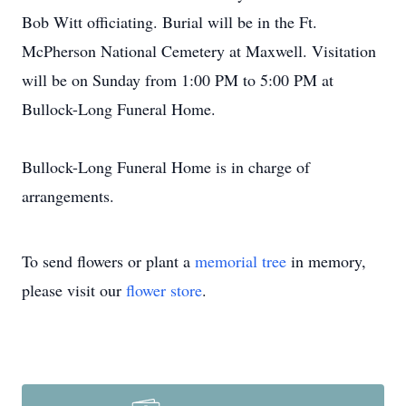
Bob Witt officiating. Burial will be in the Ft.
McPherson National Cemetery at Maxwell. Visitation
will be on Sunday from 1:00 PM to 5:00 PM at
Bullock-Long Funeral Home.
Bullock-Long Funeral Home is in charge of
arrangements.
To send flowers or plant a
memorial tree
in memory,
please visit our
flower store
.