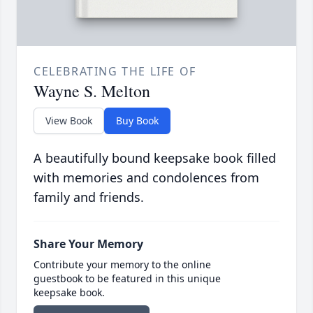
CELEBRATING THE LIFE OF
Wayne S. Melton
View Book
Buy Book
A beautifully bound keepsake book filled
with memories and condolences from
family and friends.
Share Your Memory
Contribute your memory to the online
guestbook to be featured in this unique
keepsake book.