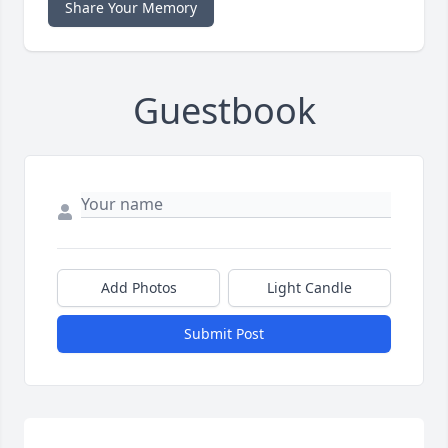
Share Your Memory
Guestbook
Add Photos
Light Candle
Submit Post