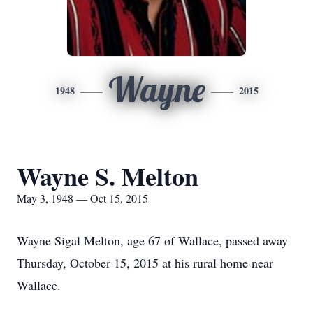
Wayne
1948
2015
Wayne S. Melton
May 3, 1948 — Oct 15, 2015
Wayne Sigal Melton, age 67 of Wallace, passed away
Thursday, October 15, 2015 at his rural home near
Wallace.