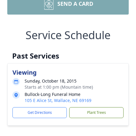
SEND A CARD
Service Schedule
Past Services
Viewing
Sunday, October 18, 2015
Starts at 1:00 pm (Mountain time)
Bullock-Long Funeral Home
105 E Alice St, Wallace, NE 69169
Get Directions
Plant Trees