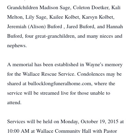
Grandchildren Madison Sage, Coleton Doetker, Kali
Melton, Lily Sage, Kailee Kolbet, Karsyn Kolbet,
Jeremiah (Alison) Buford , Jared Buford, and Hannah
Buford, four great-granchildren, and many nieces and
nephews.
A memorial has been established in Wayne’s memory
for the Wallace Rescue Service. Condolences may be
shared at bullocklongfuneralhome.com, where the
service will be streamed live for those unable to
attend.
Services will be held on Monday, October 19, 2015 at
10:00 AM at Wallace Community Hall with Pastor