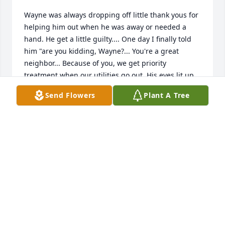
Wayne was always dropping off little thank yous for 
helping him out when he was away or needed a 
hand. He get a little guilty.... One day I finally told 
him "are you kidding, Wayne?... You're a great 
neighbor... Because of you, we get priority 
treatment when our utilities go out. His eyes lit up 
and that smile lit up the room." Know he's better 
Send Flowers
Plant A Tree
off, but I'll miss that laugh. Doug and Michelle 
DOUG AND MICHELLE SULLIVAN
Oct 21, 2015