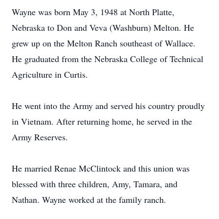
Wayne was born May 3, 1948 at North Platte,
Nebraska to Don and Veva (Washburn) Melton. He
grew up on the Melton Ranch southeast of Wallace.
He graduated from the Nebraska College of Technical
Agriculture in Curtis.
He went into the Army and served his country proudly
in Vietnam. After returning home, he served in the
Army Reserves.
He married Renae McClintock and this union was
blessed with three children, Amy, Tamara, and
Nathan. Wayne worked at the family ranch.