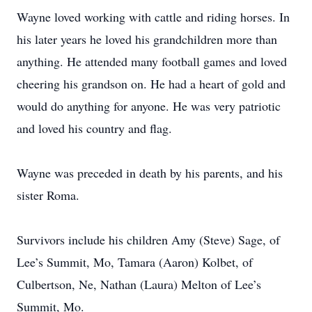
Wayne loved working with cattle and riding horses. In
his later years he loved his grandchildren more than
anything. He attended many football games and loved
cheering his grandson on. He had a heart of gold and
would do anything for anyone. He was very patriotic
and loved his country and flag.
Wayne was preceded in death by his parents, and his
sister Roma.
Survivors include his children Amy (Steve) Sage, of
Lee’s Summit, Mo, Tamara (Aaron) Kolbet, of
Culbertson, Ne, Nathan (Laura) Melton of Lee’s
Summit, Mo.