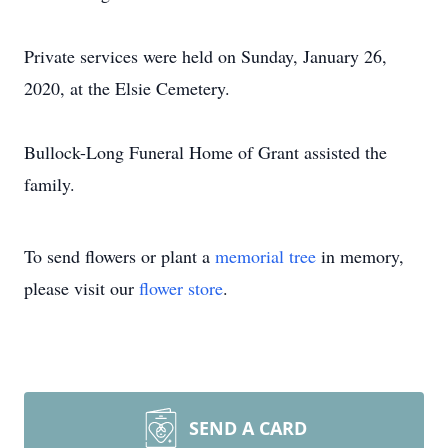
Private services were held on Sunday, January 26,
2020, at the Elsie Cemetery.
Bullock-Long Funeral Home of Grant assisted the
family.
To send flowers or plant a
memorial tree
in memory,
please visit our
flower store
.
SEND A CARD