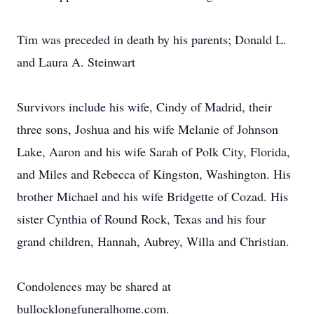
Tim was preceded in death by his parents; Donald L.
and Laura A. Steinwart
Survivors include his wife, Cindy of Madrid, their
three sons, Joshua and his wife Melanie of Johnson
Lake, Aaron and his wife Sarah of Polk City, Florida,
and Miles and Rebecca of Kingston, Washington. His
brother Michael and his wife Bridgette of Cozad. His
sister Cynthia of Round Rock, Texas and his four
grand children, Hannah, Aubrey, Willa and Christian.
Condolences may be shared at
bullocklongfuneralhome.com.