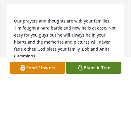
Our prayers and thoughts are with your families. 
Tim fought a hard battle and now he is at ease. Not 
easy for you guys but he will always be in your 
hearts and the memories and pictures will never 
fade either. God bless your family. Bob and Anita 
Send Flowers
Plant A Tree
ANITA CUMMINGS
Jan 30, 2020
I hope that Tim is sharing trucking stories with Gary 
and other trucker buddies ,while they look down on 