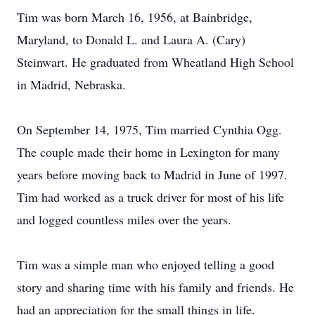
Tim was born March 16, 1956, at Bainbridge,
Maryland, to Donald L. and Laura A. (Cary)
Steinwart. He graduated from Wheatland High School
in Madrid, Nebraska.
On September 14, 1975, Tim married Cynthia Ogg.
The couple made their home in Lexington for many
years before moving back to Madrid in June of 1997.
Tim had worked as a truck driver for most of his life
and logged countless miles over the years.
Tim was a simple man who enjoyed telling a good
story and sharing time with his family and friends. He
had an appreciation for the small things in life.