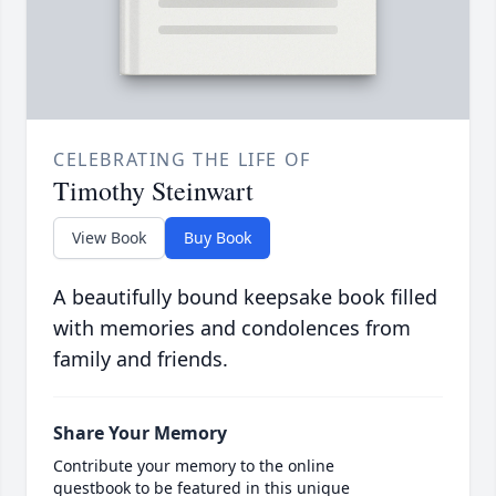
CELEBRATING THE LIFE OF
Timothy Steinwart
View Book
Buy Book
A beautifully bound keepsake book filled
with memories and condolences from
family and friends.
Share Your Memory
Contribute your memory to the online
guestbook to be featured in this unique