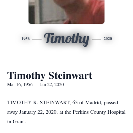
Timothy
1956
2020
Timothy Steinwart
Mar 16, 1956 — Jan 22, 2020
TIMOTHY R. STEINWART, 63 of Madrid, passed
away January 22, 2020, at the Perkins County Hospital
in Grant.