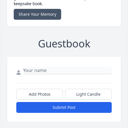
keepsake book.
Share Your Memory
Guestbook
Add Photos
Light Candle
Submit Post