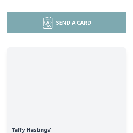
SEND A CARD
Taffy Hastings'