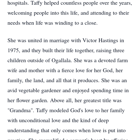
hospitals. Taffy helped countless people over the years,
welcoming people into this life, and attending to their
needs when life was winding to a close.
She was united in marriage with Victor Hastings in
1975, and they built their life together, raising three
children outside of Ogallala. She was a devoted farm
wife and mother with a fierce love for her God, her
family, the land, and all that it produces. She was an
avid vegetable gardener and enjoyed spending time in
her flower garden. Above all, her greatest title was
"Grandma". Taffy modeled God's love to her family
with unconditional love and the kind of deep
understanding that only comes when love is put into