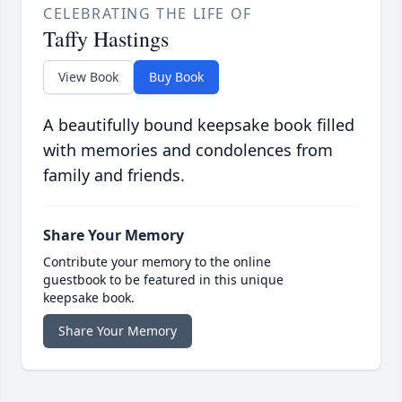
CELEBRATING THE LIFE OF
Taffy Hastings
View Book
Buy Book
A beautifully bound keepsake book filled
with memories and condolences from
family and friends.
Share Your Memory
Contribute your memory to the online
guestbook to be featured in this unique
keepsake book.
Share Your Memory