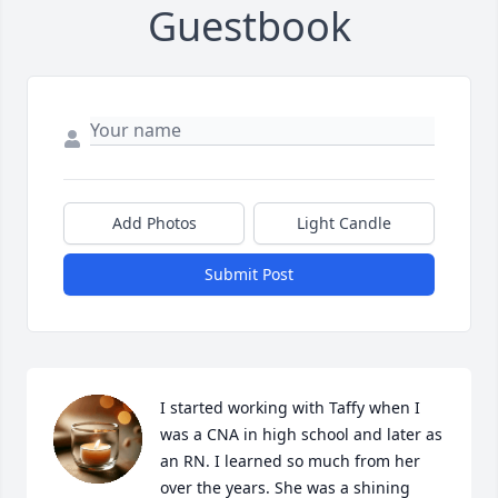
Guestbook
Add Photos
Light Candle
Submit Post
I started working with Taffy when I 
was a CNA in high school and later as 
an RN. I learned so much from her 
over the years. She was a shining 