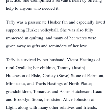
practice. She exemplified a servant's heart by offering
help to anyone who needed it.
Taffy was a passionate Husker fan and especially loved
supporting Husker volleyball. She was also fully
immersed in quilting, and many of her wares were
given away as gifts and reminders of her love.
Taffy is survived by her husband, Victor Hastings of
rural Ogallala; her children, Tammy (Justin)
Hutcheson of Elsie, Christy (Steve) Stone of Fairmont,
Minnesota, and Travis Hastings of North Platte;
grandchildren, Tomarcus and Asher Hutcheson; Isaac
and Brooklyn Stone; her sister, Alice Johnston of
Elgin; along with many other relatives and friends.