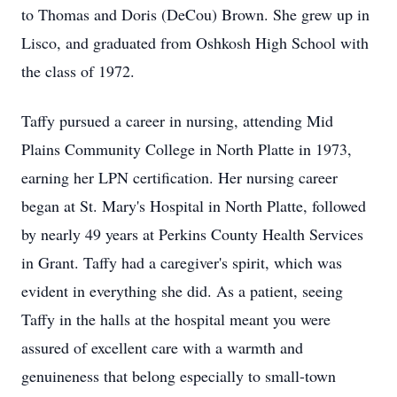
to Thomas and Doris (DeCou) Brown. She grew up in
Lisco, and graduated from Oshkosh High School with
the class of 1972.
Taffy pursued a career in nursing, attending Mid
Plains Community College in North Platte in 1973,
earning her LPN certification. Her nursing career
began at St. Mary's Hospital in North Platte, followed
by nearly 49 years at Perkins County Health Services
in Grant. Taffy had a caregiver's spirit, which was
evident in everything she did. As a patient, seeing
Taffy in the halls at the hospital meant you were
assured of excellent care with a warmth and
genuineness that belong especially to small-town