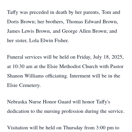
Taffy was preceded in death by her parents, Tom and
Doris Brown; her brothers, Thomas Edward Brown,
James Lewis Brown, and George Allen Brown; and
her sister, Lola Elwin Fisher.
Funeral services will be held on Friday, July 18, 2025,
at 10:30 am at the Elsie Methodist Church with Pastor
Shanon Williams officiating. Interment will be in the
Elsie Cemetery.
Nebraska Nurse Honor Guard will honor Taffy's
dedication to the nursing profession during the service.
Visitation will be held on Thursday from 3:00 pm to