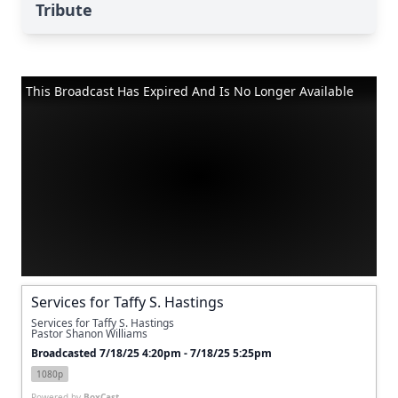
Tribute
This Broadcast Has Expired And Is No Longer Available
Services for Taffy S. Hastings
Services for Taffy S. Hastings
Pastor Shanon Williams
Broadcasted 7/18/25 4:20pm - 7/18/25 5:25pm
1080p
Powered by
BoxCast