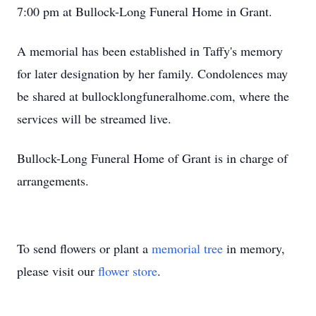
7:00 pm at Bullock-Long Funeral Home in Grant.
A memorial has been established in Taffy's memory
for later designation by her family. Condolences may
be shared at bullocklongfuneralhome.com, where the
services will be streamed live.
Bullock-Long Funeral Home of Grant is in charge of
arrangements.
To send flowers or plant a
memorial tree
in memory,
please visit our
flower store
.