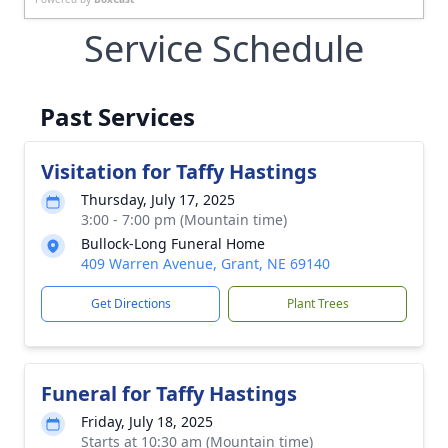
Service Schedule
Past Services
Visitation for Taffy Hastings
Thursday, July 17, 2025
3:00 - 7:00 pm (Mountain time)
Bullock-Long Funeral Home
409 Warren Avenue, Grant, NE 69140
Get Directions
Plant Trees
Funeral for Taffy Hastings
Friday, July 18, 2025
Starts at 10:30 am (Mountain time)