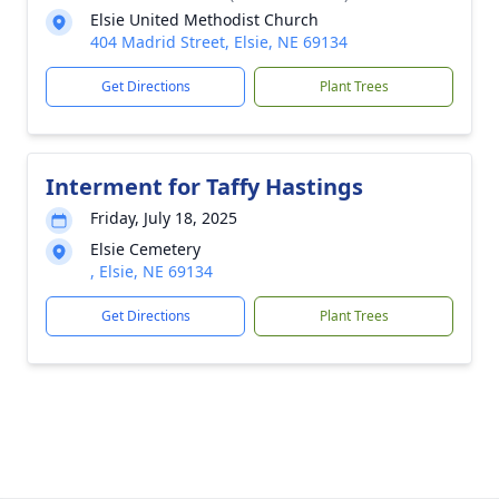
Elsie United Methodist Church
404 Madrid Street, Elsie, NE 69134
Get Directions
Plant Trees
Interment for Taffy Hastings
Friday, July 18, 2025
Elsie Cemetery
, Elsie, NE 69134
Get Directions
Plant Trees