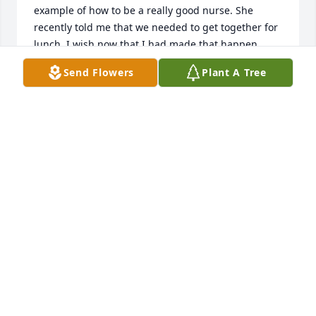
example of how to be a really good nurse. She 
recently told me that we needed to get together for 
lunch. I wish now that I had made that happen. 
She's still teaching me even after she's gone. I will 
Send Flowers
Plant A Tree
love and miss her always. My love to her family.
SHAUN MEYER RN
Jul 18, 2025
So sorry for your loss.  I knew Taffy as a friend, 
nurse and quilter.  Taffy made this world a better 
place!
ISABEL KINNEY
Jul 17, 2025