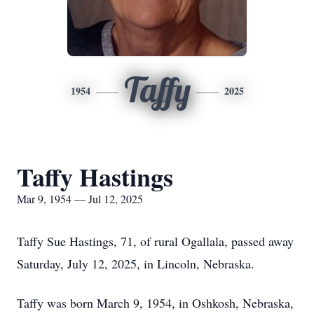
Taffy
1954
2025
Taffy Hastings
Mar 9, 1954 — Jul 12, 2025
Taffy Sue Hastings, 71, of rural Ogallala, passed away
Saturday, July 12, 2025, in Lincoln, Nebraska.
Taffy was born March 9, 1954, in Oshkosh, Nebraska,