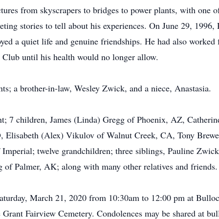
tures from skyscrapers to bridges to power plants, with one of
ting stories to tell about his experiences. On June 29, 1996, 
oyed a quiet life and genuine friendships. He had also worked
 Club until his health would no longer allow.
ts; a brother-in-law, Wesley Zwick, and a niece, Anastasia.
ant; 7 children, James (Linda) Gregg of Phoenix, AZ, Catheri
, Elisabeth (Alex) Vikulov of Walnut Creek, CA, Tony Brewe
Imperial; twelve grandchildren; three siblings, Pauline Zwick
 of Palmer, AK; along with many other relatives and friends.
 Saturday, March 21, 2020 from 10:30am to 12:00 pm at Bull
the Grant Fairview Cemetery. Condolences may be shared at b