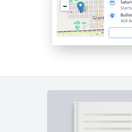
Satur
−
Start
Bullo
409 W