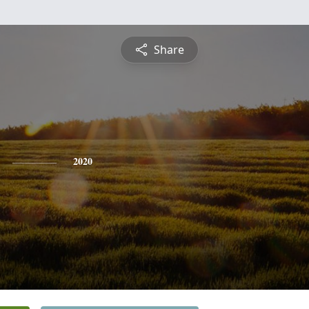
Share
2020