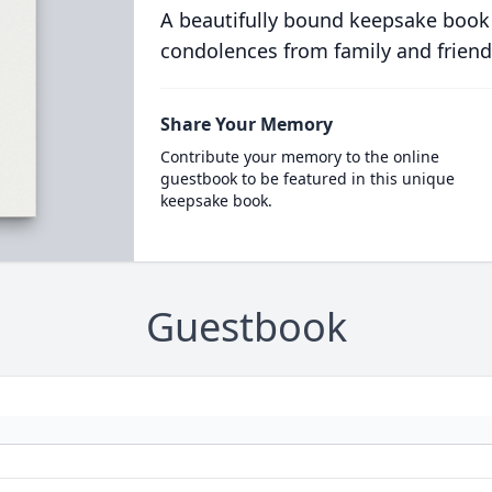
A beautifully bound keepsake book
condolences from family and friend
Share Your Memory
Contribute your memory to the online
guestbook to be featured in this unique
keepsake book.
Guestbook