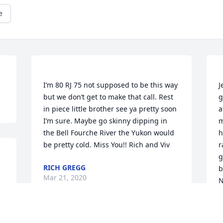
e
I’m 80 RJ 75 not supposed to be this way 
J
but we don’t get to make that call. Rest 
g
in piece little brother see ya pretty soon 
a
I’m sure. Maybe go skinny dipping in 
m
the Bell Fourche River the Yukon would 
h
r
g
RICH GREGG
b
Mar 21, 2020
N
H