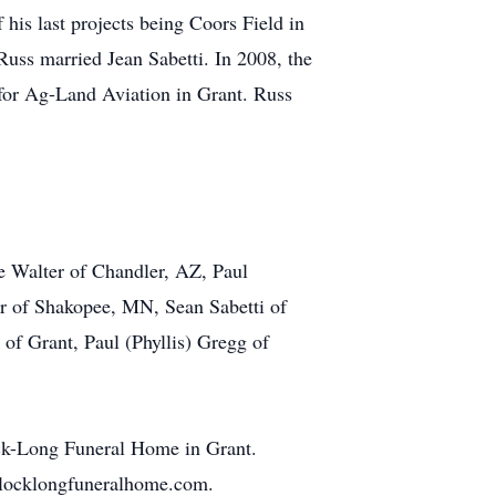
 his last projects being Coors Field in
Russ married Jean Sabetti. In 2008, the
 for Ag-Land Aviation in Grant. Russ
ne Walter of Chandler, AZ, Paul
r of Shakopee, MN, Sean Sabetti of
 of Grant, Paul (Phyllis) Gregg of
ock-Long Funeral Home in Grant.
ullocklongfuneralhome.com.