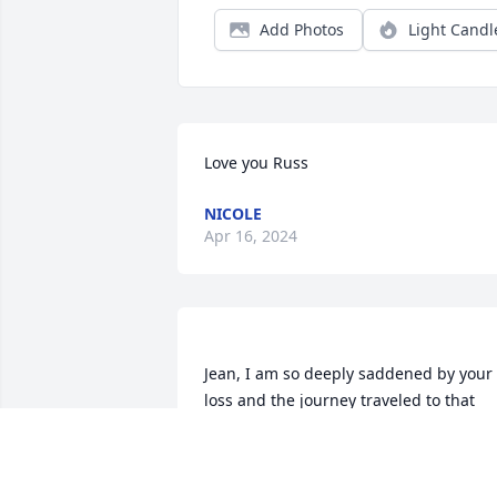
Add Photos
Light Candl
Love you Russ
NICOLE
Apr 16, 2024
Jean, I am so deeply saddened by your 
loss and the journey traveled to that 
moment. Russ was a friend and I've so 
many fond memories of those years all 
of us shared with him and you in 