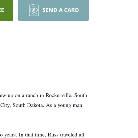
EE
SEND A CARD
ew up on a ranch in Rockerville, South
d City, South Dakota. As a young man
years. In that time, Russ traveled all