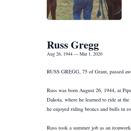
Russ Gregg
Aug 26, 1944 — Mar 1, 2020
RUSS GREGG, 75 of Grant, passed away
Russ was born August 26, 1944, at Pipe
Dakota, where he learned to ride at th
he enjoyed riding broncs and bulls in r
Russ took a summer job as an ironworker