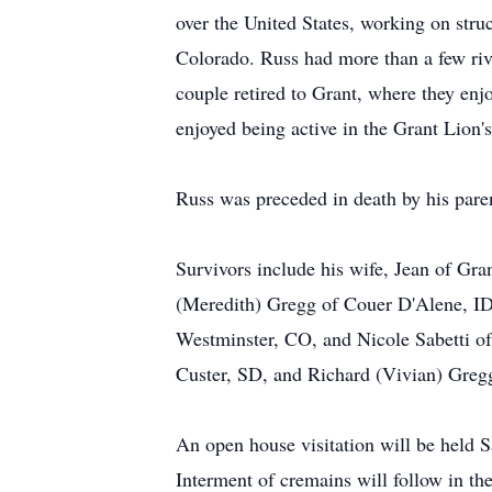
over the United States, working on struc
Colorado. Russ had more than a few rive
couple retired to Grant, where they enj
enjoyed being active in the Grant Lion's
Russ was preceded in death by his paren
Survivors include his wife, Jean of Gr
(Meredith) Gregg of Couer D'Alene, ID
Westminster, CO, and Nicole Sabetti of 
Custer, SD, and Richard (Vivian) Gregg
An open house visitation will be held
Interment of cremains will follow in 