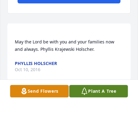
May the Lord be with you and your families now 
PHYLLIS HOLSCHER
Oct 10, 2016
Send Flowers
Plant A Tree
I'm so very sorry to hear about Rory. He is going to 
be missed by many. Your family will continue to be 
LADAWNA WALLIS SPERBER