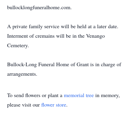
bullocklongfuneralhome.com.
A private family service will be held at a later date.
Interment of cremains will be in the Venango
Cemetery.
Bullock-Long Funeral Home of Grant is in charge of
arrangements.
To send flowers or plant a
memorial tree
in memory,
please visit our
flower store
.