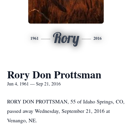
Rory
1961
2016
Rory Don Prottsman
Jun 4, 1961 — Sep 21, 2016
RORY DON PROTTSMAN, 55 of Idaho Springs, CO,
passed away Wednesday, September 21, 2016 at
Venango, NE.