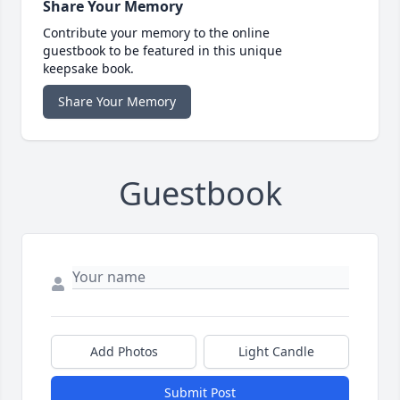
Share Your Memory
Contribute your memory to the online
guestbook to be featured in this unique
keepsake book.
Share Your Memory
Guestbook
Add Photos
Light Candle
Submit Post