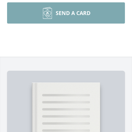
SEND A CARD