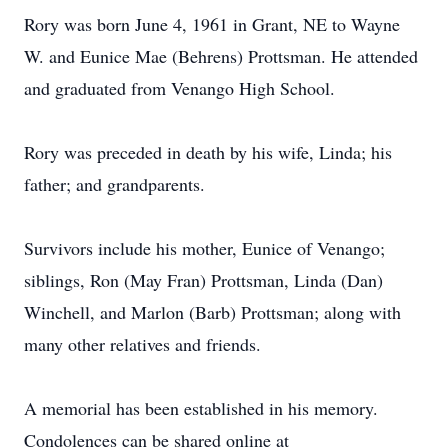
Rory was born June 4, 1961 in Grant, NE to Wayne
W. and Eunice Mae (Behrens) Prottsman. He attended
and graduated from Venango High School.
Rory was preceded in death by his wife, Linda; his
father; and grandparents.
Survivors include his mother, Eunice of Venango;
siblings, Ron (May Fran) Prottsman, Linda (Dan)
Winchell, and Marlon (Barb) Prottsman; along with
many other relatives and friends.
A memorial has been established in his memory.
Condolences can be shared online at