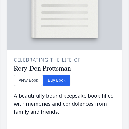
CELEBRATING THE LIFE OF
Rory Don Prottsman
View Book
Buy Book
A beautifully bound keepsake book filled
with memories and condolences from
family and friends.