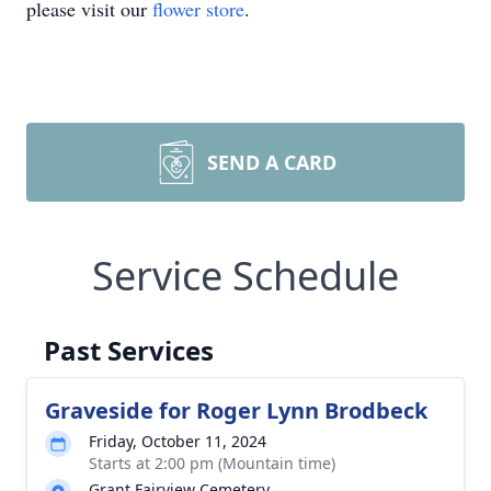
please visit our
flower store
.
SEND A CARD
Service Schedule
Past Services
Graveside for Roger Lynn Brodbeck
Friday, October 11, 2024
Starts at 2:00 pm (Mountain time)
Grant Fairview Cemetery