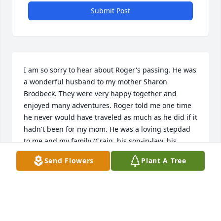
Submit Post
I am so sorry to hear about Roger's passing. He was 
a wonderful husband to my mother Sharon 
Brodbeck. They were very happy together and 
enjoyed many adventures. Roger told me one time 
he never would have traveled as much as he did if it 
hadn't been for my mom. He was a loving stepdad 
to me and my family (Craig, his son-in-law, his 
grandson Forrest, his granddaughter Lindsay, and 
Send Flowers
Plant A Tree
his great-grandson Ivan. We feel badly that we 
weren't able to attend his funeral. I have many fond 
memories of my time spent in Grant, Nebraska.
PAMALA POITEVINT
Dec 01, 2024