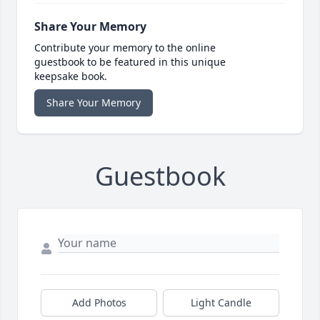
Share Your Memory
Contribute your memory to the online
guestbook to be featured in this unique
keepsake book.
Share Your Memory
Guestbook
Add Photos
Light Candle