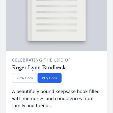
CELEBRATING THE LIFE OF
Roger Lynn Brodbeck
View Book
Buy Book
A beautifully bound keepsake book filled
with memories and condolences from
family and friends.