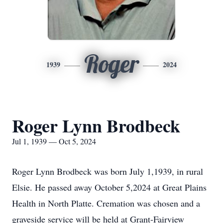
Roger
1939
2024
Roger Lynn Brodbeck
Jul 1, 1939 — Oct 5, 2024
Roger Lynn Brodbeck was born July 1,1939, in rural
Elsie. He passed away October 5,2024 at Great Plains
Health in North Platte. Cremation was chosen and a
graveside service will be held at Grant-Fairview