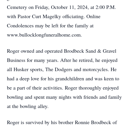
Cemetery on Friday, October 11, 2024, at 2:00 P.M.
with Pastor Curt Magelky officiating. Online
Condolences may be left for the family at
www.bullocklongfuneralhome.com.
Roger owned and operated Brodbeck Sand & Gravel
Business for many years. After he retired, he enjoyed
all Husker sports, The Dodgers and motorcycles. He
had a deep love for his grandchildren and was keen to
be a part of their activities. Roger thoroughly enjoyed
bowling and spent many nights with friends and family
at the bowling alley.
Roger is survived by his brother Ronnie Brodbeck of