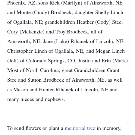
Phoenix, AZ; sons Rick (Marilyn) of Ainsworth, NE
and Monte (Cindy) Brodbeck; daughter Shelly Linch
of Ogallala, NE; grandchildren Heather (Cody) Stec,
Cory (Mckenzie) and Troy Brodbeck, all of
Ainsworth, NE; Jane (Luke) Rihanek of Lincoln, NE,
Christopher Linch of Ogallala, NE, and Megan Linch
(Jeff) of Colorado Springs, CO, Justin and Erin (Mark)
Most of North Carolina; great Grandchildren Grant
Stec and Sutton Brodbeck of Ainsworth, NE, as well
as Mason and Hunter Rihanek of Lincoln, NE and
many nieces and nephews.
To send flowers or plant a
memorial tree
in memory,