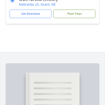
Nebraska 23, Grant, NE
Get Directions
Plant Trees