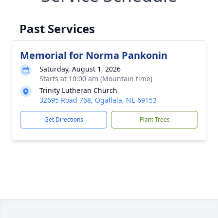
Past Services
Memorial for Norma Pankonin
Saturday, August 1, 2026
Starts at 10:00 am (Mountain time)
Trinity Lutheran Church
32695 Road 768, Ogallala, NE 69153
Get Directions
Plant Trees