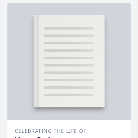
CELEBRATING THE LIFE OF