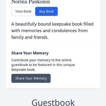
Norma Pankonin
View Book
Buy Book
A beautifully bound keepsake book filled
with memories and condolences from
family and friends.
Share Your Memory
Contribute your memory to the online
guestbook to be featured in this unique
keepsake book.
Share Your Memory
Guestbook