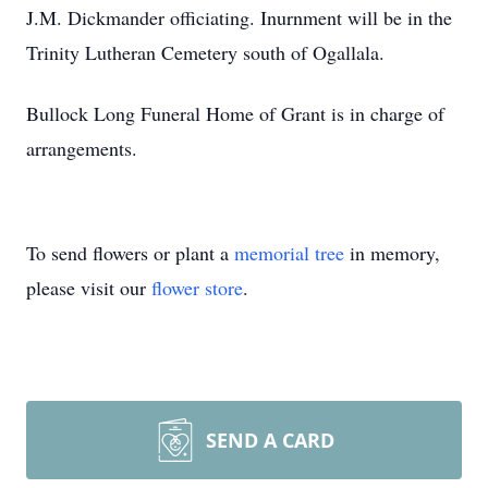
J.M. Dickmander officiating. Inurnment will be in the
Trinity Lutheran Cemetery south of Ogallala.
Bullock Long Funeral Home of Grant is in charge of
arrangements.
To send flowers or plant a
memorial tree
in memory,
please visit our
flower store
.
SEND A CARD