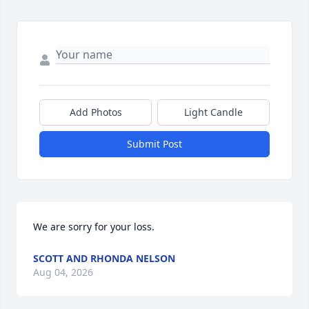
Add Photos
Light Candle
Submit Post
We are sorry for your loss.
SCOTT AND RHONDA NELSON
Aug 04, 2026