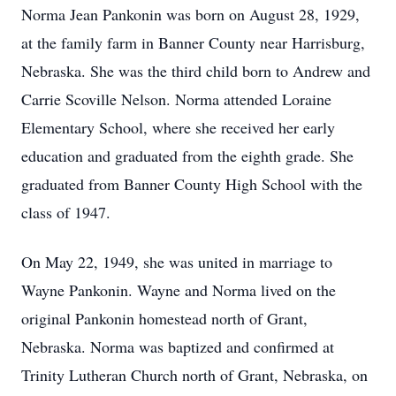
Norma Jean Pankonin was born on August 28, 1929,
at the family farm in Banner County near Harrisburg,
Nebraska. She was the third child born to Andrew and
Carrie Scoville Nelson. Norma attended Loraine
Elementary School, where she received her early
education and graduated from the eighth grade. She
graduated from Banner County High School with the
class of 1947.
On May 22, 1949, she was united in marriage to
Wayne Pankonin. Wayne and Norma lived on the
original Pankonin homestead north of Grant,
Nebraska. Norma was baptized and confirmed at
Trinity Lutheran Church north of Grant, Nebraska, on