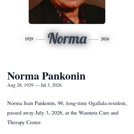
Norma
1929
2026
Norma Pankonin
Aug 28, 1929 — Jul 3, 2026
Norma Jean Pankonin, 96, long-time Ogallala resident,
passed away July 3, 2026, at the Wauneta Care and
Therapy Center.