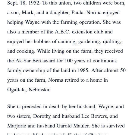
Sept. 18, 1952. To this union, two children were born,
a son, Mark, and a daughter, Paula. Norma enjoyed
helping Wayne with the farming operation. She was
also a member of the A.B.C. extension club and
enjoyed her hobbies of canning, gardening, quilting,
and cooking. While living on the farm, they received
the Ak-Sar-Ben award for 100 years of continuous
family ownership of the land in 1985. After almost 50
years on the farm, Norma retired to a home in
Ogallala, Nebraska.
She is preceded in death by her husband, Wayne; and
two sisters, Dorothy and husband Lee Bowers, and
Marjorie and husband Garold Mauler. She is survived