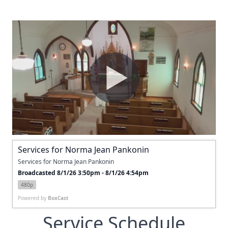
Services for Norma Jean Pankonin
Services for Norma Jean Pankonin
Broadcasted 8/1/26 3:50pm - 8/1/26 4:54pm
480p
Powered by
BoxCast
Service Schedule