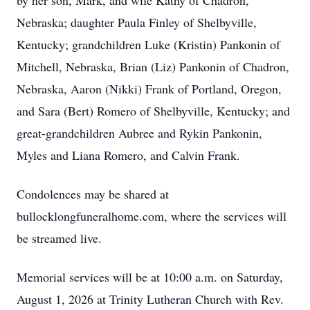
by her son, Mark, and wife Kathy of Chadron,
Nebraska; daughter Paula Finley of Shelbyville,
Kentucky; grandchildren Luke (Kristin) Pankonin of
Mitchell, Nebraska, Brian (Liz) Pankonin of Chadron,
Nebraska, Aaron (Nikki) Frank of Portland, Oregon,
and Sara (Bert) Romero of Shelbyville, Kentucky; and
great-grandchildren Aubree and Rykin Pankonin,
Myles and Liana Romero, and Calvin Frank.
Condolences may be shared at
bullocklongfuneralhome.com, where the services will
be streamed live.
Memorial services will be at 10:00 a.m. on Saturday,
August 1, 2026 at Trinity Lutheran Church with Rev.