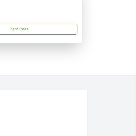
Plant Trees