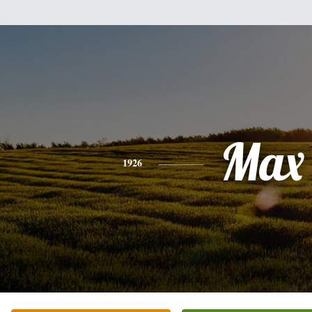
Max
1926