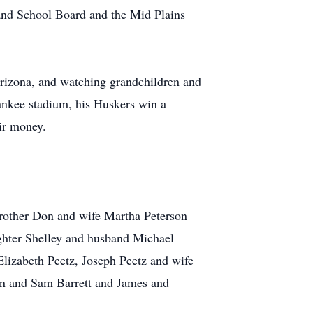
and School Board and the Mid Plains
Arizona, and watching grandchildren and
Yankee stadium, his Huskers win a
ir money.
 brother Don and wife Martha Peterson
ghter Shelley and husband Michael
lizabeth Peetz, Joseph Peetz and wife
on and Sam Barrett and James and