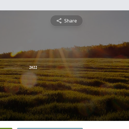
Share
2022