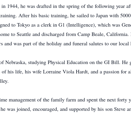
 1944, he was drafted in the spring of the following year afte
aining. After his basic training, he sailed to Japan with 5000
igned to Tokyo as a clerk in G1 (Intelligence), which was Ge
d home to Seattle and discharged from Camp Beale, California.
s and was part of the holiday and funeral salutes to our local 
 of Nebraska, studying Physical Education on the GI Bill. He 
 of his life, his wife Lorraine Viola Hardt, and a passion for
lley.
-time management of the family farm and spent the next forty
t he was joined, encouraged, and supported by his son Steve 