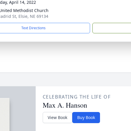
day, April 14, 2022
 United Methodist Church
adrid St, Elsie, NE 69134
Text Directions
CELEBRATING THE LIFE OF
Max A. Hanson
View Book
Buy Book