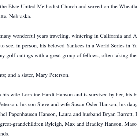
he Elsie United Methodist Church and served on the Wheatl
tte, Nebraska.
many wonderful years traveling, wintering in California and 
 to see, in person, his beloved Yankees in a World Series in 
 golf outings with a great group of fellows, often taking the
s; and a sister, Mary Peterson.
h his wife Lorraine Hardt Hanson and is survived by her, his
eterson, his son Steve and wife Susan Osler Hanson, his dau
chel Papenhausen Hanson, Laura and husband Bryan Barrett, E
d great-grandchildren Ryleigh, Max and Bradley Hanson, Mas
ends.