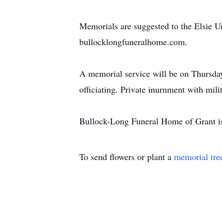
Memorials are suggested to the Elsie 
bullocklongfuneralhome.com.
A memorial service will be on Thursday
officiating. Private inurnment with mili
Bullock-Long Funeral Home of Grant is
To send flowers or plant a
memorial tre