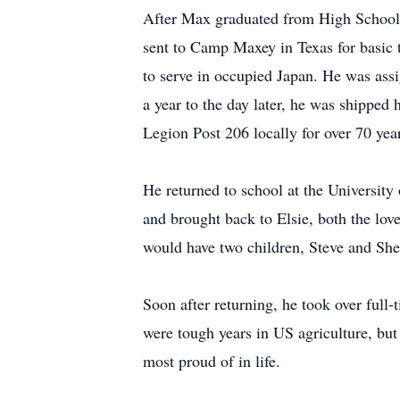
After Max graduated from High School in
sent to Camp Maxey in Texas for basic tr
to serve in occupied Japan. He was ass
a year to the day later, he was shippe
Legion Post 206 locally for over 70 year
He returned to school at the University
and brought back to Elsie, both the love
would have two children, Steve and She
Soon after returning, he took over full
were tough years in US agriculture, bu
most proud of in life.