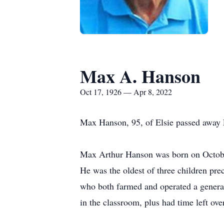
Max A. Hanson
Oct 17, 1926 — Apr 8, 2022
Max Hanson, 95, of Elsie passed away F
Max Arthur Hanson was born on October
He was the oldest of three children pr
who both farmed and operated a general
in the classroom, plus had time left ove