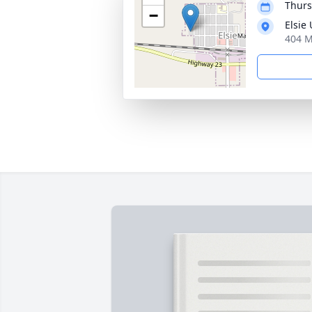
Thurs
−
Elsie
404 M