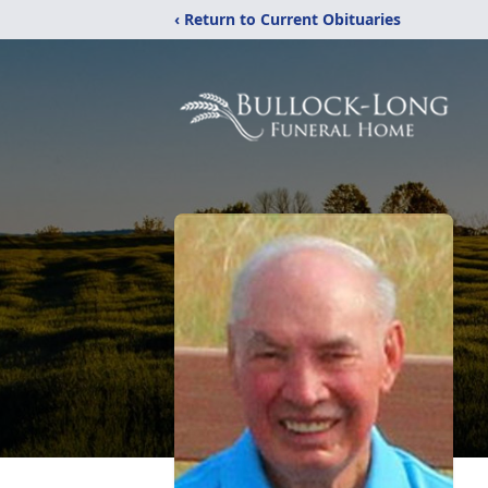
‹ Return to Current Obituaries