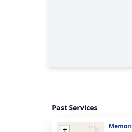
Past Services
Memori
+