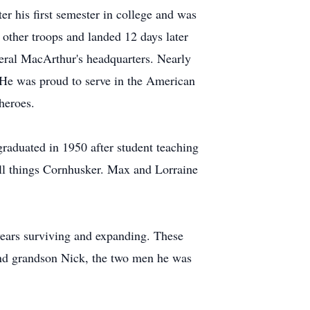
r his first semester in college and was
 other troops and landed 12 days later
neral MacArthur's headquarters. Nearly
 He was proud to serve in the American
heroes.
graduated in 1950 after student teaching
 all things Cornhusker. Max and Lorraine
 years surviving and expanding. These
and grandson Nick, the two men he was