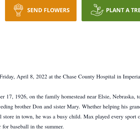
SEND FLOWERS
PLANT A TR
riday, April 8, 2022 at the Chase County Hospital in Imperia
 17, 1926, on the family homestead near Elsie, Nebraska, 
eceding brother Don and sister Mary. Whether helping his gran
 store in town, he was a busy child. Max played every sport o
r for baseball in the summer.