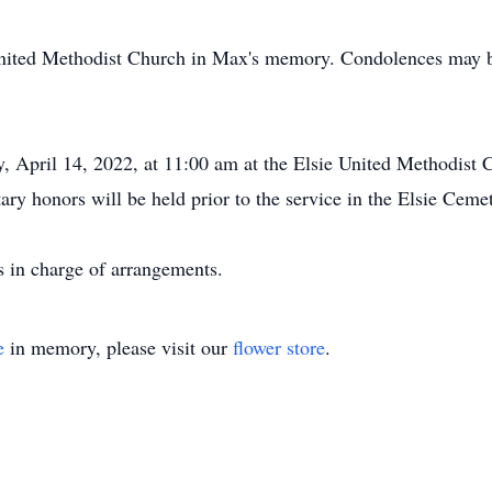
United Methodist Church in Max's memory. Condolences may b
, April 14, 2022, at 11:00 am at the Elsie United Methodist C
tary honors will be held prior to the service in the Elsie Ceme
 in charge of arrangements.
e
in memory, please visit our
flower store
.