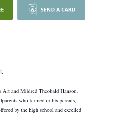
EE
SEND A CARD
l.
to Art and Mildred Theobald Hanson.
dparents who farmed or his parents,
ffered by the high school and excelled