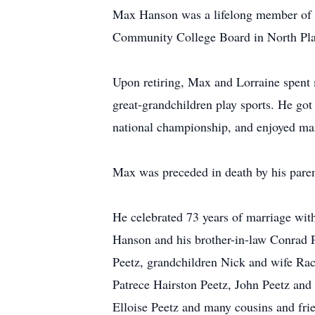
Max Hanson was a lifelong member of t
Community College Board in North Pla
Upon retiring, Max and Lorraine spent 
great-grandchildren play sports. He got
national championship, and enjoyed many
Max was preceded in death by his parent
He celebrated 73 years of marriage wit
Hanson and his brother-in-law Conrad P
Peetz, grandchildren Nick and wife Ra
Patrece Hairston Peetz, John Peetz an
Elloise Peetz and many cousins and fri