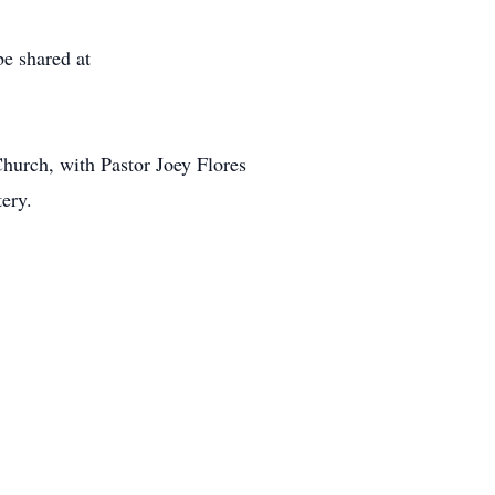
e shared at
hurch, with Pastor Joey Flores
tery.