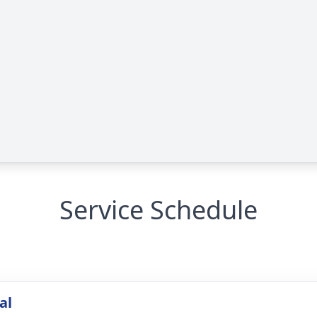
Service Schedule
al