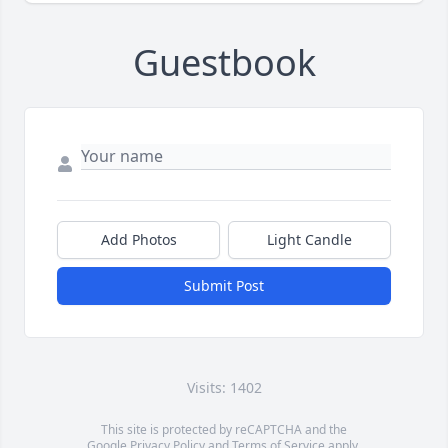
Guestbook
Add Photos
Light Candle
Submit Post
Visits: 1402
This site is protected by reCAPTCHA and the
Google
Privacy Policy
and
Terms of Service
apply.