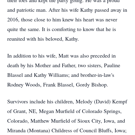
their toes and kept the party going. He was a proud
and patriotic man. After his wife Kathy passed away in
2016, those close to him knew his heart was never
quite the same. It is comforting to know that he is
reunited with his beloved, Kathy.
In addition to his wife, Matt was also preceded in
death by his Mother and Father, two sisters, Pauline
Blassel and Kathy Williams; and brother-in-law's
Rodney Woods, Frank Blassel, Gordy Bishop.
Survivors include his children, Melody (David) Kempf
of Grant, NE, Megan Murfield of Colorado Springs,
Colorado, Matthew Murfield of Sioux City, Iowa, and
Miranda (Montana) Childress of Council Bluffs, Iowa;