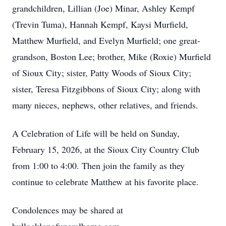
grandchildren, Lillian (Joe) Minar, Ashley Kempf
(Trevin Tuma), Hannah Kempf, Kaysi Murfield,
Matthew Murfield, and Evelyn Murfield; one great-
grandson, Boston Lee; brother, Mike (Roxie) Murfield
of Sioux City; sister, Patty Woods of Sioux City;
sister, Teresa Fitzgibbons of Sioux City; along with
many nieces, nephews, other relatives, and friends.
A Celebration of Life will be held on Sunday,
February 15, 2026, at the Sioux City Country Club
from 1:00 to 4:00. Then join the family as they
continue to celebrate Matthew at his favorite place.
Condolences may be shared at