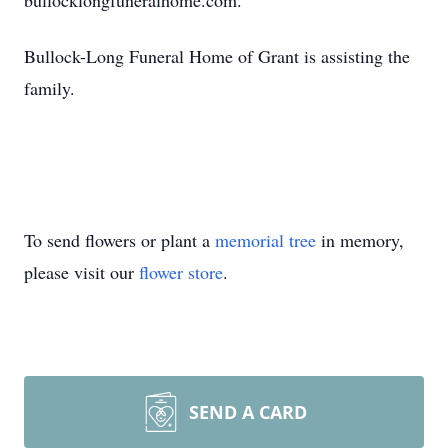
bullocklongfuneralhome.com.
Bullock-Long Funeral Home of Grant is assisting the
family.
To send flowers or plant a
memorial tree
in memory,
please visit our
flower store
.
SEND A CARD