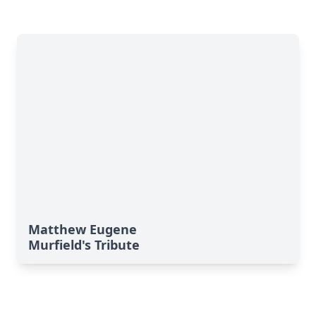
Matthew Eugene
Murfield's Tribute