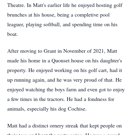
Theatre. In Matt's earlier life he enjoyed hosting golf
brunches at his house, being a completive pool
leaguer, playing softball, and spending time on his
boat.
After moving to Grant in November of 2021, Matt
made his home in a Quonset house on his daughter's
property. He enjoyed working on his golf cart, had it
up running again, and he was very proud of that. He
enjoyed watching the boys farm and even got to enjoy
a few times in the tractors. He had a fondness for
animals, especially his dog Cochise.
Matt had a distinct ornery streak that kept people on