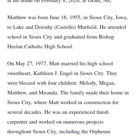
at his home on February 8, 2026, at Grant, NE.
Matthew was born June 16, 1955, in Sioux City, Iowa,
to Lake and Dorothy (Castello) Murfield. He attended
school in Sioux City and graduated from Bishop
Heelan Catholic High School.
On May 27, 1977, Matt married his high school
sweetheart, Kathleen J. Engel in Sioux City. They
were blessed with four children: Melody, Megan,
Matthew, and Miranda. The family made their home in
Sioux City, where Matt worked in construction for
several decades. He was an experienced finish
carpenter and worked on numerous projects
throughout Sioux City, including the Orpheum