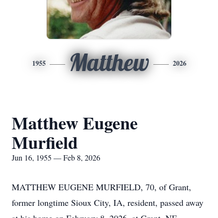
Matthew
1955
2026
Matthew Eugene
Murfield
Jun 16, 1955 — Feb 8, 2026
MATTHEW EUGENE MURFIELD, 70, of Grant,
former longtime Sioux City, IA, resident, passed away