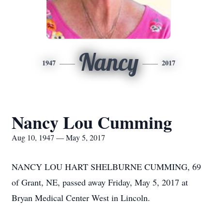
Nancy
1947
2017
Nancy Lou Cumming
Aug 10, 1947 — May 5, 2017
NANCY LOU HART SHELBURNE CUMMING, 69
of Grant, NE, passed away Friday, May 5, 2017 at
Bryan Medical Center West in Lincoln.