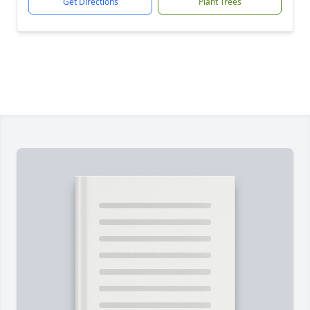
Get Directions
Plant Trees