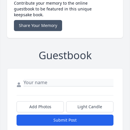
Contribute your memory to the online
guestbook to be featured in this unique
keepsake book.
Share Your Memory
Guestbook
Add Photos
Light Candle
Submit Post