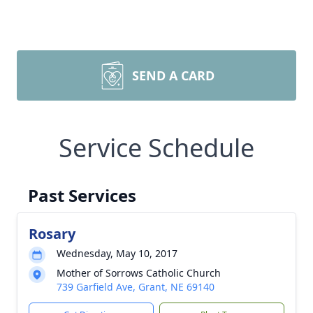
SEND A CARD
Service Schedule
Past Services
Rosary
Wednesday, May 10, 2017
Mother of Sorrows Catholic Church
739 Garfield Ave, Grant, NE 69140