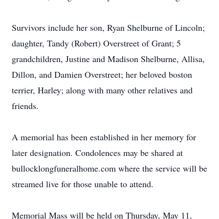
Survivors include her son, Ryan Shelburne of Lincoln;
daughter, Tandy (Robert) Overstreet of Grant; 5
grandchildren, Justine and Madison Shelburne, Allisa,
Dillon, and Damien Overstreet; her beloved boston
terrier, Harley; along with many other relatives and
friends.
A memorial has been established in her memory for
later designation. Condolences may be shared at
bullocklongfuneralhome.com where the service will be
streamed live for those unable to attend.
Memorial Mass will be held on Thursday, May 11,