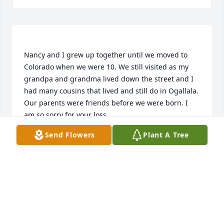
Nancy and I grew up together until we moved to 
Colorado when we were 10. We still visited as my 
grandpa and grandma lived down the street and I 
had many cousins that lived and still do in Ogallala. 
Our parents were friends before we were born. I 
Send Flowers
Plant A Tree
LINDA STEFFEN SHERRILL
May 12, 2017
To the family of Nancy, even though you don't know 
me I still feel compelled to "share" with you about 