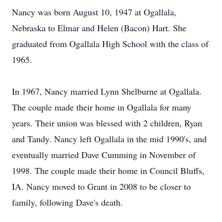
Nancy was born August 10, 1947 at Ogallala,
Nebraska to Elmar and Helen (Bacon) Hart. She
graduated from Ogallala High School with the class of
1965.
In 1967, Nancy married Lynn Shelburne at Ogallala.
The couple made their home in Ogallala for many
years. Their union was blessed with 2 children, Ryan
and Tandy. Nancy left Ogallala in the mid 1990's, and
eventually married Dave Cumming in November of
1998. The couple made their home in Council Bluffs,
IA. Nancy moved to Grant in 2008 to be closer to
family, following Dave's death.