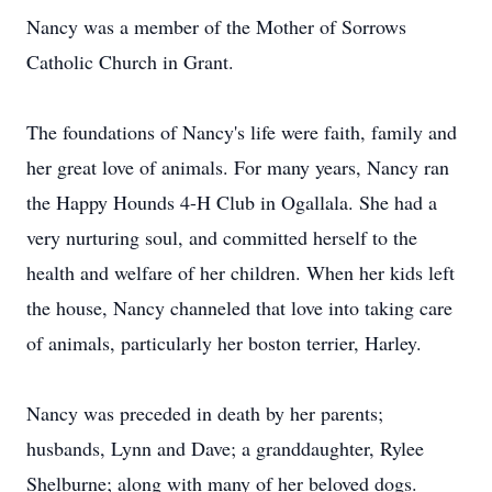
Nancy was a member of the Mother of Sorrows
Catholic Church in Grant.
The foundations of Nancy's life were faith, family and
her great love of animals. For many years, Nancy ran
the Happy Hounds 4-H Club in Ogallala. She had a
very nurturing soul, and committed herself to the
health and welfare of her children. When her kids left
the house, Nancy channeled that love into taking care
of animals, particularly her boston terrier, Harley.
Nancy was preceded in death by her parents;
husbands, Lynn and Dave; a granddaughter, Rylee
Shelburne; along with many of her beloved dogs.