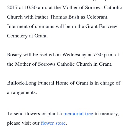
2017 at 10:30 a.m. at the Mother of Sorrows Catholic
Church with Father Thomas Bush as Celebrant.
Interment of cremains will be in the Grant Fairview
Cemetery at Grant.
Rosary will be recited on Wednesday at 7:30 p.m. at
the Mother of Sorrows Catholic Church in Grant.
Bullock-Long Funeral Home of Grant is in charge of
arrangements.
To send flowers or plant a
memorial tree
in memory,
please visit our
flower store
.