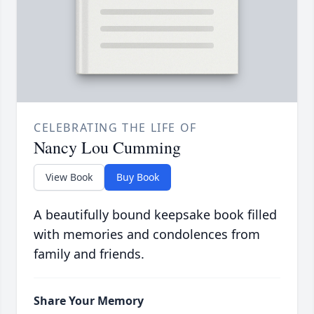
CELEBRATING THE LIFE OF
Nancy Lou Cumming
View Book
Buy Book
A beautifully bound keepsake book filled
with memories and condolences from
family and friends.
Share Your Memory