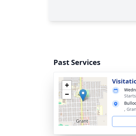
Past Services
Visitati
+
Wedne
−
Start
Bullo
, Gra