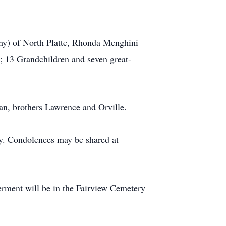
thy) of North Platte, Rhonda Menghini
n; 13 Grandchildren and seven great-
an, brothers Lawrence and Orville.
y. Condolences may be shared at
erment will be in the Fairview Cemetery