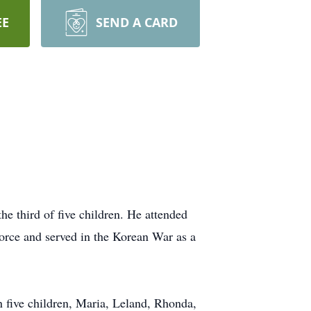
EE
SEND A CARD
 third of five children. He attended
orce and served in the Korean War as a
 five children, Maria, Leland, Rhonda,