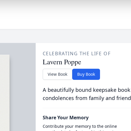
CELEBRATING THE LIFE OF
Lavern Poppe
View Book
Buy Book
A beautifully bound keepsake book
condolences from family and friend
Share Your Memory
Contribute your memory to the online