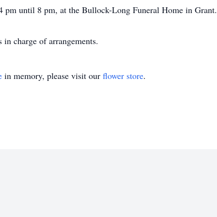
 4 pm until 8 pm, at the Bullock-Long Funeral Home in Grant.
 in charge of arrangements.
e
in memory, please visit our
flower store
.