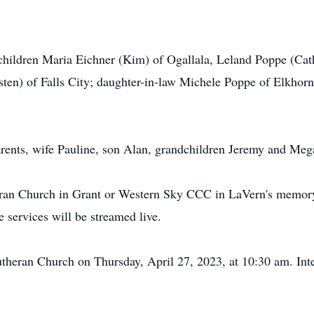
 children Maria Eichner (Kim) of Ogallala, Leland Poppe (Ca
sten) of Falls City; daughter-in-law Michele Poppe of Elkhor
rents, wife Pauline, son Alan, grandchildren Jeremy and Meg
eran Church in Grant or Western Sky CCC in LaVern's memor
services will be streamed live.
Lutheran Church on Thursday, April 27, 2023, at 10:30 am. Int