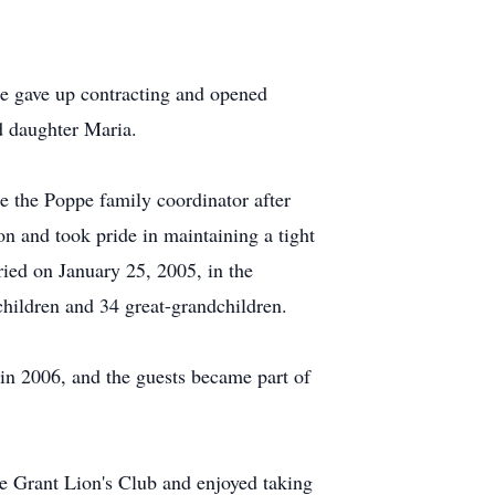
he gave up contracting and opened
d daughter Maria.
 the Poppe family coordinator after
n and took pride in maintaining a tight
ied on January 25, 2005, in the
children and 34 great-grandchildren.
n 2006, and the guests became part of
he Grant Lion's Club and enjoyed taking