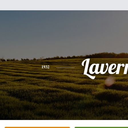
Laver
1932