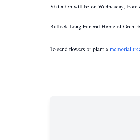
Visitation will be on Wednesday, from
Bullock-Long Funeral Home of Grant is
To send flowers or plant a
memorial tre