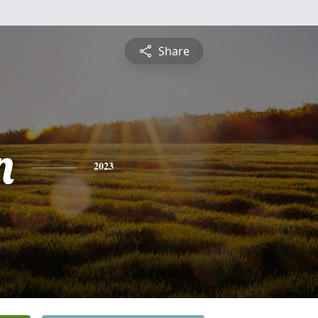
Share
n
2023