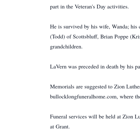
part in the Veteran's Day activities.
He is survived by his wife, Wanda; his
(Todd) of Scottsbluff, Brian Poppe (Kri
grandchildren.
LaVern was preceded in death by his pa
Memorials are suggested to Zion Luth
bullocklongfuneralhome.com, where the 
Funeral services will be held at Zion 
at Grant.