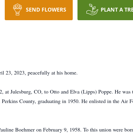
SEND FLOWERS
PLANT A TR
l 23, 2023, peacefully at his home.
at Julesburg, CO, to Otto and Elva (Lipps) Poppe. He was the
 Perkins County, graduating in 1950. He enlisted in the Air F
auline Boehmer on February 9, 1958. To this union were born