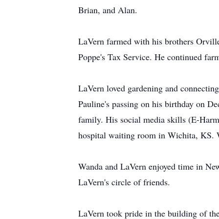
Brian, and Alan.
LaVern farmed with his brothers Orvill
Poppe's Tax Service. He continued farm
LaVern loved gardening and connecting 
Pauline's passing on his birthday on De
family. His social media skills (E-Har
hospital waiting room in Wichita, KS. W
Wanda and LaVern enjoyed time in Newt
LaVern's circle of friends.
LaVern took pride in the building of th