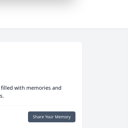
 filled with memories and
s.
Share Your Memory