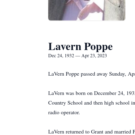
Lavern Poppe
Dec 24, 1932 — Apr 23, 2023
LaVern Poppe passed away Sunday, Apri
LaVern was born on December 24, 1932, 
Country School and then high school in
radio operator.
LaVern returned to Grant and married P