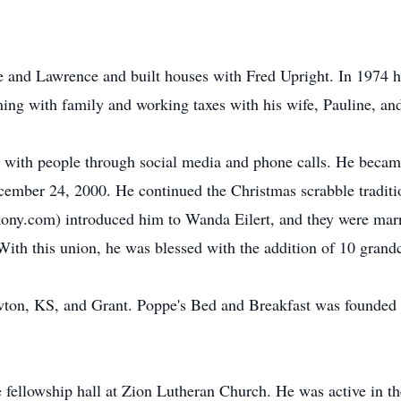
e and Lawrence and built houses with Fred Upright. In 1974 
ing with family and working taxes with his wife, Pauline, an
with people through social media and phone calls. He became
cember 24, 2000. He continued the Christmas scrabble traditio
mony.com) introduced him to Wanda Eilert, and they were marr
ith this union, he was blessed with the addition of 10 grand
on, KS, and Grant. Poppe's Bed and Breakfast was founded i
e fellowship hall at Zion Lutheran Church. He was active in t