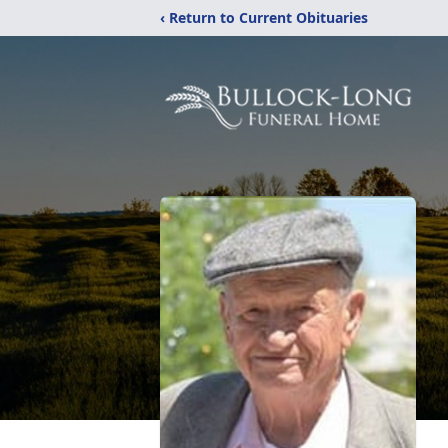
‹ Return to Current Obituaries