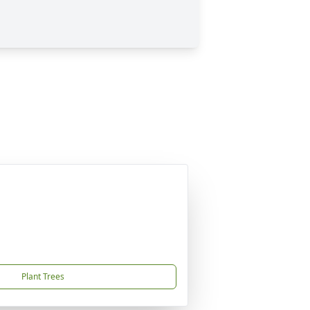
Plant Trees