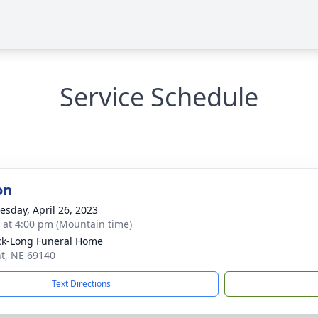
Service Schedule
on
sday, April 26, 2023
s at 4:00 pm (Mountain time)
ck-Long Funeral Home
nt, NE 69140
Text Directions