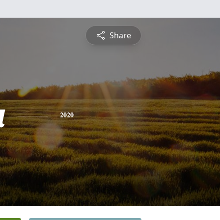
Share
a
2020