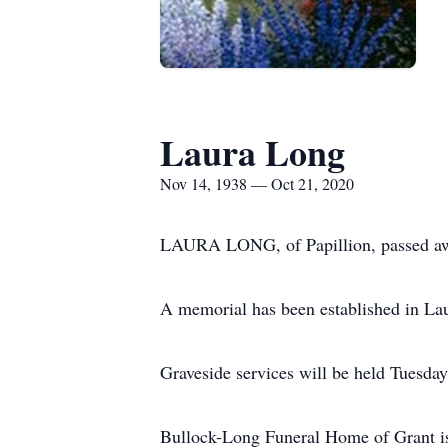
Laura Long
Nov 14, 1938 — Oct 21, 2020
LAURA LONG, of Papillion, passed aw
A memorial has been established in La
Graveside services will be held Tuesday
Bullock-Long Funeral Home of Grant is