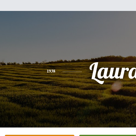
Laur
1938