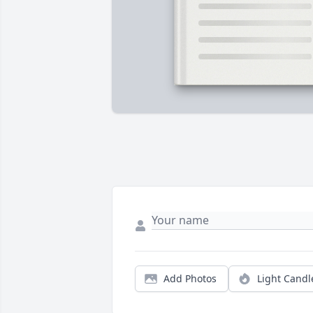
Add Photos
Light Candl