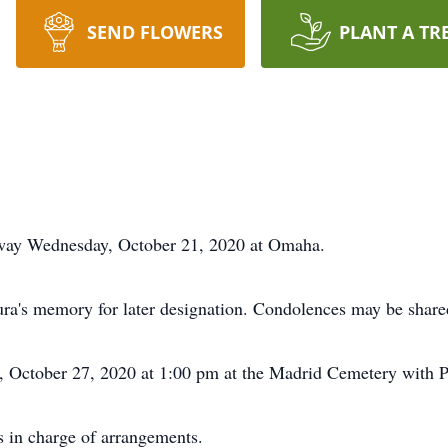
SEND FLOWERS
PLANT A TR
ay Wednesday, October 21, 2020 at Omaha.
ura's memory for later designation. Condolences may be shar
, October 27, 2020 at 1:00 pm at the Madrid Cemetery with Pas
 in charge of arrangements.