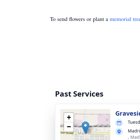
To send flowers or plant a
memorial tre
Past Services
Gravesi
+
Tuesd
−
Madri
, Mad