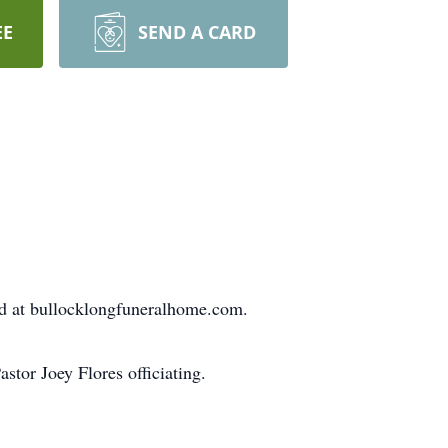
EE
SEND A CARD
ed at bullocklongfuneralhome.com.
tor Joey Flores officiating.