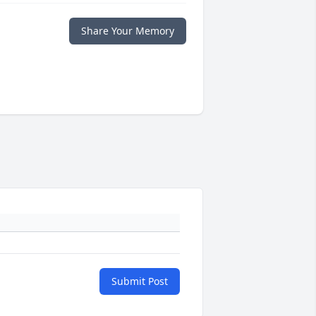
Share Your Memory
Submit Post