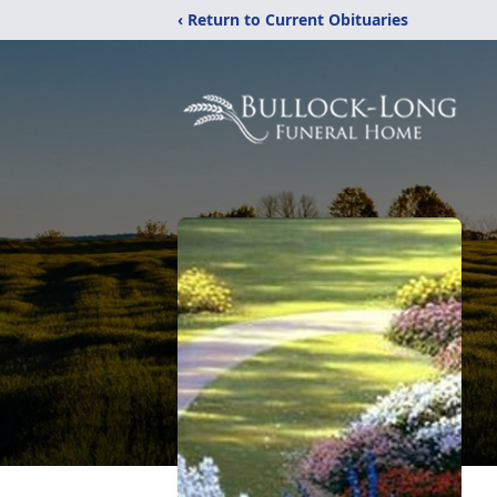
‹ Return to Current Obituaries