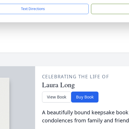
Text Directions
CELEBRATING THE LIFE OF
Laura Long
View Book
Buy Book
A beautifully bound keepsake book
condolences from family and friend