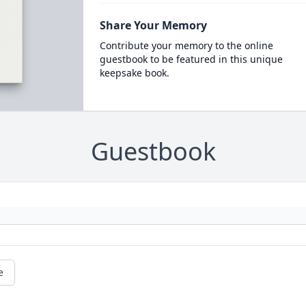
Share Your Memory
Contribute your memory to the online
guestbook to be featured in this unique
keepsake book.
Guestbook
e