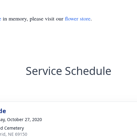
e
in memory, please visit our
flower store
.
Service Schedule
de
ay, October 27, 2020
d Cemetery
rid, NE 69150