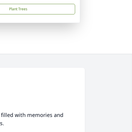
Plant Trees
 filled with memories and
s.