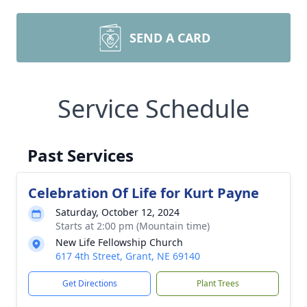
SEND A CARD
Service Schedule
Past Services
Celebration Of Life for Kurt Payne
Saturday, October 12, 2024
Starts at 2:00 pm (Mountain time)
New Life Fellowship Church
617 4th Street, Grant, NE 69140
Get Directions
Plant Trees