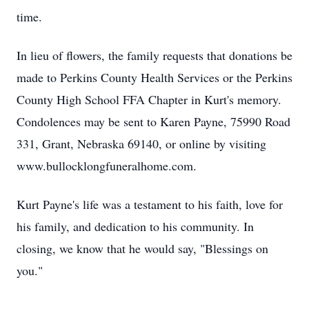
time.
In lieu of flowers, the family requests that donations be
made to Perkins County Health Services or the Perkins
County High School FFA Chapter in Kurt's memory.
Condolences may be sent to Karen Payne, 75990 Road
331, Grant, Nebraska 69140, or online by visiting
www.bullocklongfuneralhome.com.
Kurt Payne's life was a testament to his faith, love for
his family, and dedication to his community. In
closing, we know that he would say, "Blessings on
you."