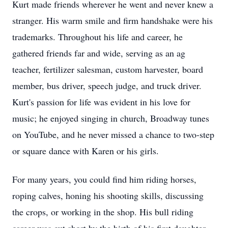
Kurt made friends wherever he went and never knew a
stranger. His warm smile and firm handshake were his
trademarks. Throughout his life and career, he
gathered friends far and wide, serving as an ag
teacher, fertilizer salesman, custom harvester, board
member, bus driver, speech judge, and truck driver.
Kurt's passion for life was evident in his love for
music; he enjoyed singing in church, Broadway tunes
on YouTube, and he never missed a chance to two-step
or square dance with Karen or his girls.
For many years, you could find him riding horses,
roping calves, honing his shooting skills, discussing
the crops, or working in the shop. His bull riding