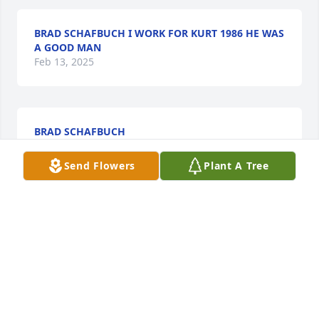
BRAD SCHAFBUCH I WORK FOR KURT 1986 HE WAS
A GOOD MAN
Feb 13, 2025
BRAD SCHAFBUCH
Feb 13, 2025
Send Flowers
Plant A Tree
Thinking about you and your family 
and sending you all hugs! We are 
here for you.
JULIETTE
Oct 12, 2024