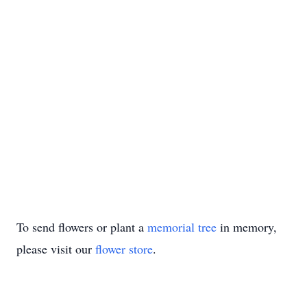
To send flowers or plant a
memorial tree
in memory,
please visit our
flower store
.