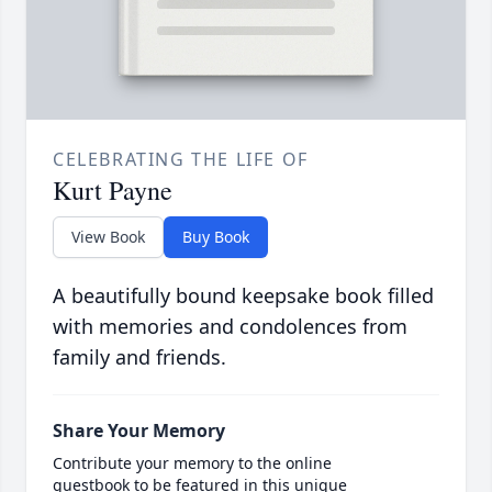
CELEBRATING THE LIFE OF
Kurt Payne
View Book
Buy Book
A beautifully bound keepsake book filled
with memories and condolences from
family and friends.
Share Your Memory
Contribute your memory to the online
guestbook to be featured in this unique