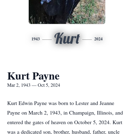
Kurt
1943
2024
Kurt Payne
Mar 2, 1943 — Oct 5, 2024
Kurt Edwin Payne was born to Lester and Jeanne
Payne on March 2, 1943, in Champaign, Illinois, and
entered the gates of heaven on October 5, 2024. Kurt
was a dedicated son, brother, husband, father, uncle