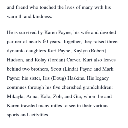
and friend who touched the lives of many with his
warmth and kindness.
He is survived by Karen Payne, his wife and devoted
partner of nearly 60 years. Together, they raised three
dynamic daughters Kari Payne, Kaylyn (Robert)
Hudson, and Kolay (Jordan) Carver. Kurt also leaves
behind two brothers, Scott (Linda) Payne and Mark
Payne; his sister, Iris (Doug) Haskins. His legacy
continues through his five cherished grandchildren:
Mikayla, Anna, Kolo, Zoli, and Gia, whom he and
Karen traveled many miles to see in their various
sports and activities.