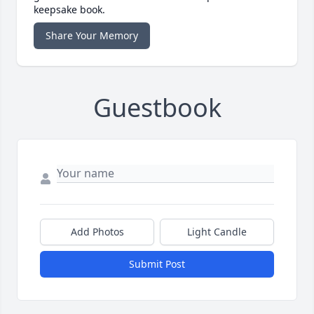
keepsake book.
Share Your Memory
Guestbook
Add Photos
Light Candle
Submit Post