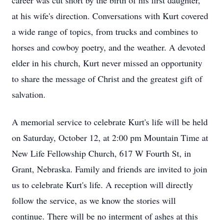
career was cut short by the birth of his first daughter,
at his wife's direction. Conversations with Kurt covered
a wide range of topics, from trucks and combines to
horses and cowboy poetry, and the weather. A devoted
elder in his church, Kurt never missed an opportunity
to share the message of Christ and the greatest gift of
salvation.
A memorial service to celebrate Kurt's life will be held
on Saturday, October 12, at 2:00 pm Mountain Time at
New Life Fellowship Church, 617 W Fourth St, in
Grant, Nebraska. Family and friends are invited to join
us to celebrate Kurt's life. A reception will directly
follow the service, as we know the stories will
continue. There will be no interment of ashes at this