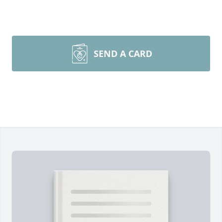
SEND A CARD