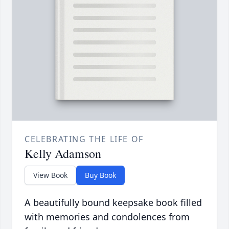
CELEBRATING THE LIFE OF
Kelly Adamson
View Book
Buy Book
A beautifully bound keepsake book filled
with memories and condolences from