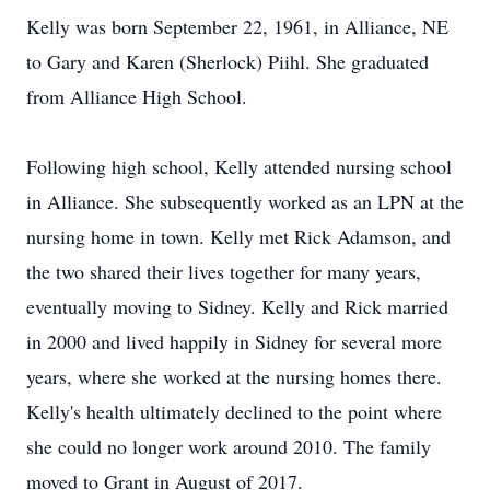
Kelly was born September 22, 1961, in Alliance, NE
to Gary and Karen (Sherlock) Piihl. She graduated
from Alliance High School.
Following high school, Kelly attended nursing school
in Alliance. She subsequently worked as an LPN at the
nursing home in town. Kelly met Rick Adamson, and
the two shared their lives together for many years,
eventually moving to Sidney. Kelly and Rick married
in 2000 and lived happily in Sidney for several more
years, where she worked at the nursing homes there.
Kelly's health ultimately declined to the point where
she could no longer work around 2010. The family
moved to Grant in August of 2017.