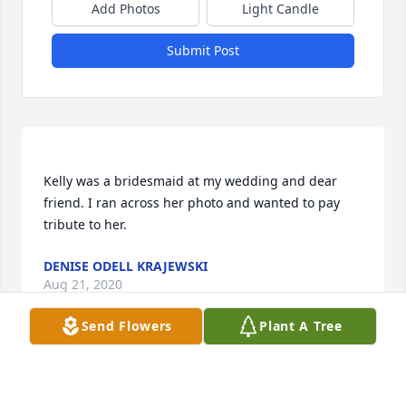
Add Photos
Light Candle
Submit Post
Kelly was a bridesmaid at my wedding and dear 
friend. I ran across her photo and wanted to pay 
DENISE ODELL KRAJEWSKI
Aug 21, 2020
Send Flowers
Plant A Tree
Diana Brueggeman lit a candle for