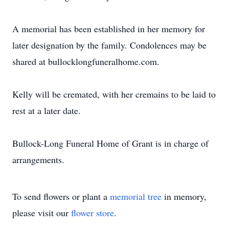
A memorial has been established in her memory for
later designation by the family. Condolences may be
shared at bullocklongfuneralhome.com.
Kelly will be cremated, with her cremains to be laid to
rest at a later date.
Bullock-Long Funeral Home of Grant is in charge of
arrangements.
To send flowers or plant a
memorial tree
in memory,
please visit our
flower store
.