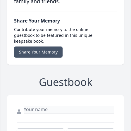
family and friends.
Share Your Memory
Contribute your memory to the online
guestbook to be featured in this unique
keepsake book.
Share Your Memory
Guestbook