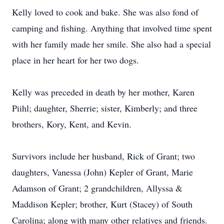
Kelly loved to cook and bake. She was also fond of
camping and fishing. Anything that involved time spent
with her family made her smile. She also had a special
place in her heart for her two dogs.
Kelly was preceded in death by her mother, Karen
Piihl; daughter, Sherrie; sister, Kimberly; and three
brothers, Kory, Kent, and Kevin.
Survivors include her husband, Rick of Grant; two
daughters, Vanessa (John) Kepler of Grant, Marie
Adamson of Grant; 2 grandchildren, Allyssa &
Maddison Kepler; brother, Kurt (Stacey) of South
Carolina; along with many other relatives and friends.