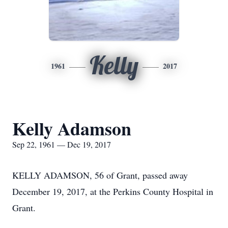
Kelly
1961
2017
Kelly Adamson
Sep 22, 1961 — Dec 19, 2017
KELLY ADAMSON, 56 of Grant, passed away
December 19, 2017, at the Perkins County Hospital in
Grant.