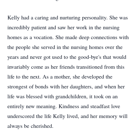
Kelly had a caring and nurturing personality. She was
incredibly patient and saw her work in the nursing
homes as a vocation. She made deep connections with
the people she served in the nursing homes over the
years and never got used to the good-bye's that would
invariably come as her friends transitioned from this
life to the next. As a mother, she developed the
strongest of bonds with her daughters, and when her
life was blessed with grandchildren, it took on an
entirely new meaning. Kindness and steadfast love
underscored the life Kelly lived, and her memory will
always be cherished.