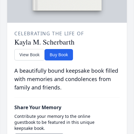
CELEBRATING THE LIFE OF
Kayla M. Scherbarth
View Book
Buy Book
A beautifully bound keepsake book filled
with memories and condolences from
family and friends.
Share Your Memory
Contribute your memory to the online
guestbook to be featured in this unique
keepsake book.