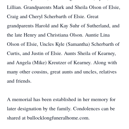
Lillian. Grandparents Mark and Sheila Olson of Elsie,
Craig and Cheryl Scherbarth of Elsie. Great
grandparents Harold and Kay Suhr of Sutherland, and
the late Henry and Christiana Olson. Auntie Lina
Olson of Elsie, Uncles Kyle (Samantha) Scherbarth of
Curtis, and Justin of Elsie. Aunts Sheila of Kearney,
and Angela (Mike) Kreutzer of Kearney. Along with
many other cousins, great aunts and uncles, relatives
and friends.
A memorial has been established in her memory for
later designation by the family. Condolences can be
shared at bullocklongfuneralhome.com.