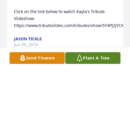
Click on the link below to watch Kayla's Tribute 
Slideshow:   
JASON TICKLE
Jun 09, 2018
Send Flowers
Plant A Tree
I want you to know that I am wishing the whole 
family my prayers at this challenging time, please 
know your in my thoughts each day.   Claudia 
CLAUDIA BARMES
Jun 07, 2018