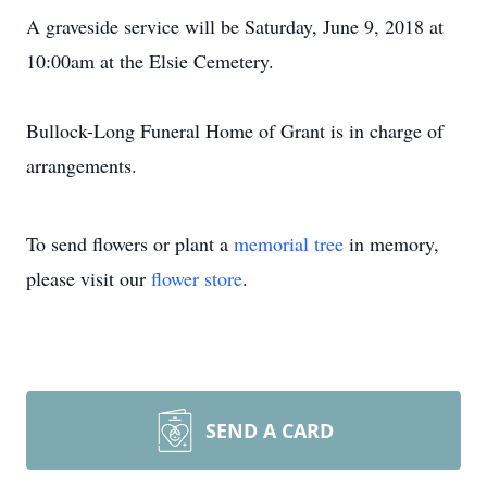
A graveside service will be Saturday, June 9, 2018 at
10:00am at the Elsie Cemetery.
Bullock-Long Funeral Home of Grant is in charge of
arrangements.
To send flowers or plant a
memorial tree
in memory,
please visit our
flower store
.
SEND A CARD