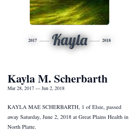
Kayla
2017
2018
Kayla M. Scherbarth
Mar 28, 2017 — Jun 2, 2018
KAYLA MAE SCHERBARTH, 1 of Elsie, passed
away Saturday, June 2, 2018 at Great Plains Health in
North Platte.