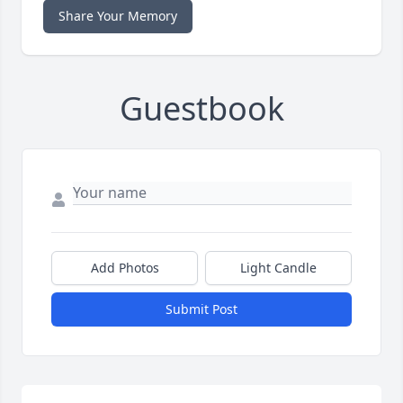
Share Your Memory
Guestbook
Add Photos
Light Candle
Submit Post