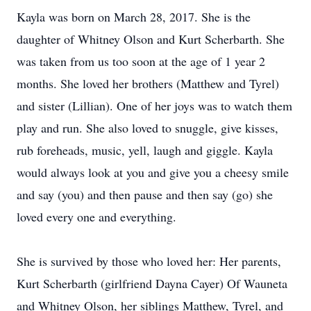
Kayla was born on March 28, 2017. She is the
daughter of Whitney Olson and Kurt Scherbarth. She
was taken from us too soon at the age of 1 year 2
months. She loved her brothers (Matthew and Tyrel)
and sister (Lillian). One of her joys was to watch them
play and run. She also loved to snuggle, give kisses,
rub foreheads, music, yell, laugh and giggle. Kayla
would always look at you and give you a cheesy smile
and say (you) and then pause and then say (go) she
loved every one and everything.
She is survived by those who loved her: Her parents,
Kurt Scherbarth (girlfriend Dayna Cayer) Of Wauneta
and Whitney Olson, her siblings Matthew, Tyrel, and