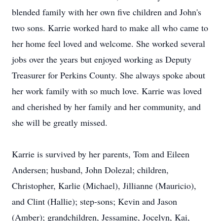
blended family with her own five children and John's
two sons. Karrie worked hard to make all who came to
her home feel loved and welcome. She worked several
jobs over the years but enjoyed working as Deputy
Treasurer for Perkins County. She always spoke about
her work family with so much love. Karrie was loved
and cherished by her family and her community, and
she will be greatly missed.
Karrie is survived by her parents, Tom and Eileen
Andersen; husband, John Dolezal; children,
Christopher, Karlie (Michael), Jillianne (Mauricio),
and Clint (Hallie); step-sons; Kevin and Jason
(Amber); grandchildren, Jessamine, Jocelyn, Kai,