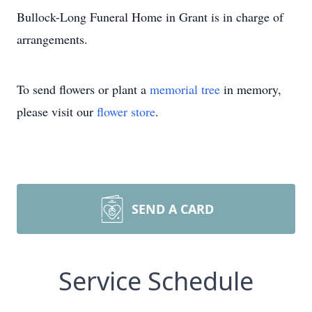
Bullock-Long Funeral Home in Grant is in charge of
arrangements.
To send flowers or plant a
memorial tree
in memory,
please visit our
flower store
.
SEND A CARD
Service Schedule