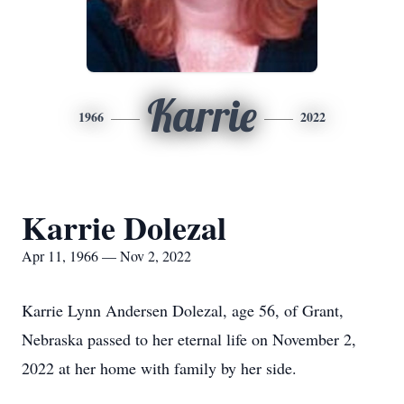
Karrie
1966
2022
Karrie Dolezal
Apr 11, 1966 — Nov 2, 2022
Karrie Lynn Andersen Dolezal, age 56, of Grant,
Nebraska passed to her eternal life on November 2,
2022 at her home with family by her side.