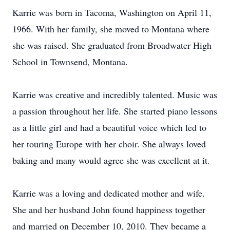
Karrie was born in Tacoma, Washington on April 11,
1966. With her family, she moved to Montana where
she was raised. She graduated from Broadwater High
School in Townsend, Montana.
Karrie was creative and incredibly talented. Music was
a passion throughout her life. She started piano lessons
as a little girl and had a beautiful voice which led to
her touring Europe with her choir. She always loved
baking and many would agree she was excellent at it.
Karrie was a loving and dedicated mother and wife.
She and her husband John found happiness together
and married on December 10, 2010. They became a