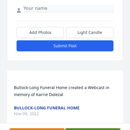
Add Photos
Light Candle
Submit Post
Bullock-Long Funeral Home created a Webcast in 
BULLOCK-LONG FUNERAL HOME
Nov 09, 2022