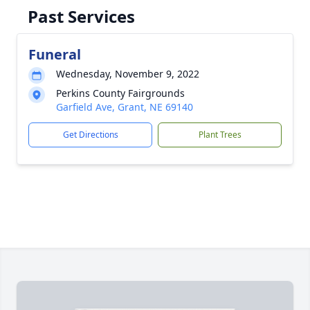
Past Services
Funeral
Wednesday, November 9, 2022
Perkins County Fairgrounds
Garfield Ave, Grant, NE 69140
Get Directions
Plant Trees