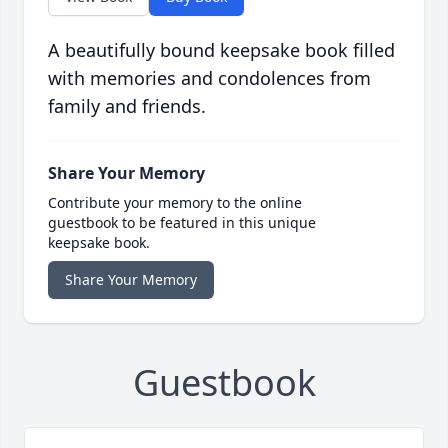
A beautifully bound keepsake book filled
with memories and condolences from
family and friends.
Share Your Memory
Contribute your memory to the online
guestbook to be featured in this unique
keepsake book.
Share Your Memory
Guestbook