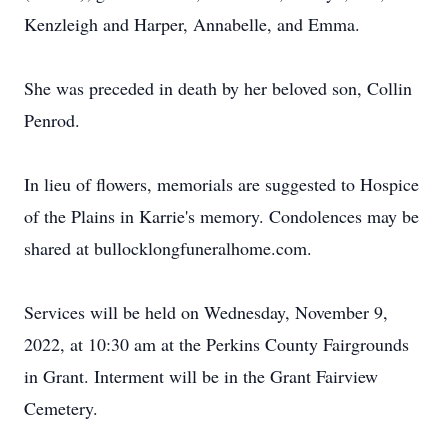
Kenzleigh and Harper, Annabelle, and Emma.
She was preceded in death by her beloved son, Collin
Penrod.
In lieu of flowers, memorials are suggested to Hospice
of the Plains in Karrie's memory. Condolences may be
shared at bullocklongfuneralhome.com.
Services will be held on Wednesday, November 9,
2022, at 10:30 am at the Perkins County Fairgrounds
in Grant. Interment will be in the Grant Fairview
Cemetery.