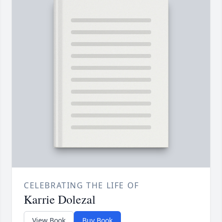
CELEBRATING THE LIFE OF
Karrie Dolezal
View Book
Buy Book