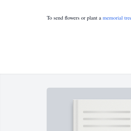
To send flowers or plant a
memorial tre