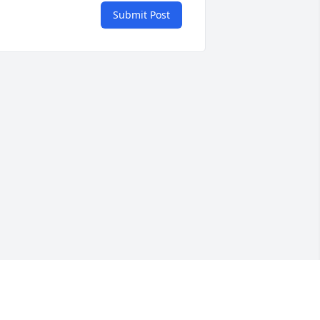
Submit Post