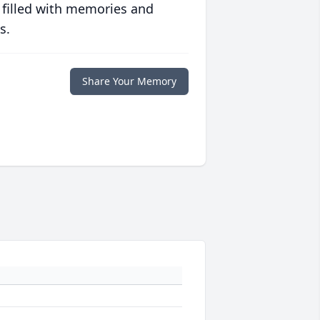
 filled with memories and
s.
Share Your Memory