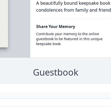
A beautifully bound keepsake book
condolences from family and friend
Share Your Memory
Contribute your memory to the online
guestbook to be featured in this unique
keepsake book.
Guestbook