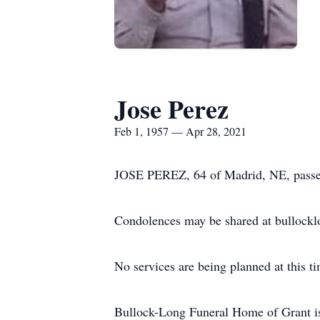
Jose Perez
Feb 1, 1957 — Apr 28, 2021
JOSE PEREZ, 64 of Madrid, NE, passed 
Condolences may be shared at bullock
No services are being planned at this t
Bullock-Long Funeral Home of Grant is 