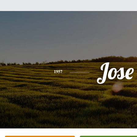
Jose
1957