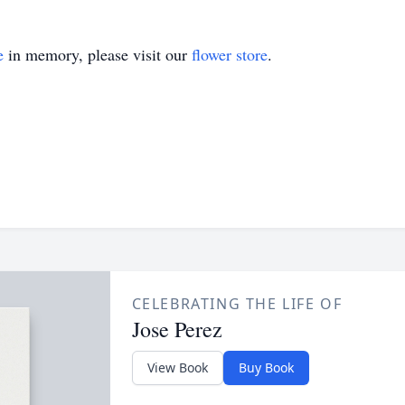
e
in memory, please visit our
flower store
.
CELEBRATING THE LIFE OF
Jose Perez
View Book
Buy Book