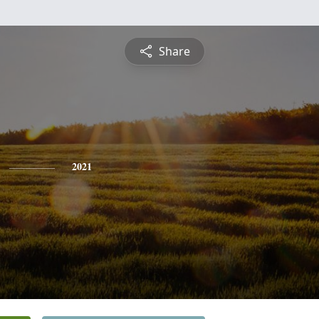
Share
2021