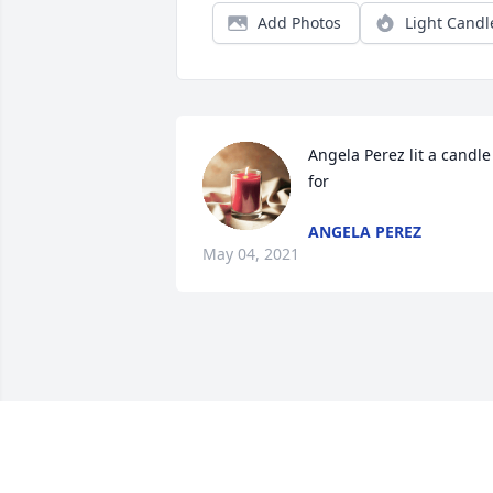
Add Photos
Light Candl
Angela Perez lit a candle 
for
ANGELA PEREZ
May 04, 2021