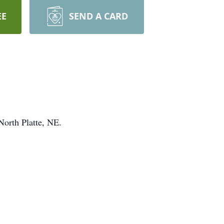
EE
SEND A CARD
orth Platte, NE.