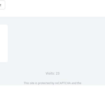
e
Visits: 23
This site is protected by reCAPTCHA and the
Google
Privacy Policy
and
Terms of Service
apply.
Service map data ©
OpenStreetMap
contributors