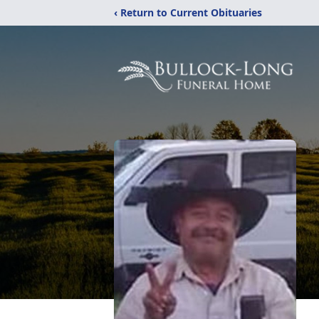
‹ Return to Current Obituaries