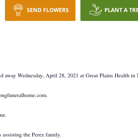
SEND FLOWERS
PLANT A TR
away Wednesday, April 28, 2021 at Great Plains Health in N
longfuneralhome.com.
ime.
assisting the Perez family.