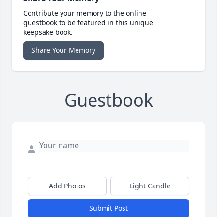
Contribute your memory to the online
guestbook to be featured in this unique
keepsake book.
Share Your Memory
Guestbook
Add Photos
Light Candle
Submit Post