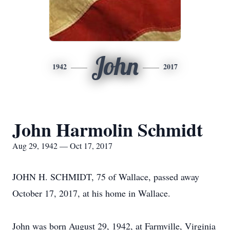
John
1942
2017
John Harmolin Schmidt
Aug 29, 1942 — Oct 17, 2017
JOHN H. SCHMIDT, 75 of Wallace, passed away
October 17, 2017, at his home in Wallace.
John was born August 29, 1942, at Farmville, Virginia