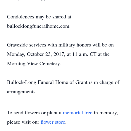
Condolences may be shared at
bullocklongfuneralhome.com.
Graveside services with military honors will be on
Monday, October 23, 2017, at 11 a.m. CT at the
Morning View Cemetery.
Bullock-Long Funeral Home of Grant is in charge of
arrangements.
To send flowers or plant a
memorial tree
in memory,
please visit our
flower store
.