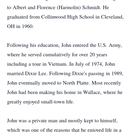
to Albert and Florence (Harmolin) Schmidt. He
graduated from Collinwood High School in Cleveland,
OH in 1960.
Following his education, John entered the U.S. Army,
where he served cumulatively for over 20 years
including a tour in Vietnam. In July of 1974, John
married Dixie Lee. Following Dixie's passing in 1989,
John eventually moved to North Platte. Most recently
John had been making his home in Wallace, where he
greatly enjoyed small-town life.
John was a private man and mostly kept to himself,
which was one of the reasons that he enjoyed life in a