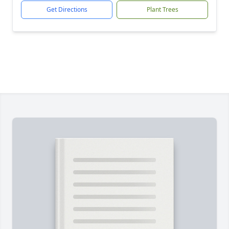
Get Directions
Plant Trees