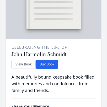
CELEBRATING THE LIFE OF
John Harmolin Schmidt
View Book
Buy Book
A beautifully bound keepsake book filled
with memories and condolences from
family and friends.
Share Your Memory