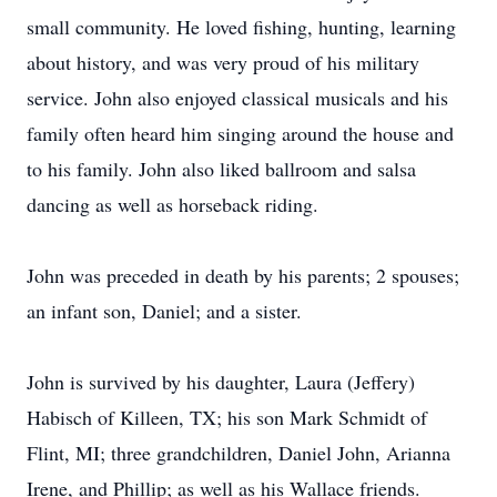
small community. He loved fishing, hunting, learning
about history, and was very proud of his military
service. John also enjoyed classical musicals and his
family often heard him singing around the house and
to his family. John also liked ballroom and salsa
dancing as well as horseback riding.
John was preceded in death by his parents; 2 spouses;
an infant son, Daniel; and a sister.
John is survived by his daughter, Laura (Jeffery)
Habisch of Killeen, TX; his son Mark Schmidt of
Flint, MI; three grandchildren, Daniel John, Arianna
Irene, and Phillip; as well as his Wallace friends.