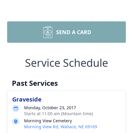
SEND A CARD
Service Schedule
Past Services
Graveside
Monday, October 23, 2017
Starts at 11:00 am (Mountain time)
Morning View Cemetery
Morning View Rd, Wallace, NE 69169