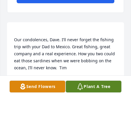
Our condolences, Dave. I’ll never forget the fishing 
trip with your Dad to Mexico. Great fishing, great 
company and a real experience. How you two could 
eat those sardines when we were bobbing on the 
TIM KRUEGER
Send Flowers
Plant A Tree
Sep 03, 2022