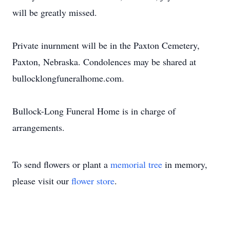
will be greatly missed.
Private inurnment will be in the Paxton Cemetery,
Paxton, Nebraska. Condolences may be shared at
bullocklongfuneralhome.com.
Bullock-Long Funeral Home is in charge of
arrangements.
To send flowers or plant a
memorial tree
in memory,
please visit our
flower store
.