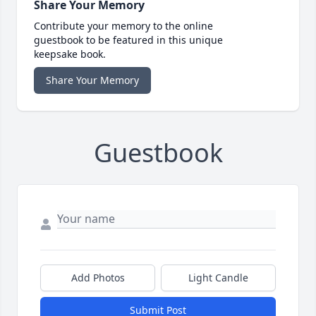
Share Your Memory
Contribute your memory to the online
guestbook to be featured in this unique
keepsake book.
Share Your Memory
Guestbook
Add Photos
Light Candle
Submit Post