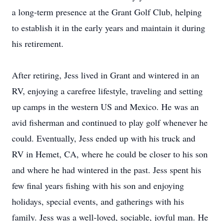
a long-term presence at the Grant Golf Club, helping
to establish it in the early years and maintain it during
his retirement.
After retiring, Jess lived in Grant and wintered in an
RV, enjoying a carefree lifestyle, traveling and setting
up camps in the western US and Mexico. He was an
avid fisherman and continued to play golf whenever he
could. Eventually, Jess ended up with his truck and
RV in Hemet, CA, where he could be closer to his son
and where he had wintered in the past. Jess spent his
few final years fishing with his son and enjoying
holidays, special events, and gatherings with his
family. Jess was a well-loved, sociable, joyful man. He