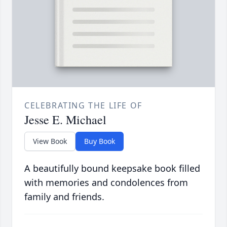
CELEBRATING THE LIFE OF
Jesse E. Michael
View Book
Buy Book
A beautifully bound keepsake book filled
with memories and condolences from
family and friends.