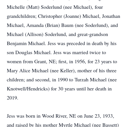
Michelle (Matt) Soderlund (nee Michael), four
grandchildren; Christopher (Joanne) Michael, Jonathan
Michael, Amanda (Brian) Baum (nee Soderlund), and
Michael (Allison) Soderlund, and great-grandson
Benjamin Michael. Jess was preceded in death by his
son Douglas Michael. Jess was married twice to
women from Grant, NE; first, in 1956, for 23 years to
Mary Alice Michael (nee Keller), mother of his three
children; and second, in 1990 to Turzah Michael (nee
Knotwell/Hendricks) for 30 years until her death in
2019.
Jess was born in Wood River, NE on June 23, 1933,
and raised by his mother Myrtle Michael (nee Bassett)