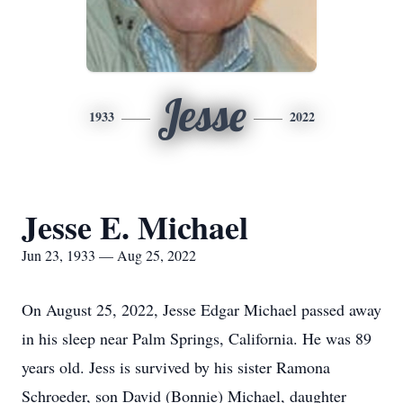
Jesse
1933
2022
Jesse E. Michael
Jun 23, 1933 — Aug 25, 2022
On August 25, 2022, Jesse Edgar Michael passed away
in his sleep near Palm Springs, California. He was 89
years old. Jess is survived by his sister Ramona
Schroeder, son David (Bonnie) Michael, daughter