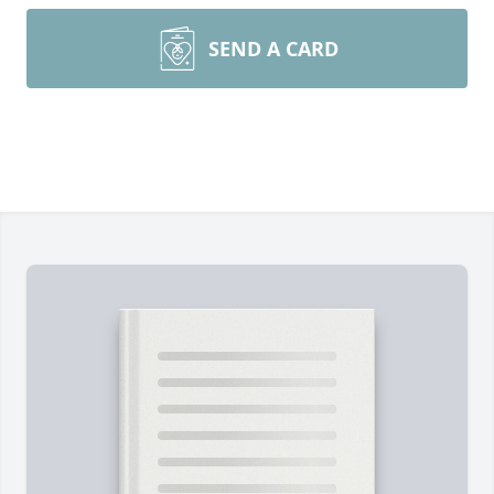
SEND A CARD