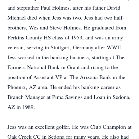
and stepfather Paul Holmes, after his father David
Michael died when Jess was two. Jess had two half-
brothers, Wes and Steve Holmes. He graduated from
Perkins County HS class of 1953, and was an army
veteran, serving in Stuttgart, Germany after WWII.
Jess worked in the banking business, starting at The
Farmers National Bank in Grant and rising to the
position of Assistant VP at The Arizona Bank in the
Phoenix, AZ area. He ended his banking career as
Branch Manager at Pima Savings and Loan in Sedona,
AZ in 1989.
Jess was an excellent golfer. He was Club Champion at
Oak Creek CC in Sedona for many years. He also had