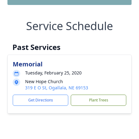
Service Schedule
Past Services
Memorial
Tuesday, February 25, 2020
New Hope Church
319 E O St, Ogallala, NE 69153
Get Directions
Plant Trees