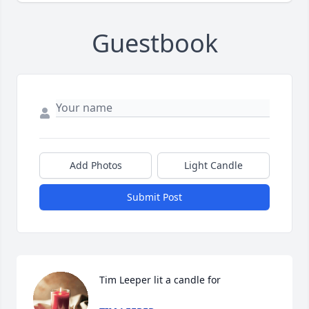
Guestbook
Add Photos
Light Candle
Submit Post
Tim Leeper lit a candle for