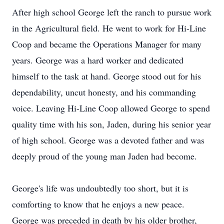
After high school George left the ranch to pursue work
in the Agricultural field. He went to work for Hi-Line
Coop and became the Operations Manager for many
years. George was a hard worker and dedicated
himself to the task at hand. George stood out for his
dependability, uncut honesty, and his commanding
voice. Leaving Hi-Line Coop allowed George to spend
quality time with his son, Jaden, during his senior year
of high school. George was a devoted father and was
deeply proud of the young man Jaden had become.
George's life was undoubtedly too short, but it is
comforting to know that he enjoys a new peace.
George was preceded in death by his older brother,