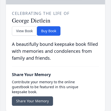
CELEBRATING THE LIFE OF
George Dietlein
View Book
Buy Book
A beautifully bound keepsake book filled
with memories and condolences from
family and friends.
Share Your Memory
Contribute your memory to the online
guestbook to be featured in this unique
keepsake book.
Share Your Memory