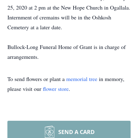
25, 2020 at 2 pm at the New Hope Church in Ogallala.
Internment of cremains will be in the Oshkosh
Cemetery at a later date.
Bullock-Long Funeral Home of Grant is in charge of
arrangements.
To send flowers or plant a
memorial tree
in memory,
please visit our
flower store
.
SEND A CARD