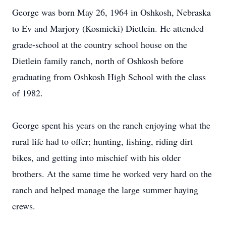
George was born May 26, 1964 in Oshkosh, Nebraska
to Ev and Marjory (Kosmicki) Dietlein. He attended
grade-school at the country school house on the
Dietlein family ranch, north of Oshkosh before
graduating from Oshkosh High School with the class
of 1982.
George spent his years on the ranch enjoying what the
rural life had to offer; hunting, fishing, riding dirt
bikes, and getting into mischief with his older
brothers. At the same time he worked very hard on the
ranch and helped manage the large summer haying
crews.