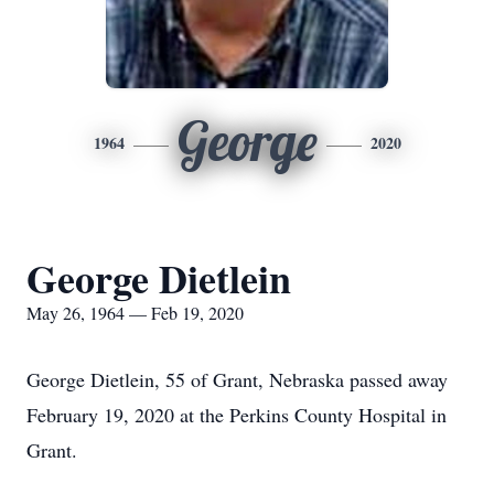
George
1964
2020
George Dietlein
May 26, 1964 — Feb 19, 2020
George Dietlein, 55 of Grant, Nebraska passed away
February 19, 2020 at the Perkins County Hospital in
Grant.