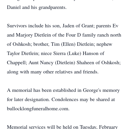
Daniel and his grandparents.
Survivors include his son, Jaden of Grant; parents Ev
and Marjory Dietlein of the Four D family ranch north
of Oshkosh; brother, Tim (Ellen) Dietlein; nephew
Taylor Dietlein; niece Sierra (Luke) Hanson of
Chappell; Aunt Nancy (Dietlein) Shaheen of Oshkosh;
along with many other relatives and friends.
A memorial has been established in George's memory
for later designation. Condolences may be shared at
bullocklongfuneralhome.com.
Memorial services will be held on Tuesday, February