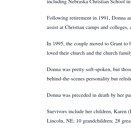
including Nebraska Christian School in
Following retirement in 1991, Donna an
assist at Christian camps and colleges,
In 1995, the couple moved to Grant to 
loved their church and the church family
Donna was pretty soft-spoken, but thos
behind-the-scenes personality but reli
Donna was preceded in death by her par
Survivors include her children, Karen 
Lincoln, NE; 10 grandchildren; 28 great