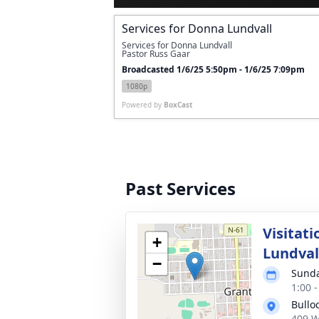
Services for Donna Lundvall
Services for Donna Lundvall
Pastor Russ Gaar
Broadcasted 1/6/25 5:50pm - 1/6/25 7:09pm
1080p
Powered by
BoxCast
Past Services
Visitat
+
Lundval
−
Sunda
1:00 
Bullo
409 W