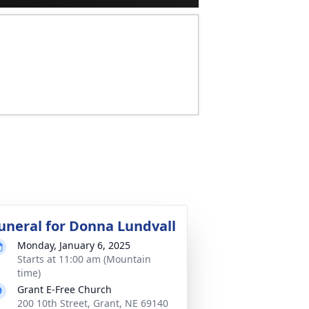
uneral for Donna Lundvall
Monday, January 6, 2025
Starts at 11:00 am (Mountain
time)
Grant E-Free Church
200 10th Street, Grant, NE 69140