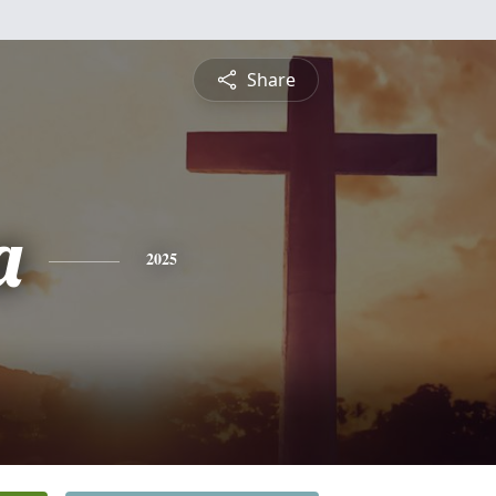
Share
a
2025