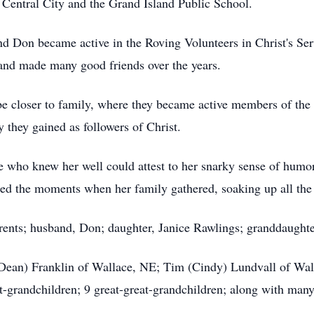
 Central City and the Grand Island Public School.
d Don became active in the Roving Volunteers in Christ's Ser
 and made many good friends over the years.
be closer to family, where they became active members of th
 they gained as followers of Christ.
e who knew her well could attest to her snarky sense of humor
shed the moments when her family gathered, soaking up all th
ents; husband, Don; daughter, Janice Rawlings; granddaughter
(Dean) Franklin of Wallace, NE; Tim (Cindy) Lundvall of Wal
-grandchildren; 9 great-great-grandchildren; along with many 