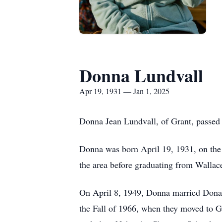
Donna Lundvall
Apr 19, 1931 — Jan 1, 2025
Donna Jean Lundvall, of Grant, passed 
Donna was born April 19, 1931, on the f
the area before graduating from Wallac
On April 8, 1949, Donna married Donal
the Fall of 1966, when they moved to Gr