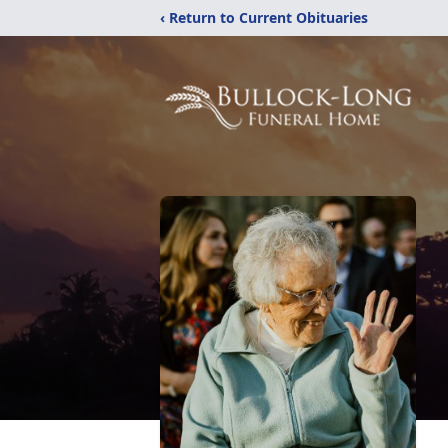
‹ Return to Current Obituaries