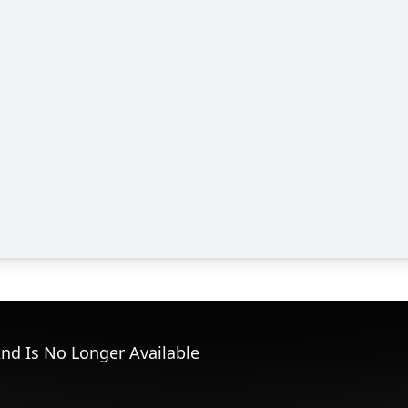
nd Is No Longer Available