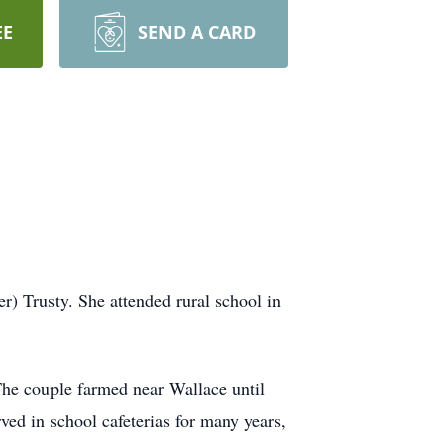
EE
SEND A CARD
r) Trusty. She attended rural school in
he couple farmed near Wallace until
ved in school cafeterias for many years,