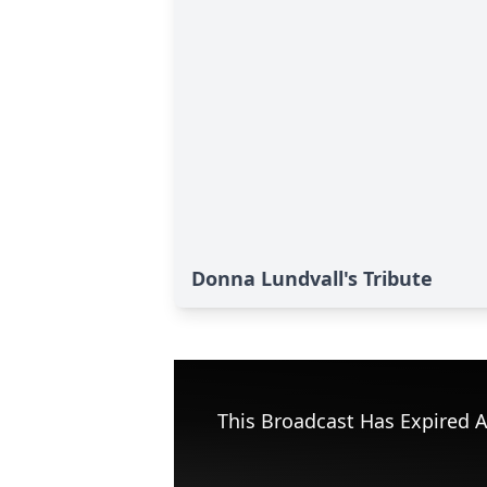
Donna Lundvall's Tribute
This Broadcast Has Expired A