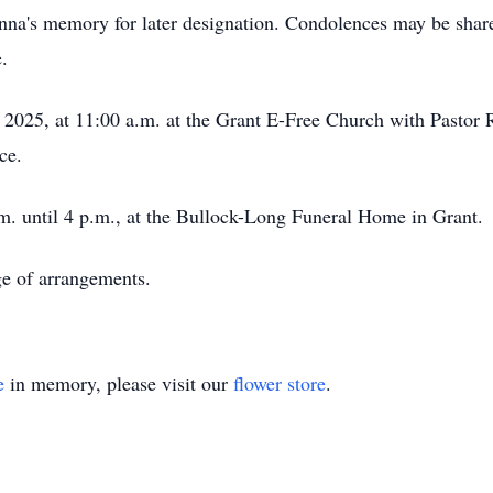
nna's memory for later designation. Condolences may be sha
.
2025, at 11:00 a.m. at the Grant E-Free Church with Pastor R
ce.
.m. until 4 p.m., at the Bullock-Long Funeral Home in Grant.
e of arrangements.
e
in memory, please visit our
flower store
.