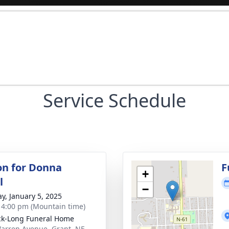
Service Schedule
ion for Donna
F
+
l
−
y, January 5, 2025
- 4:00 pm (Mountain time)
ck-Long Funeral Home
arren Avenue, Grant, NE