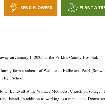
SEND FLOWERS
PLANT A TR
away on January 1, 2025, at the Perkins County Hospital.
amily farm southeast of Wallace to Hallie and Pearl (Strawde
e High School.
d G. Lundvall at the Wallace Methodist Church parsonage. T
and Island. In addition to working as a nurse aide, Donna ser