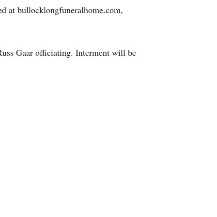
red at bullocklongfuneralhome.com,
uss Gaar officiating. Interment will be