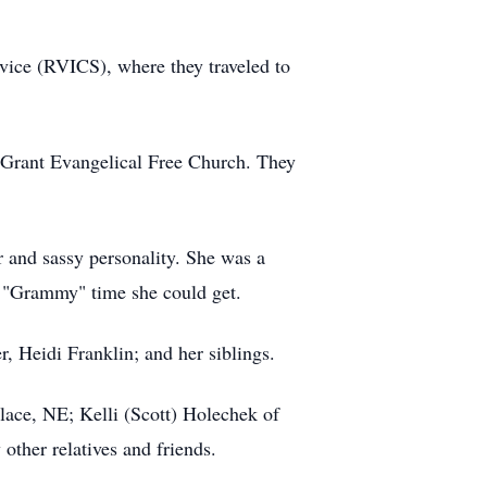
vice (RVICS), where they traveled to
e Grant Evangelical Free Church. They
 and sassy personality. She was a
e "Grammy" time she could get.
, Heidi Franklin; and her siblings.
lace, NE; Kelli (Scott) Holechek of
other relatives and friends.