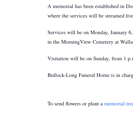
A memorial has been established in Do
where the services will be streamed live
Services will be on Monday, January 6, 
in the MorningView Cemetery at Walla
Visitation will be on Sunday, from 1 p
Bullock-Long Funeral Home is in charg
To send flowers or plant a
memorial tre