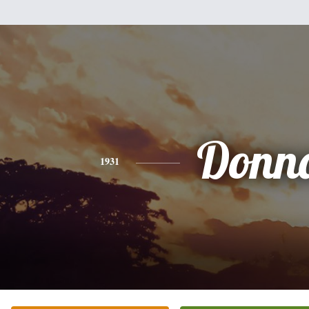
Donn
1931