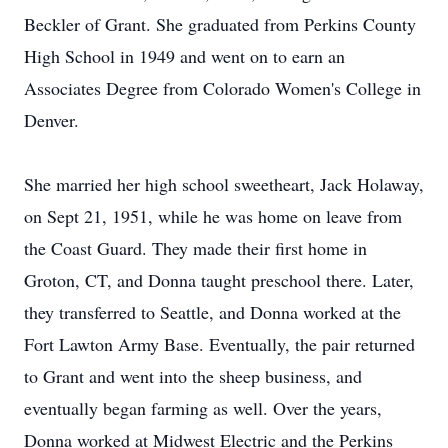
Beckler of Grant. She graduated from Perkins County
High School in 1949 and went on to earn an
Associates Degree from Colorado Women's College in
Denver.
She married her high school sweetheart, Jack Holaway,
on Sept 21, 1951, while he was home on leave from
the Coast Guard. They made their first home in
Groton, CT, and Donna taught preschool there. Later,
they transferred to Seattle, and Donna worked at the
Fort Lawton Army Base. Eventually, the pair returned
to Grant and went into the sheep business, and
eventually began farming as well. Over the years,
Donna worked at Midwest Electric and the Perkins