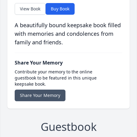
View Book
Buy Book
A beautifully bound keepsake book filled
with memories and condolences from
family and friends.
Share Your Memory
Contribute your memory to the online
guestbook to be featured in this unique
keepsake book.
Share Your Memory
Guestbook