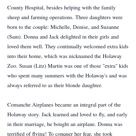
County Hospital, besides helping with the family
sheep and farming operations. Three daughters were
born to the couple: Michelle, Denise, and Suzanne
(Sam). Donna and Jack delighted in their girls and
loved them well. They continually welcomed extra kids
into their home, which was nicknamed the Holaway
Zoo. Susan (Litz) Martin was one of those "extra" kids
who spent many summers with the Holaway's and was
always referred to as their blonde daughter.
Comanche Airplanes became an integral part of the
Holaway story. Jack learned and loved to fly, and early
in their marriage, he bought an airplane. Donna was
terrified of flying! To conquer her fear, she took