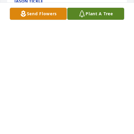
JASON TICKLE
Nov 18, 2019
Send Flowers
Plant A Tree
Dear Sam, Jay, Austin, Creighton and Logan,   Your 
mother sounded so delightful. I am sure you have 
wonderful memories from your childhood. As we 
talked many times Alzheimer's was such a difficult 
challenge. And we now know she is with Jesus. My 
MARY HEPBURN
Nov 16, 2019