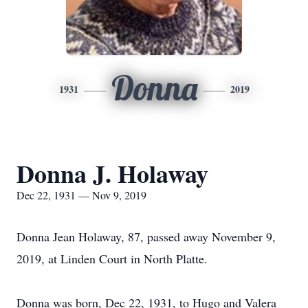
Donna
1931
2019
Donna J. Holaway
Dec 22, 1931 — Nov 9, 2019
Donna Jean Holaway, 87, passed away November 9,
2019, at Linden Court in North Platte.
Donna was born, Dec 22, 1931, to Hugo and Valera