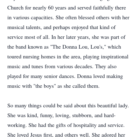
Church for nearly 60 years and served faithfully there
in various capacities. She often blessed others with her
musical talents, and perhaps enjoyed that kind of
service most of all. In her later years, she was part of
the band known as "The Donna Lou, Lou's," which
toured nursing homes in the area, playing inspirational
music and tunes from various decades. They also
played for many senior dances. Donna loved making
music with "the boys" as she called them.
So many things could be said about this beautiful lady.
She was kind, funny, loving, stubborn, and hard-
working. She had the gifts of hospitality and service.
She loved Jesus first, and others well. She adored her