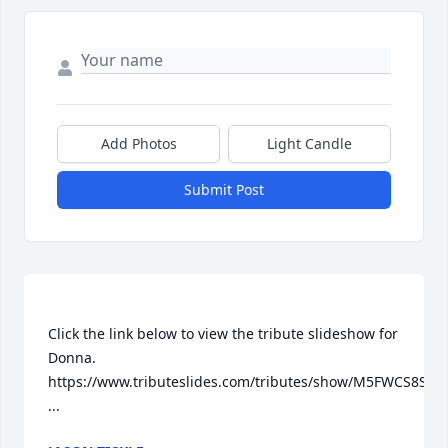
Add Photos
Light Candle
Submit Post
Click the link below to view the tribute slideshow for 
Donna.   
https://www.tributeslides.com/tributes/show/M5FWCS8SYQS