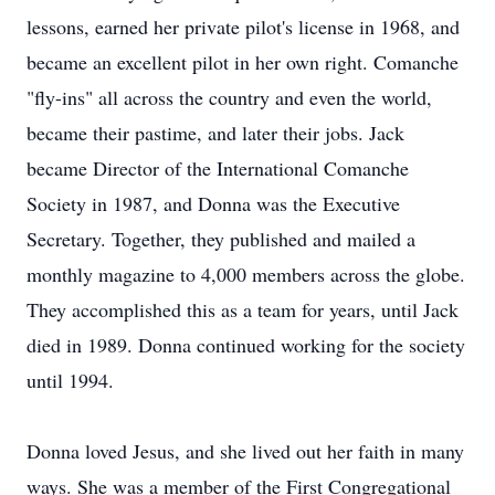
lessons, earned her private pilot's license in 1968, and
became an excellent pilot in her own right. Comanche
"fly-ins" all across the country and even the world,
became their pastime, and later their jobs. Jack
became Director of the International Comanche
Society in 1987, and Donna was the Executive
Secretary. Together, they published and mailed a
monthly magazine to 4,000 members across the globe.
They accomplished this as a team for years, until Jack
died in 1989. Donna continued working for the society
until 1994.
Donna loved Jesus, and she lived out her faith in many
ways. She was a member of the First Congregational