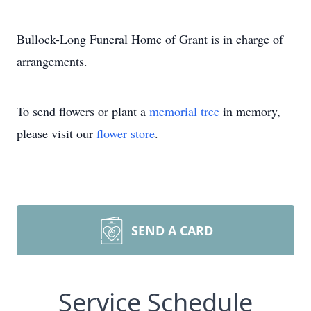
Bullock-Long Funeral Home of Grant is in charge of
arrangements.
To send flowers or plant a
memorial tree
in memory,
please visit our
flower store
.
SEND A CARD
Service Schedule