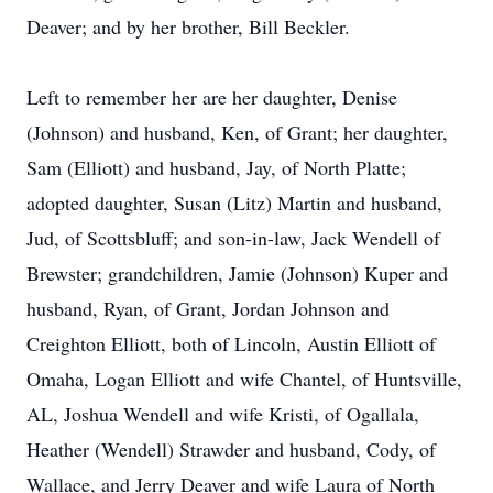
Deaver; and by her brother, Bill Beckler.
Left to remember her are her daughter, Denise
(Johnson) and husband, Ken, of Grant; her daughter,
Sam (Elliott) and husband, Jay, of North Platte;
adopted daughter, Susan (Litz) Martin and husband,
Jud, of Scottsbluff; and son-in-law, Jack Wendell of
Brewster; grandchildren, Jamie (Johnson) Kuper and
husband, Ryan, of Grant, Jordan Johnson and
Creighton Elliott, both of Lincoln, Austin Elliott of
Omaha, Logan Elliott and wife Chantel, of Huntsville,
AL, Joshua Wendell and wife Kristi, of Ogallala,
Heather (Wendell) Strawder and husband, Cody, of
Wallace, and Jerry Deaver and wife Laura of North