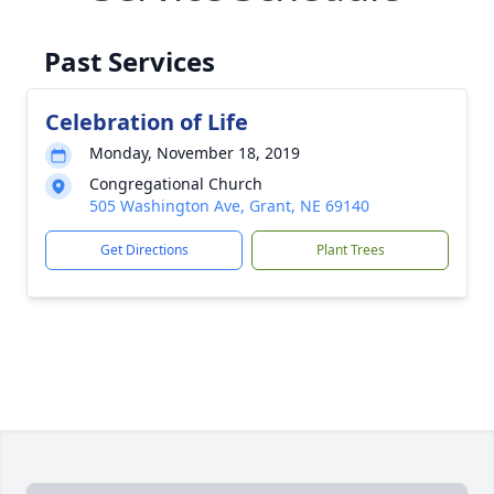
Past Services
Celebration of Life
Monday, November 18, 2019
Congregational Church
505 Washington Ave, Grant, NE 69140
Get Directions
Plant Trees