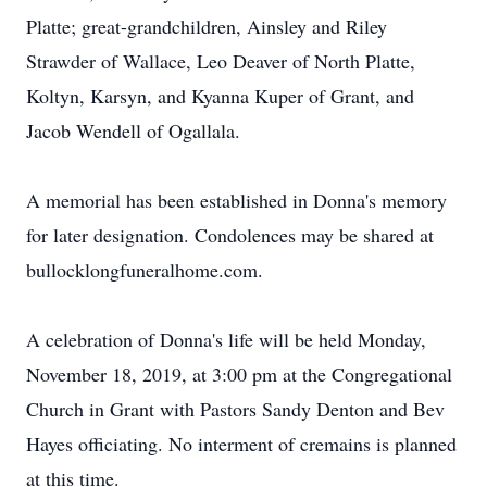
Platte; great-grandchildren, Ainsley and Riley
Strawder of Wallace, Leo Deaver of North Platte,
Koltyn, Karsyn, and Kyanna Kuper of Grant, and
Jacob Wendell of Ogallala.
A memorial has been established in Donna's memory
for later designation. Condolences may be shared at
bullocklongfuneralhome.com.
A celebration of Donna's life will be held Monday,
November 18, 2019, at 3:00 pm at the Congregational
Church in Grant with Pastors Sandy Denton and Bev
Hayes officiating. No interment of cremains is planned
at this time.