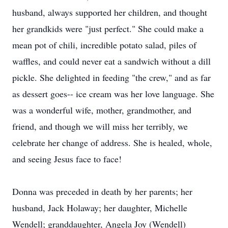
husband, always supported her children, and thought
her grandkids were "just perfect." She could make a
mean pot of chili, incredible potato salad, piles of
waffles, and could never eat a sandwich without a dill
pickle. She delighted in feeding "the crew," and as far
as dessert goes-- ice cream was her love language. She
was a wonderful wife, mother, grandmother, and
friend, and though we will miss her terribly, we
celebrate her change of address. She is healed, whole,
and seeing Jesus face to face!
Donna was preceded in death by her parents; her
husband, Jack Holaway; her daughter, Michelle
Wendell; granddaughter, Angela Joy (Wendell)