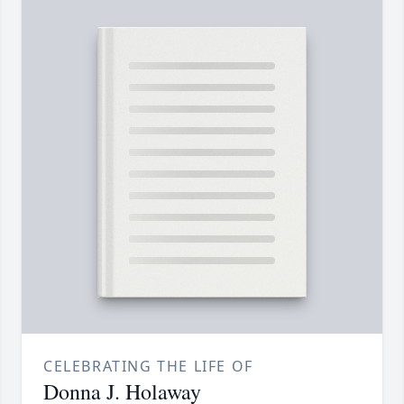
CELEBRATING THE LIFE OF
Donna J. Holaway