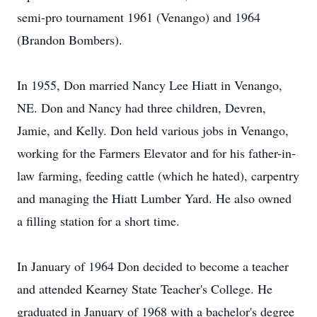
semi-pro tournament 1961 (Venango) and 1964
(Brandon Bombers).
In 1955, Don married Nancy Lee Hiatt in Venango,
NE. Don and Nancy had three children, Devren,
Jamie, and Kelly. Don held various jobs in Venango,
working for the Farmers Elevator and for his father-in-
law farming, feeding cattle (which he hated), carpentry
and managing the Hiatt Lumber Yard. He also owned
a filling station for a short time.
In January of 1964 Don decided to become a teacher
and attended Kearney State Teacher's College. He
graduated in January of 1968 with a bachelor's degree