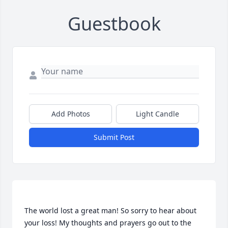
Guestbook
Add Photos
Light Candle
Submit Post
The world lost a great man! So sorry to hear about 
your loss! My thoughts and prayers go out to the 