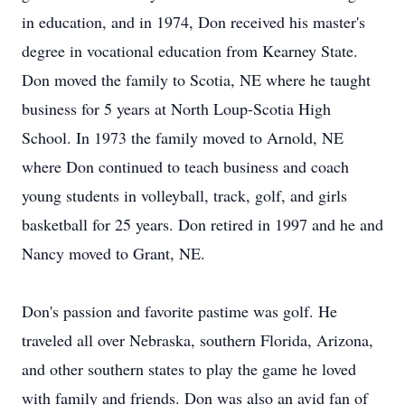
in education, and in 1974, Don received his master's
degree in vocational education from Kearney State.
Don moved the family to Scotia, NE where he taught
business for 5 years at North Loup-Scotia High
School. In 1973 the family moved to Arnold, NE
where Don continued to teach business and coach
young students in volleyball, track, golf, and girls
basketball for 25 years. Don retired in 1997 and he and
Nancy moved to Grant, NE.
Don's passion and favorite pastime was golf. He
traveled all over Nebraska, southern Florida, Arizona,
and other southern states to play the game he loved
with family and friends. Don was also an avid fan of