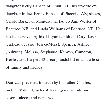
daughter Kelly Hansen of Grant, NE; his favorite ex-
daughter-in-law Penny Hansen of Phoenix, AZ; sisters,
Carole Barker of Montezuma, IA, Jo Ann Wester of
Beatrice, NE, and Linda Williams of Beatrice, NE. He
is also survived by his 11 grandchildren; Cory, Jaren
(Jarhead), Jessie (Jess-a-Mess), Spencer, Ashlee
(Ashwee), Melissa, Stephanie, Kenyon, Cameron,
Keeler, and Harper; 13 great grandchildren and a host
of family and friends.
Don was preceded in death by his father Charles,
mother Mildred, sister Arlene, grandparents and
several nieces and nephews.