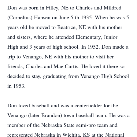
Don was born in Filley, NE to Charles and Mildred
(Cornelius) Hansen on June 5 th 1935. When he was 5
years old he moved to Beatrice, NE with his mother
and sisters, where he attended Elementary, Junior
High and 3 years of high school. In 1952, Don made a
trip to Venango, NE with his mother to visit her
friends, Charles and Mae Curtis. He loved it there so
decided to stay, graduating from Venango High School
in 1953.
Don loved baseball and was a centerfielder for the
Venango (later Brandon) town baseball team. He was a
member of the Nebraska State semi-pro team and
represented Nebraska in Wichita, KS at the National