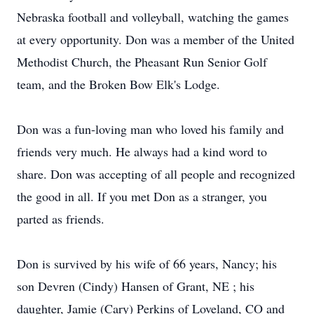
Nebraska football and volleyball, watching the games
at every opportunity. Don was a member of the United
Methodist Church, the Pheasant Run Senior Golf
team, and the Broken Bow Elk's Lodge.
Don was a fun-loving man who loved his family and
friends very much. He always had a kind word to
share. Don was accepting of all people and recognized
the good in all. If you met Don as a stranger, you
parted as friends.
Don is survived by his wife of 66 years, Nancy; his
son Devren (Cindy) Hansen of Grant, NE ; his
daughter, Jamie (Cary) Perkins of Loveland, CO and