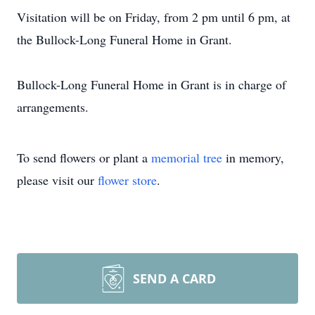
Visitation will be on Friday, from 2 pm until 6 pm, at
the Bullock-Long Funeral Home in Grant.
Bullock-Long Funeral Home in Grant is in charge of
arrangements.
To send flowers or plant a
memorial tree
in memory,
please visit our
flower store
.
SEND A CARD