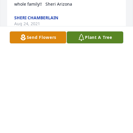
SHERI CHAMBERLAIN
Aug 24, 2021
Send Flowers
Plant A Tree
We have been thinking about Don and his impact 
on our lives through being a teacher and in our 
adult lives. Don had a way of making typing a 
competitive "sport"! He was a great coach and it 
was my favorite class because of him. Boy, I wanted 
to earn that key at awards day and finally did. I 
remember him walking up and down the classroom 
aisle, happily jingling his keys in his pocket and 
watching us progress. He was so open minded, 
loved and understood us unruly teenagers, and 
stuck up for us!  Gary says it best...when these 