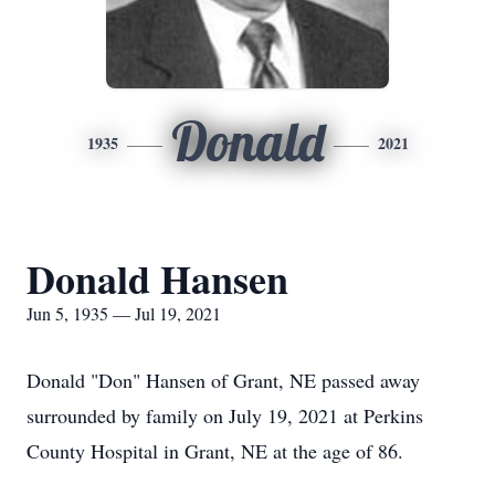
Donald
1935
2021
Donald Hansen
Jun 5, 1935 — Jul 19, 2021
Donald "Don" Hansen of Grant, NE passed away
surrounded by family on July 19, 2021 at Perkins
County Hospital in Grant, NE at the age of 86.