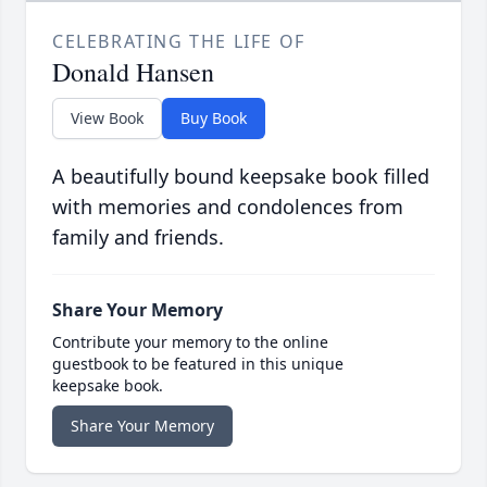
CELEBRATING THE LIFE OF
Donald Hansen
View Book
Buy Book
A beautifully bound keepsake book filled
with memories and condolences from
family and friends.
Share Your Memory
Contribute your memory to the online
guestbook to be featured in this unique
keepsake book.
Share Your Memory