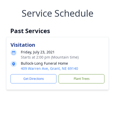
Service Schedule
Past Services
Visitation
Friday, July 23, 2021
Starts at 2:00 pm (Mountain time)
Bullock-Long Funeral Home
409 Warren Ave, Grant, NE 69140
Get Directions
Plant Trees