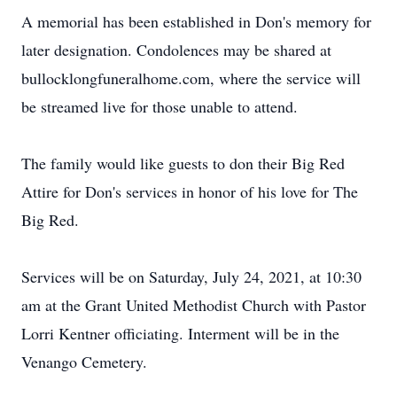
A memorial has been established in Don's memory for
later designation. Condolences may be shared at
bullocklongfuneralhome.com, where the service will
be streamed live for those unable to attend.
The family would like guests to don their Big Red
Attire for Don's services in honor of his love for The
Big Red.
Services will be on Saturday, July 24, 2021, at 10:30
am at the Grant United Methodist Church with Pastor
Lorri Kentner officiating. Interment will be in the
Venango Cemetery.