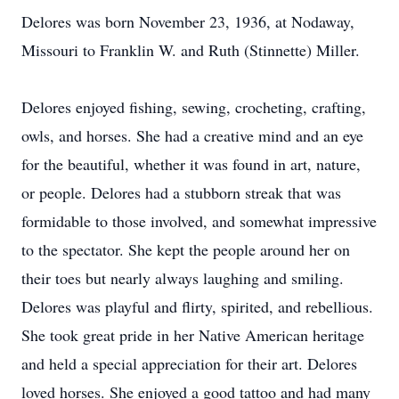
Delores was born November 23, 1936, at Nodaway,
Missouri to Franklin W. and Ruth (Stinnette) Miller.
Delores enjoyed fishing, sewing, crocheting, crafting,
owls, and horses. She had a creative mind and an eye
for the beautiful, whether it was found in art, nature,
or people. Delores had a stubborn streak that was
formidable to those involved, and somewhat impressive
to the spectator. She kept the people around her on
their toes but nearly always laughing and smiling.
Delores was playful and flirty, spirited, and rebellious.
She took great pride in her Native American heritage
and held a special appreciation for their art. Delores
loved horses. She enjoyed a good tattoo and had many