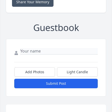
Share Your Memory
Guestbook
Add Photos
Light Candle
Submit Post