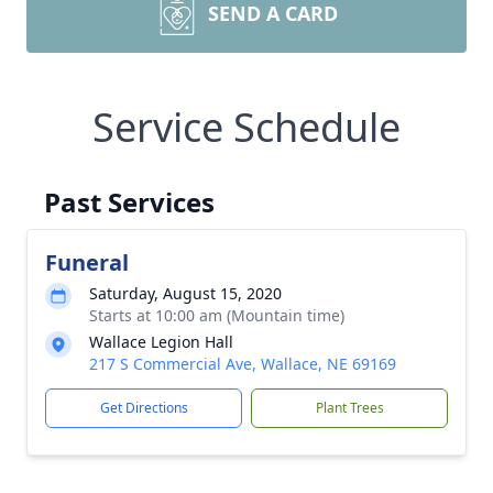
SEND A CARD
Service Schedule
Past Services
Funeral
Saturday, August 15, 2020
Starts at 10:00 am (Mountain time)
Wallace Legion Hall
217 S Commercial Ave, Wallace, NE 69169
Get Directions
Plant Trees