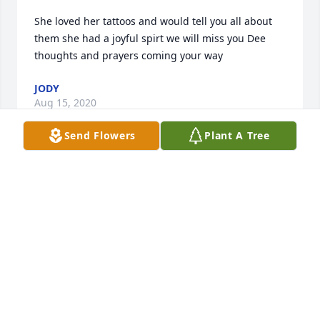
She loved her tattoos and would tell you all about 
them she had a joyful spirt we will miss you Dee 
JODY
Aug 15, 2020
Send Flowers
Plant A Tree
Going to miss our visits. Dee had a wonderful 
REBECCA COOLEY
Jul 31, 2020
Visits: 37