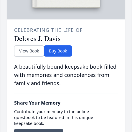
CELEBRATING THE LIFE OF
Delores J. Davis
View Book
Buy Book
A beautifully bound keepsake book filled
with memories and condolences from
family and friends.
Share Your Memory
Contribute your memory to the online
guestbook to be featured in this unique
keepsake book.