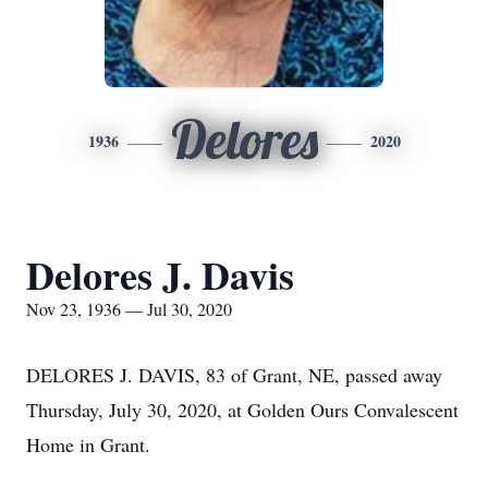
Delores
1936
2020
Delores J. Davis
Nov 23, 1936 — Jul 30, 2020
DELORES J. DAVIS, 83 of Grant, NE, passed away
Thursday, July 30, 2020, at Golden Ours Convalescent
Home in Grant.