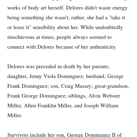
works of body art herself. Delores didn't waste energy
being something she wasn't; rather, she had a "take it
or leave it" sensibility about her. While undoubtedly
mischievous at times, people always seemed to
connect with Delores because of her authenticity.
Delores was preceded in death by her parents;
daughter, Jenny Viola Dominguez; husband, George
Frank Dominguez; son, Craig Massey; great-grandson,
Frank George Dominguez; siblings, Alvin Webster
Miller, Allen Franklin Miller, and Joseph William
Miller.
Survivors include her son, George Dominguez II of