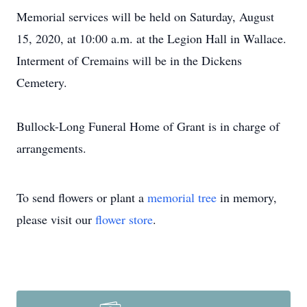
Memorial services will be held on Saturday, August
15, 2020, at 10:00 a.m. at the Legion Hall in Wallace.
Interment of Cremains will be in the Dickens
Cemetery.
Bullock-Long Funeral Home of Grant is in charge of
arrangements.
To send flowers or plant a
memorial tree
in memory,
please visit our
flower store
.