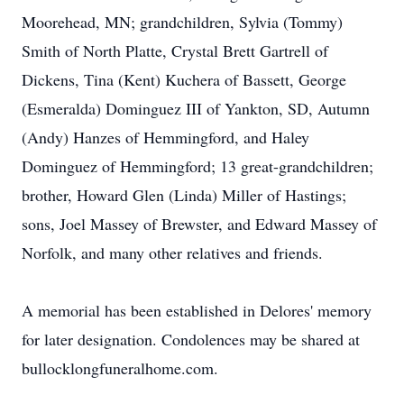
Moorehead, MN; grandchildren, Sylvia (Tommy)
Smith of North Platte, Crystal Brett Gartrell of
Dickens, Tina (Kent) Kuchera of Bassett, George
(Esmeralda) Dominguez III of Yankton, SD, Autumn
(Andy) Hanzes of Hemmingford, and Haley
Dominguez of Hemmingford; 13 great-grandchildren;
brother, Howard Glen (Linda) Miller of Hastings;
sons, Joel Massey of Brewster, and Edward Massey of
Norfolk, and many other relatives and friends.
A memorial has been established in Delores' memory
for later designation. Condolences may be shared at
bullocklongfuneralhome.com.