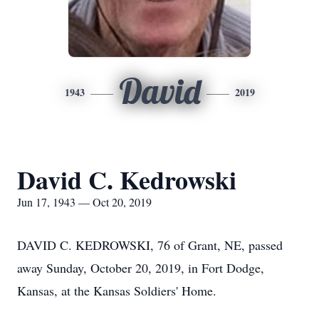
David
1943
2019
David C. Kedrowski
Jun 17, 1943 — Oct 20, 2019
DAVID C. KEDROWSKI, 76 of Grant, NE, passed
away Sunday, October 20, 2019, in Fort Dodge,
Kansas, at the Kansas Soldiers' Home.