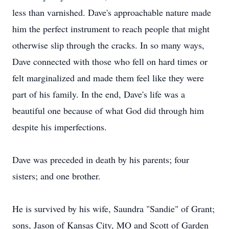
less than varnished. Dave's approachable nature made
him the perfect instrument to reach people that might
otherwise slip through the cracks. In so many ways,
Dave connected with those who fell on hard times or
felt marginalized and made them feel like they were
part of his family. In the end, Dave's life was a
beautiful one because of what God did through him
despite his imperfections.
Dave was preceded in death by his parents; four
sisters; and one brother.
He is survived by his wife, Saundra "Sandie" of Grant;
sons, Jason of Kansas City, MO and Scott of Garden