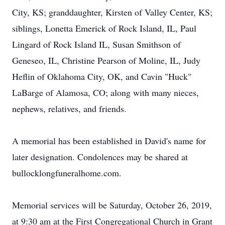
City, KS; granddaughter, Kirsten of Valley Center, KS;
siblings, Lonetta Emerick of Rock Island, IL, Paul
Lingard of Rock Island IL, Susan Smithson of
Geneseo, IL, Christine Pearson of Moline, IL, Judy
Heflin of Oklahoma City, OK, and Cavin "Huck"
LaBarge of Alamosa, CO; along with many nieces,
nephews, relatives, and friends.
A memorial has been established in David's name for
later designation. Condolences may be shared at
bullocklongfuneralhome.com.
Memorial services will be Saturday, October 26, 2019,
at 9:30 am at the First Congregational Church in Grant