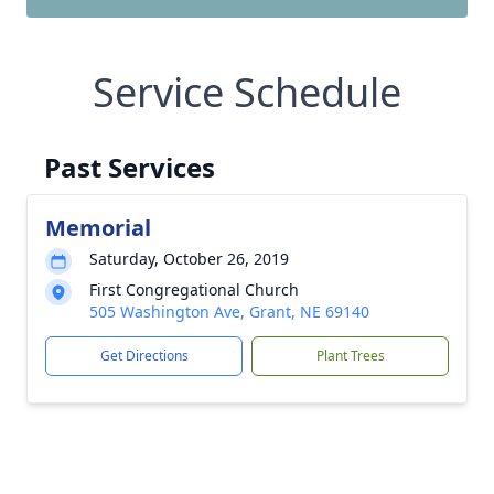
Service Schedule
Past Services
Memorial
Saturday, October 26, 2019
First Congregational Church
505 Washington Ave, Grant, NE 69140
Get Directions
Plant Trees