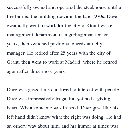
successfully owned and operated the steakhouse until a
fire burned the building down in the late 1970s. Dave
eventually went to work for the city of Grant waste
management department as a garbageman for ten
years, then switched positions to assistant city
manager. He retired after 25 years with the city of
Grant, then went to work at Madrid, where he retired
again after three more years.
Dave was gregarious and loved to interact with people.
Dave was impressively frugal but yet had a giving
heart. When someone was in need, Dave gave like his
left hand didn't know what the right was doing. He had
an ornery way about him, and his humor at times was