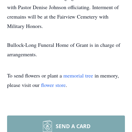
with Pastor Denise Johnson officiating. Interment of
cremains will be at the Fairview Cemetery with
Military Honors.
Bullock-Long Funeral Home of Grant is in charge of
arrangements.
To send flowers or plant a
memorial tree
in memory,
please visit our
flower store
.
SEND A CARD