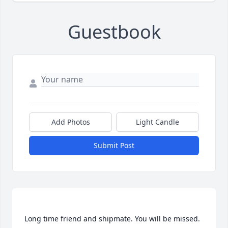
Guestbook
Add Photos
Light Candle
Submit Post
Long time friend and shipmate. You will be missed.  