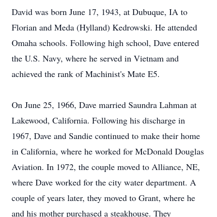
David was born June 17, 1943, at Dubuque, IA to
Florian and Meda (Hylland) Kedrowski. He attended
Omaha schools. Following high school, Dave entered
the U.S. Navy, where he served in Vietnam and
achieved the rank of Machinist's Mate E5.
On June 25, 1966, Dave married Saundra Lahman at
Lakewood, California. Following his discharge in
1967, Dave and Sandie continued to make their home
in California, where he worked for McDonald Douglas
Aviation. In 1972, the couple moved to Alliance, NE,
where Dave worked for the city water department. A
couple of years later, they moved to Grant, where he
and his mother purchased a steakhouse. They