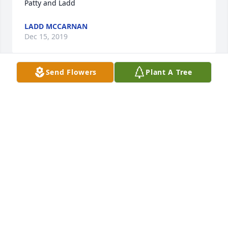
LADD MCCARNAN
Dec 15, 2019
Send Flowers
Plant A Tree
Sandy, My prayers and thoughts are with you and 
your family. Please accept my deepest and sincerest 
MARGARET WALLETT
Nov 02, 2019
Sandy, Scott, and J.  Sorry to hear of your loss. The 