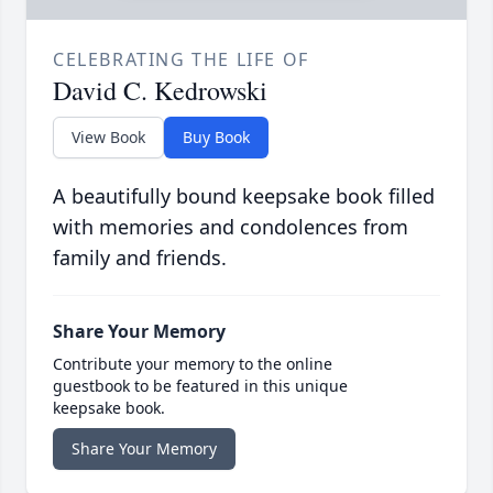
CELEBRATING THE LIFE OF
David C. Kedrowski
View Book
Buy Book
A beautifully bound keepsake book filled
with memories and condolences from
family and friends.
Share Your Memory
Contribute your memory to the online
guestbook to be featured in this unique
keepsake book.
Share Your Memory