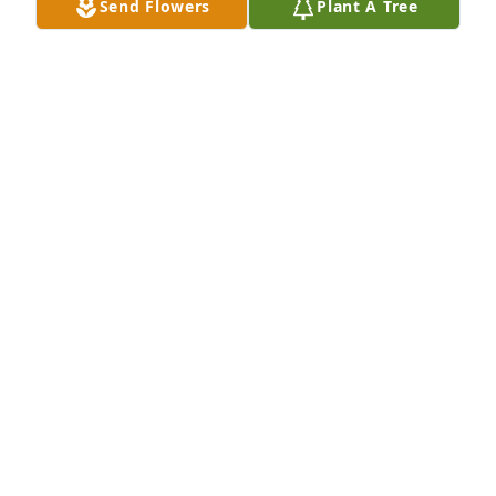
Send Flowers
Plant A Tree
knowledge and was dedicated to his work.  God 
Bless his family during this time.

Regards, Dennis Hutt  Grant, Ne.
DENNIS HUTT
Aug 18, 2024