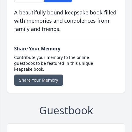
A beautifully bound keepsake book filled
with memories and condolences from
family and friends.
Share Your Memory
Contribute your memory to the online
guestbook to be featured in this unique
keepsake book.
Share Your Memory
Guestbook