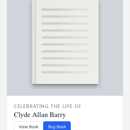
CELEBRATING THE LIFE OF
Clyde Allan Barry
View Book
Buy Book