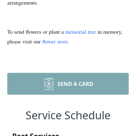
arrangements.
To send flowers or plant a
memorial tree
in memory,
please visit our
flower store
.
SEND A CARD
Service Schedule
Past Services