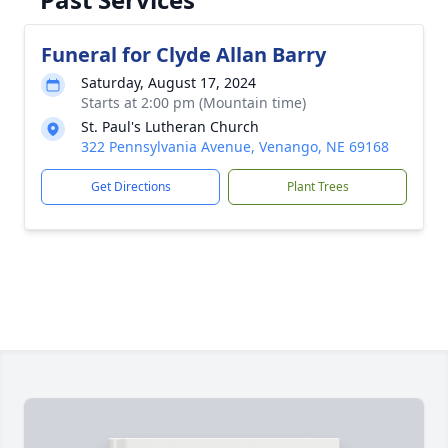
Funeral for Clyde Allan Barry
Saturday, August 17, 2024
Starts at 2:00 pm (Mountain time)
St. Paul's Lutheran Church
322 Pennsylvania Avenue, Venango, NE 69168
Get Directions
Plant Trees