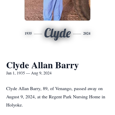
Clyde
1935
2024
Clyde Allan Barry
Jan 1, 1935 — Aug 9, 2024
Clyde Allan Barry, 89, of Venango, passed away on
August 9, 2024, at the Regent Park Nursing Home in
Holyoke.