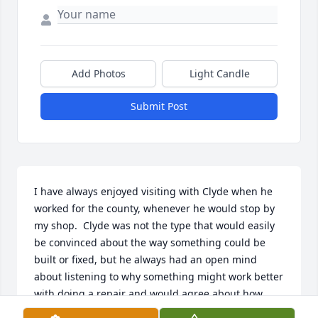
Add Photos
Light Candle
Submit Post
I have always enjoyed visiting with Clyde when he 
worked for the county, whenever he would stop by 
my shop.  Clyde was not the type that would easily 
be convinced about the way something could be 
built or fixed, but he always had an open mind 
about listening to why something might work better 
with doing a repair and would agree about how 
things needed to be done.  He had a wealth of 