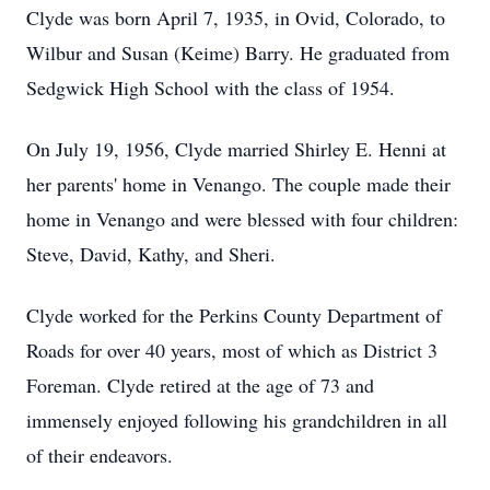
Clyde was born April 7, 1935, in Ovid, Colorado, to
Wilbur and Susan (Keime) Barry. He graduated from
Sedgwick High School with the class of 1954.
On July 19, 1956, Clyde married Shirley E. Henni at
her parents' home in Venango. The couple made their
home in Venango and were blessed with four children:
Steve, David, Kathy, and Sheri.
Clyde worked for the Perkins County Department of
Roads for over 40 years, most of which as District 3
Foreman. Clyde retired at the age of 73 and
immensely enjoyed following his grandchildren in all
of their endeavors.