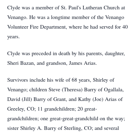
Clyde was a member of St. Paul's Lutheran Church at
Venango. He was a longtime member of the Venango
Volunteer Fire Department, where he had served for 40
years.
Clyde was preceded in death by his parents, daughter,
Sheri Bazan, and grandson, James Arias.
Survivors include his wife of 68 years, Shirley of
Venango; children Steve (Theresa) Barry of Ogallala,
David (Jill) Barry of Grant, and Kathy (Joe) Arias of
Greeley, CO; 11 grandchildren; 20 great-
grandchildren; one great-great-grandchild on the way;
sister Shirley A. Barry of Sterling, CO; and several