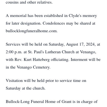
cousins and other relatives.
A memorial has been established in Clyde's memory
for later designation. Condolences may be shared at
bullocklongfuneralhome.com.
Services will be held on Saturday, August 17, 2024, at
2:00 p.m. at St. Paul's Lutheran Church at Venango,
with Rev. Kurt Hatteberg officiating. Interment will be
in the Venango Cemetery.
Visitation will be held prior to service time on
Saturday at the church.
Bullock-Long Funeral Home of Grant is in charge of