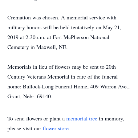
Cremation was chosen. A memorial service with
military honors will be held tentatively on May 21,
2019 at 2:30p.m. at Fort McPherson National
Cemetery in Maxwell, NE.
Memorials in lieu of flowers may be sent to 20th
Century Veterans Memorial in care of the funeral
home: Bullock-Long Funeral Home, 409 Warren Ave.,
Grant, Nebr. 69140.
To send flowers or plant a
memorial tree
in memory,
please visit our
flower store
.