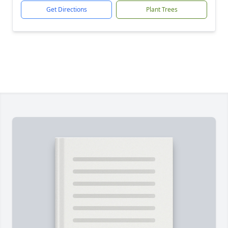
Get Directions
Plant Trees