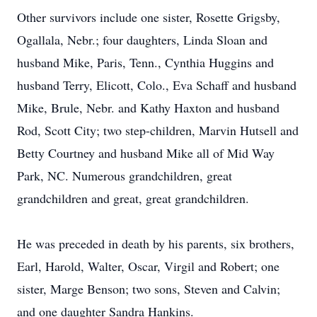
Other survivors include one sister, Rosette Grigsby,
Ogallala, Nebr.; four daughters, Linda Sloan and
husband Mike, Paris, Tenn., Cynthia Huggins and
husband Terry, Elicott, Colo., Eva Schaff and husband
Mike, Brule, Nebr. and Kathy Haxton and husband
Rod, Scott City; two step-children, Marvin Hutsell and
Betty Courtney and husband Mike all of Mid Way
Park, NC. Numerous grandchildren, great
grandchildren and great, great grandchildren.
He was preceded in death by his parents, six brothers,
Earl, Harold, Walter, Oscar, Virgil and Robert; one
sister, Marge Benson; two sons, Steven and Calvin;
and one daughter Sandra Hankins.