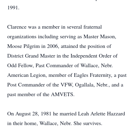
1991.
Clarence was a member in several fraternal
organizations including serving as Master Mason,
Moose Pilgrim in 2006, attained the position of
District Grand Master in the Independent Order of
Odd Fellow, Past Commander of Wallace, Nebr.
American Legion, member of Eagles Fraternity, a past
Post Commander of the VFW, Ogallala, Nebr., and a
past member of the AMVETS.
On August 28, 1981 he married Leah Arlette Hazzard
in their home, Wallace, Nebr. She survives.