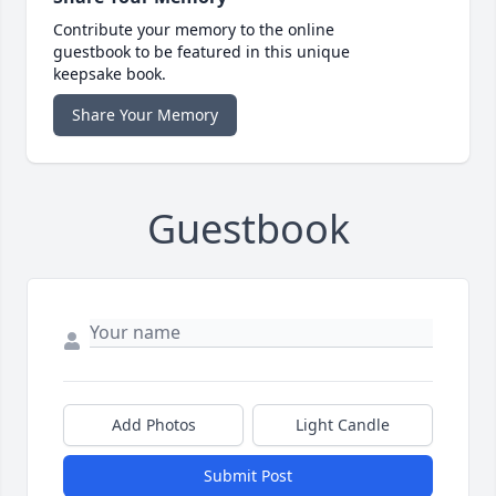
Contribute your memory to the online
guestbook to be featured in this unique
keepsake book.
Share Your Memory
Guestbook
Add Photos
Light Candle
Submit Post