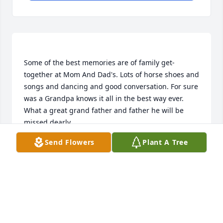
Some of the best memories are of family get-
together at Mom And Dad's. Lots of horse shoes and 
songs and dancing and good conversation. For sure 
was a Grandpa knows it all in the best way ever. 
What a great grand father and father he will be 
Send Flowers
Plant A Tree
BETTY MARIE
Feb 27, 2019
we spent many an afternoon playing horseshoes 