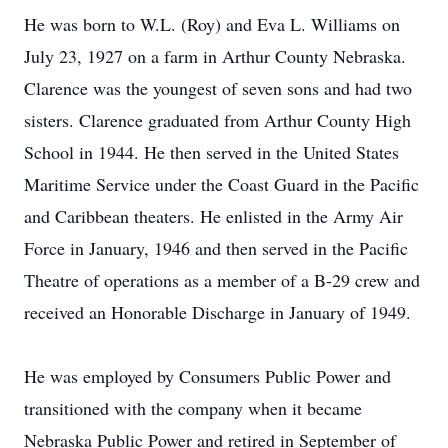
He was born to W.L. (Roy) and Eva L. Williams on
July 23, 1927 on a farm in Arthur County Nebraska.
Clarence was the youngest of seven sons and had two
sisters. Clarence graduated from Arthur County High
School in 1944. He then served in the United States
Maritime Service under the Coast Guard in the Pacific
and Caribbean theaters. He enlisted in the Army Air
Force in January, 1946 and then served in the Pacific
Theatre of operations as a member of a B-29 crew and
received an Honorable Discharge in January of 1949.
He was employed by Consumers Public Power and
transitioned with the company when it became
Nebraska Public Power and retired in September of