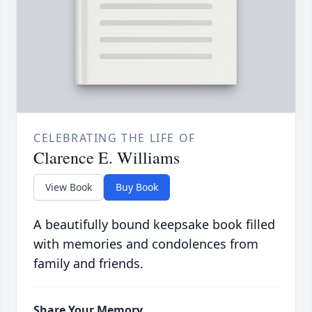
CELEBRATING THE LIFE OF
Clarence E. Williams
View Book
Buy Book
A beautifully bound keepsake book filled
with memories and condolences from
family and friends.
Share Your Memory