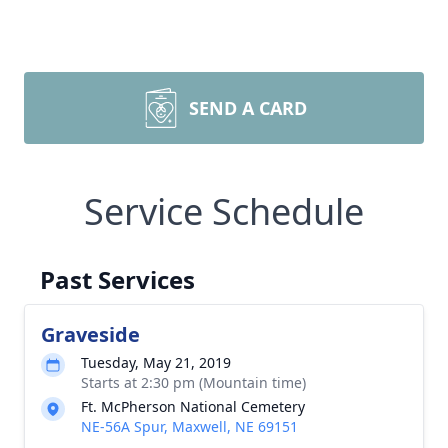
SEND A CARD
Service Schedule
Past Services
Graveside
Tuesday, May 21, 2019
Starts at 2:30 pm (Mountain time)
Ft. McPherson National Cemetery
NE-56A Spur, Maxwell, NE 69151