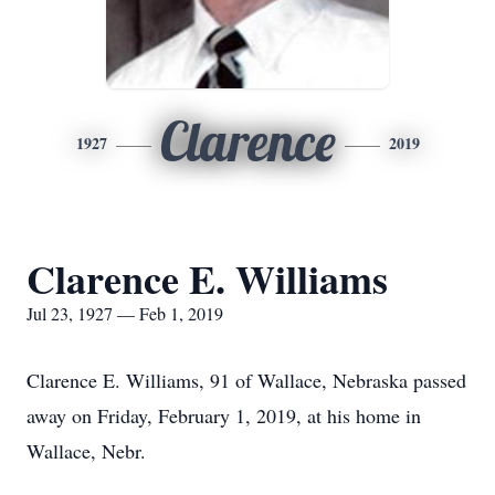
Clarence
1927
2019
Clarence E. Williams
Jul 23, 1927 — Feb 1, 2019
Clarence E. Williams, 91 of Wallace, Nebraska passed
away on Friday, February 1, 2019, at his home in
Wallace, Nebr.