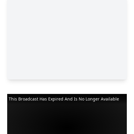
This Broadcast Has Expired And Is No Longer Available