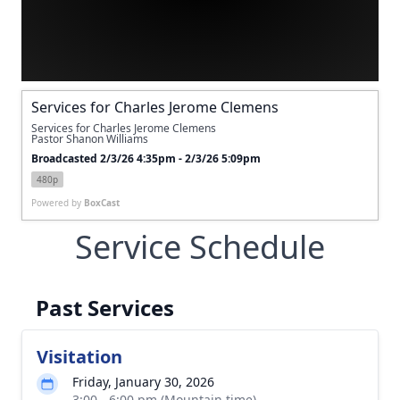
Services for Charles Jerome Clemens
Services for Charles Jerome Clemens
Pastor Shanon Williams
Broadcasted 2/3/26 4:35pm - 2/3/26 5:09pm
480p
Powered by
BoxCast
Service Schedule
Past Services
Visitation
Friday, January 30, 2026
3:00 - 6:00 pm (Mountain time)