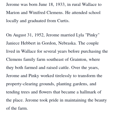
Jerome was born June 18, 1933, in rural Wallace to
Marion and Winifred Clemens. He attended school
locally and graduated from Curtis.
On August 31, 1952, Jerome married Lyla "Pinky"
Janiece Hebbert in Gordon, Nebraska. The couple
lived in Wallace for several years before purchasing the
Clemens family farm southeast of Grainton, where
they both farmed and raised cattle. Over the years,
Jerome and Pinky worked tirelessly to transform the
property-clearing grounds, planting gardens, and
tending trees and flowers that became a hallmark of
the place. Jerome took pride in maintaining the beauty
of the farm.