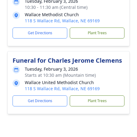
Tuesday, February 3, 2026
10:30 - 11:30 am (Central time)
Wallace Methodist Church
118 S Wallace Rd, Wallace, NE 69169
Get Directions
Plant Trees
Funeral for Charles Jerome Clemens
Tuesday, February 3, 2026
Starts at 10:30 am (Mountain time)
Wallace United Methodist Church
118 S Wallace Rd, Wallace, NE 69169
Get Directions
Plant Trees