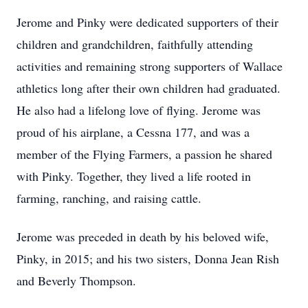
Jerome and Pinky were dedicated supporters of their
children and grandchildren, faithfully attending
activities and remaining strong supporters of Wallace
athletics long after their own children had graduated.
He also had a lifelong love of flying. Jerome was
proud of his airplane, a Cessna 177, and was a
member of the Flying Farmers, a passion he shared
with Pinky. Together, they lived a life rooted in
farming, ranching, and raising cattle.
Jerome was preceded in death by his beloved wife,
Pinky, in 2015; and his two sisters, Donna Jean Rish
and Beverly Thompson.