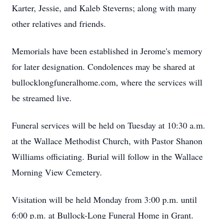
Karter, Jessie, and Kaleb Steverns; along with many
other relatives and friends.
Memorials have been established in Jerome's memory
for later designation. Condolences may be shared at
bullocklongfuneralhome.com, where the services will
be streamed live.
Funeral services will be held on Tuesday at 10:30 a.m.
at the Wallace Methodist Church, with Pastor Shanon
Williams officiating. Burial will follow in the Wallace
Morning View Cemetery.
Visitation will be held Monday from 3:00 p.m. until
6:00 p.m. at Bullock-Long Funeral Home in Grant.