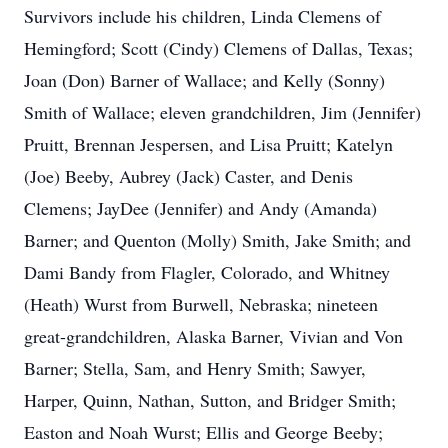
Survivors include his children, Linda Clemens of
Hemingford; Scott (Cindy) Clemens of Dallas, Texas;
Joan (Don) Barner of Wallace; and Kelly (Sonny)
Smith of Wallace; eleven grandchildren, Jim (Jennifer)
Pruitt, Brennan Jespersen, and Lisa Pruitt; Katelyn
(Joe) Beeby, Aubrey (Jack) Caster, and Denis
Clemens; JayDee (Jennifer) and Andy (Amanda)
Barner; and Quenton (Molly) Smith, Jake Smith; and
Dami Bandy from Flagler, Colorado, and Whitney
(Heath) Wurst from Burwell, Nebraska; nineteen
great-grandchildren, Alaska Barner, Vivian and Von
Barner; Stella, Sam, and Henry Smith; Sawyer,
Harper, Quinn, Nathan, Sutton, and Bridger Smith;
Easton and Noah Wurst; Ellis and George Beeby;