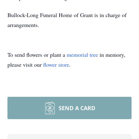
Bullock-Long Funeral Home of Grant is in charge of
arrangements.
To send flowers or plant a
memorial tree
in memory,
please visit our
flower store
.
SEND A CARD