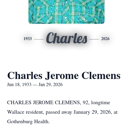
Charles
1933
2026
Charles Jerome Clemens
Jun 18, 1933 — Jan 29, 2026
CHARLES JEROME CLEMENS, 92, longtime
Wallace resident, passed away January 29, 2026, at
Gothenburg Health.