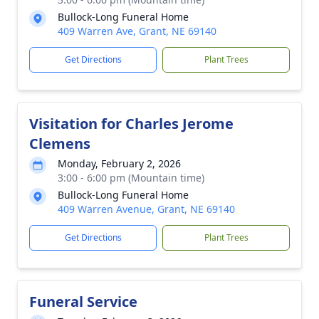
Bullock-Long Funeral Home
409 Warren Ave, Grant, NE 69140
Get Directions
Plant Trees
Visitation for Charles Jerome
Clemens
Monday, February 2, 2026
3:00 - 6:00 pm (Mountain time)
Bullock-Long Funeral Home
409 Warren Avenue, Grant, NE 69140
Get Directions
Plant Trees
Funeral Service