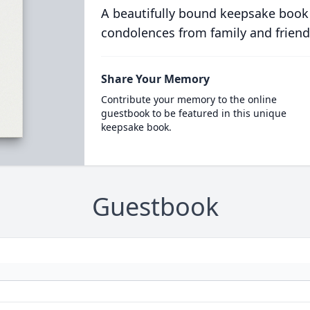
A beautifully bound keepsake book
condolences from family and friend
Share Your Memory
Contribute your memory to the online
guestbook to be featured in this unique
keepsake book.
Guestbook