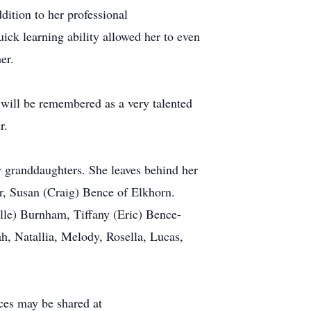
dition to her professional
ick learning ability allowed her to even
er.
l will be remembered as a very talented
r.
y granddaughters. She leaves behind her
r, Susan (Craig) Bence of Elkhorn.
le) Burnham, Tiffany (Eric) Bence-
h, Natallia, Melody, Rosella, Lucas,
ces may be shared at