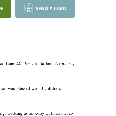
EE
SEND A CARD
on June 22, 1931, in Sarben, Nebraska,
on was blessed with 3 children,
ng, working as an x-ray technician, lab