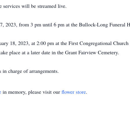
services will be streamed live.
 17, 2023, from 3 pm until 6 pm at the Bullock-Long Funeral 
ruary 18, 2023, at 2:00 pm at the First Congregational Church
take place at a later date in the Grant Fairview Cemetery.
 in charge of arrangements.
e
in memory, please visit our
flower store
.