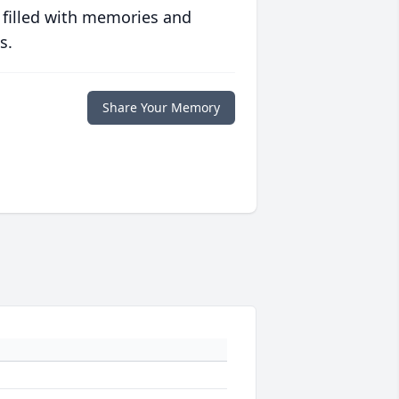
 filled with memories and
s.
Share Your Memory