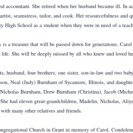
and accountant. She retired when her husband became ill. In ad
rtist, seamstress, tailor, and cook. Her resourcefulness and qu
 High School as a student when they were in need of a teach
y is a treasure that will be passed down for generations. Caro
life. She will be deeply missed by all who knew and loved he
s, husband, four brothers, one sister, son-in-law and two bab
son, Neal (Judy) Burnham of Sycamore, Illinois, and daughte
 Nicholas Burnham, Drew Burnham (Christina), Jacob (Michel
 She had eleven great-grandchildren, Madelin, Nicholas, Aliya
with many other relatives and friends.
Congregational Church in Grant in memory of Carol. Condolen