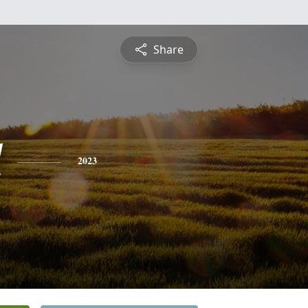
Share
l
2023