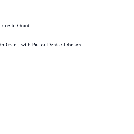
Home in Grant.
 in Grant, with Pastor Denise Johnson