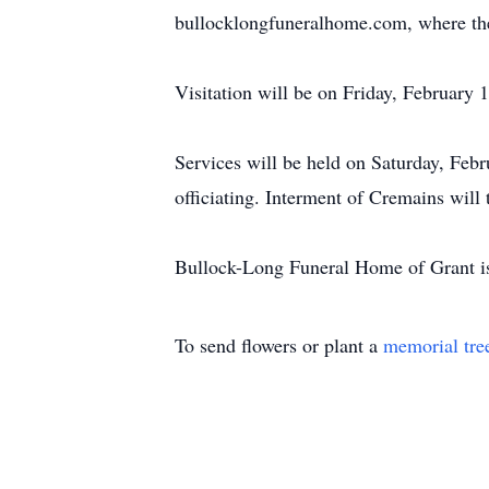
bullocklongfuneralhome.com, where the 
Visitation will be on Friday, February
Services will be held on Saturday, Feb
officiating. Interment of Cremains will 
Bullock-Long Funeral Home of Grant is
To send flowers or plant a
memorial tre