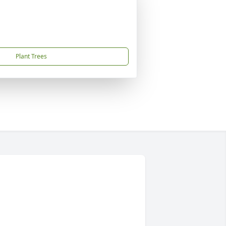
Plant Trees