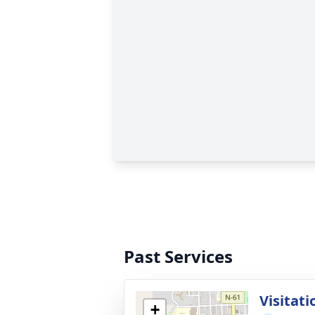
Past Services
Visitati
+