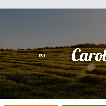
Caro
1931