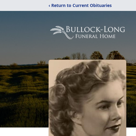
‹ Return to Current Obituaries