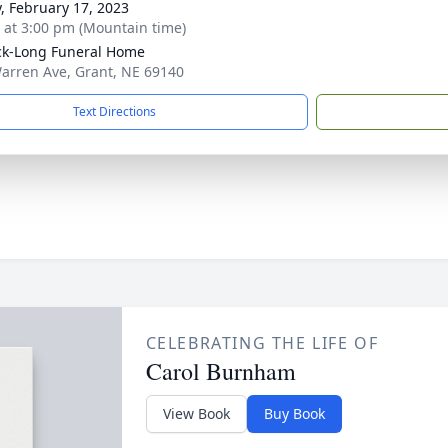
y, February 17, 2023
s at 3:00 pm (Mountain time)
ck-Long Funeral Home
arren Ave, Grant, NE 69140
Text Directions
CELEBRATING THE LIFE OF
Carol Burnham
View Book
Buy Book