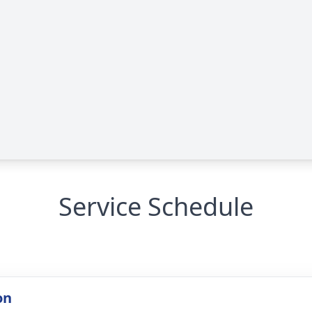
Service Schedule
on