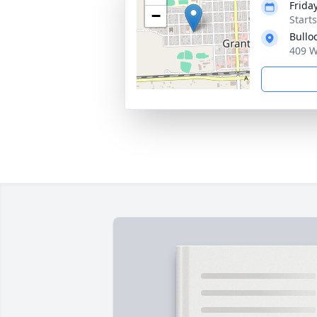
Frida
−
Start
Bullo
409 W