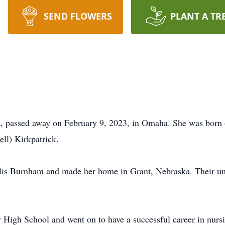
SEND FLOWERS
PLANT A TR
, passed away on February 9, 2023, in Omaha. She was born 
ll) Kirkpatrick.
is Burnham and made her home in Grant, Nebraska. Their uni
High School and went on to have a successful career in nursi