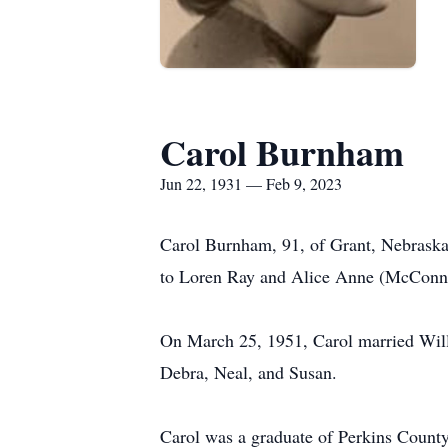
Carol Burnham
Jun 22, 1931 — Feb 9, 2023
Carol Burnham, 91, of Grant, Nebraska
to Loren Ray and Alice Anne (McConne
On March 25, 1951, Carol married Will
Debra, Neal, and Susan.
Carol was a graduate of Perkins County 