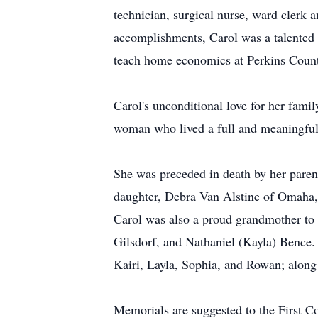
technician, surgical nurse, ward clerk 
accomplishments, Carol was a talented a
teach home economics at Perkins County
Carol's unconditional love for her famil
woman who lived a full and meaningful 
She was preceded in death by her parent
daughter, Debra Van Alstine of Omaha,
Carol was also a proud grandmother to
Gilsdorf, and Nathaniel (Kayla) Bence.
Kairi, Layla, Sophia, and Rowan; along 
Memorials are suggested to the First 