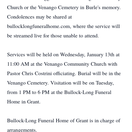
Church or the Venango Cemetery in Burle's memory.
Condolences may be shared at
bullocklongfuneralhome.com, where the service will
be streamed live for those unable to attend.
Services will be held on Wednesday, January 13th at
11:00 AM at the Venango Community Church with
Pastor Chris Costrini officiating. Burial will be in the
Venango Cemetery. Visitation will be on Tuesday,
from 1 PM to 6 PM at the Bullock-Long Funeral
Home in Grant.
Bullock-Long Funeral Home of Grant is in charge of
arrangements.