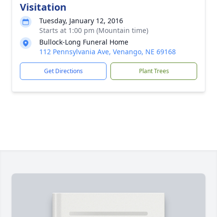
Visitation
Tuesday, January 12, 2016
Starts at 1:00 pm (Mountain time)
Bullock-Long Funeral Home
112 Pennsylvania Ave, Venango, NE 69168
Get Directions
Plant Trees