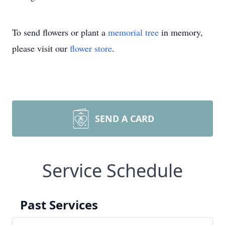
To send flowers or plant a
memorial tree
in memory,
please visit our
flower store
.
SEND A CARD
Service Schedule
Past Services