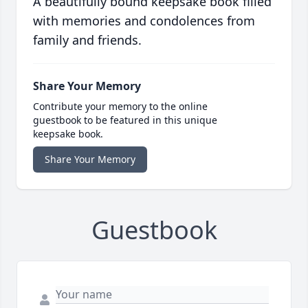
A beautifully bound keepsake book filled
with memories and condolences from
family and friends.
Share Your Memory
Contribute your memory to the online
guestbook to be featured in this unique
keepsake book.
Share Your Memory
Guestbook