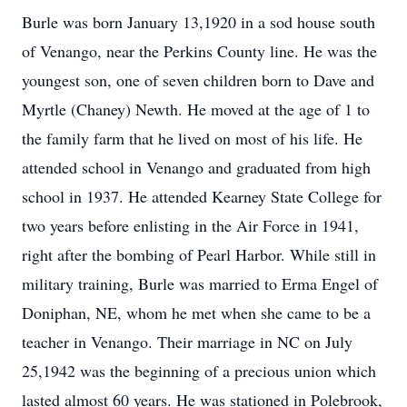
Burle was born January 13,1920 in a sod house south
of Venango, near the Perkins County line. He was the
youngest son, one of seven children born to Dave and
Myrtle (Chaney) Newth. He moved at the age of 1 to
the family farm that he lived on most of his life. He
attended school in Venango and graduated from high
school in 1937. He attended Kearney State College for
two years before enlisting in the Air Force in 1941,
right after the bombing of Pearl Harbor. While still in
military training, Burle was married to Erma Engel of
Doniphan, NE, whom he met when she came to be a
teacher in Venango. Their marriage in NC on July
25,1942 was the beginning of a precious union which
lasted almost 60 years. He was stationed in Polebrook,