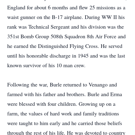
England for about 6 months and flew 25 missions as a
waist gunner on the B-17 airplane. During WW II his
rank was Technical Sergeant and his division was the
351st Bomb Group 508th Squadron 8th Air Force and
he earned the Distinguished Flying Cross. He served
until his honorable discharge in 1945 and was the last
known survivor of his 10 man crew.
Following the war, Burle returned to Venango and
farmed with his father and brothers. Burle and Erma
were blessed with four children. Growing up on a
farm, the values of hard work and family traditions
were taught to him early and he carried those beliefs
through the rest of his life. He was devoted to country