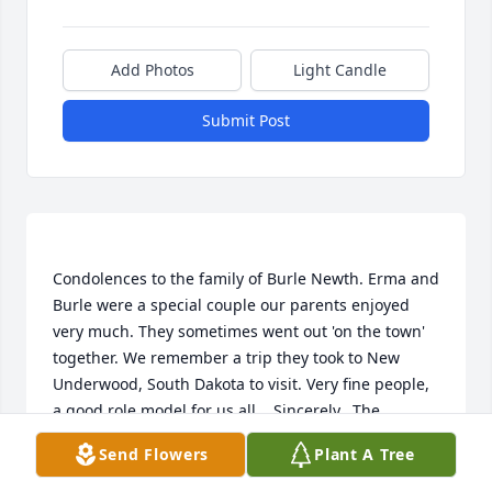
Add Photos
Light Candle
Submit Post
Condolences to the family of Burle Newth. Erma and 
Burle were a special couple our parents enjoyed 
very much. They sometimes went out 'on the town' 
together. We remember a trip they took to New 
Underwood, South Dakota to visit. Very fine people, 
a good role model for us all.   Sincerely,  The 
Send Flowers
Plant A Tree
KATHLEEN DODSON