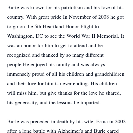
Burte was known for his patriotism and his love of his
country. With great pride In November of 2008 he got
to go on the 5th Heartland Honor Flight to
Washington, DC to see the World War II Memorial. It
was an honor for him to get to attend and be
recognized and thanked by so many different
people.He enjoyed his family and was always
immensely proud of all his children and grandchildren
and their love for him is never ending. His children
will miss him, but give thanks for the love he shared,
his generosity, and the lessons he imparted.
Burle was preceded in death by his wife, Erma in 2002
after a long battle with Alzheimer's and Burle cared