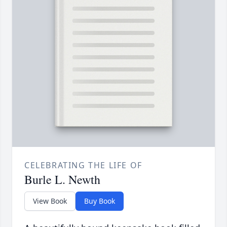
CELEBRATING THE LIFE OF
Burle L. Newth
View Book
Buy Book