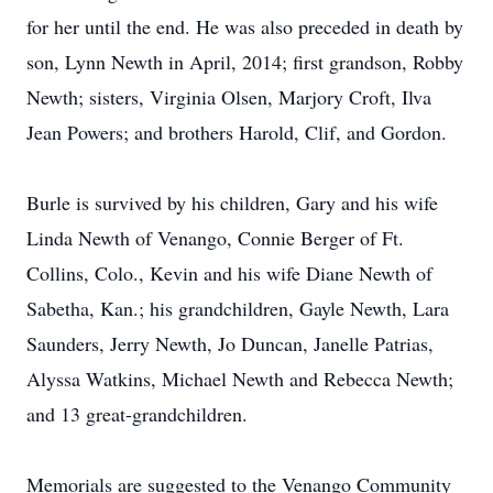
for her until the end. He was also preceded in death by
son, Lynn Newth in April, 2014; first grandson, Robby
Newth; sisters, Virginia Olsen, Marjory Croft, Ilva
Jean Powers; and brothers Harold, Clif, and Gordon.
Burle is survived by his children, Gary and his wife
Linda Newth of Venango, Connie Berger of Ft.
Collins, Colo., Kevin and his wife Diane Newth of
Sabetha, Kan.; his grandchildren, Gayle Newth, Lara
Saunders, Jerry Newth, Jo Duncan, Janelle Patrias,
Alyssa Watkins, Michael Newth and Rebecca Newth;
and 13 great-grandchildren.
Memorials are suggested to the Venango Community