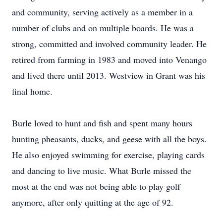
and community, serving actively as a member in a
number of clubs and on multiple boards. He was a
strong, committed and involved community leader. He
retired from farming in 1983 and moved into Venango
and lived there until 2013. Westview in Grant was his
final home.
Burle loved to hunt and fish and spent many hours
hunting pheasants, ducks, and geese with all the boys.
He also enjoyed swimming for exercise, playing cards
and dancing to live music. What Burle missed the
most at the end was not being able to play golf
anymore, after only quitting at the age of 92.