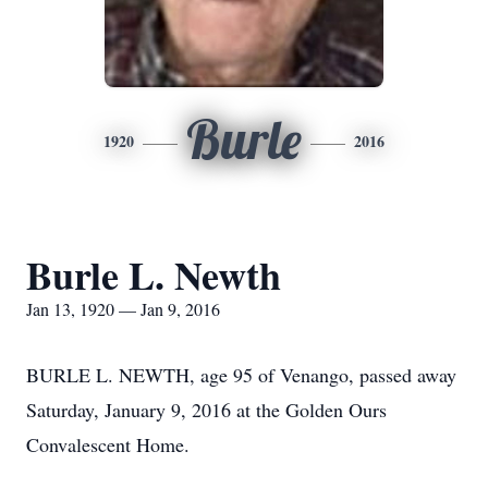
Burle
1920
2016
Burle L. Newth
Jan 13, 1920 — Jan 9, 2016
BURLE L. NEWTH, age 95 of Venango, passed away
Saturday, January 9, 2016 at the Golden Ours
Convalescent Home.