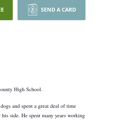
EE
SEND A CARD
County High School.
 dogs and spent a great deal of time
y his side. He spent many years working