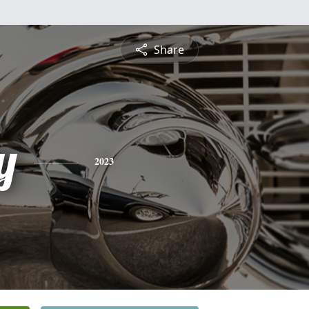
Share
y
2023