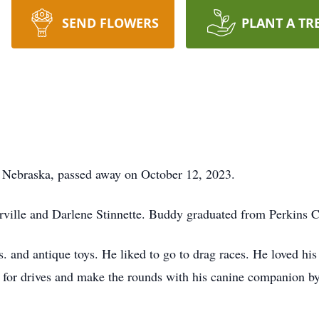
SEND FLOWERS
PLANT A TR
ebraska, passed away on October 12, 2023.
rville and Darlene Stinnette. Buddy graduated from Perkins 
 and antique toys. He liked to go to drag races. He loved his
 for drives and make the rounds with his canine companion b