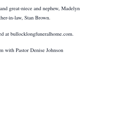
; and great-niece and nephew, Madelyn
ther-in-law, Stan Brown.
red at bullocklongfuneralhome.com.
 pm with Pastor Denise Johnson