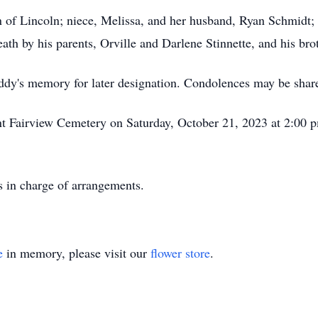
wn of Lincoln; niece, Melissa, and her husband, Ryan Schmidt
th by his parents, Orville and Darlene Stinnette, and his bro
ddy's memory for later designation. Condolences may be sha
ant Fairview Cemetery on Saturday, October 21, 2023 at 2:00
 in charge of arrangements.
e
in memory, please visit our
flower store
.