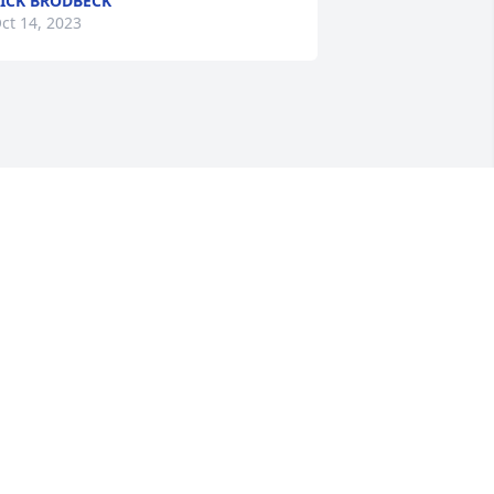
ICK BRODBECK
ct 14, 2023