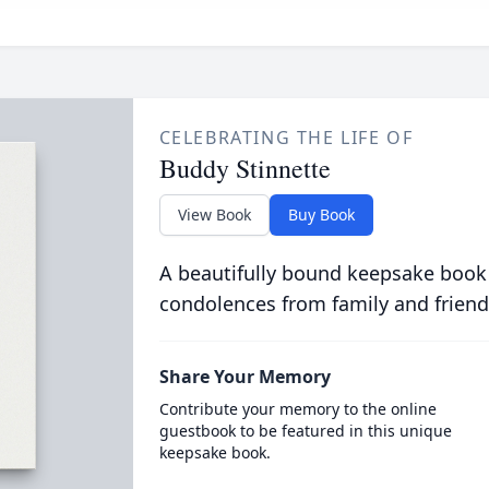
CELEBRATING THE LIFE OF
Buddy Stinnette
View Book
Buy Book
A beautifully bound keepsake book
condolences from family and friend
Share Your Memory
Contribute your memory to the online
guestbook to be featured in this unique
keepsake book.