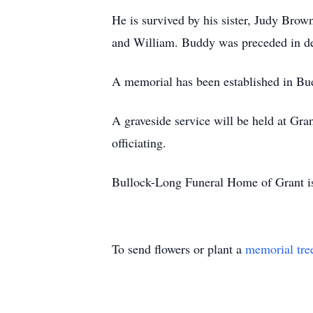
He is survived by his sister, Judy Bro
and William. Buddy was preceded in dea
A memorial has been established in Bu
A graveside service will be held at Gr
officiating.
Bullock-Long Funeral Home of Grant is
To send flowers or plant a
memorial tre