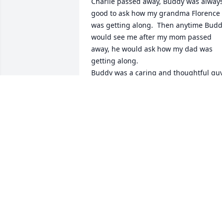
Charlie passed away, Buddy was always
good to ask how my grandma Florence 
was getting along.  Then anytime Budd
would see me after my mom passed 
away, he would ask how my dad was 
getting along. 

Buddy was a caring and thoughtful guy.
Praying and thinking of his family, Dave
& Lisa Engel (Hatch)
LISA ENGEL
Oct 21, 2023
Bud was a friend and class mate rest I 
prase
CECIL