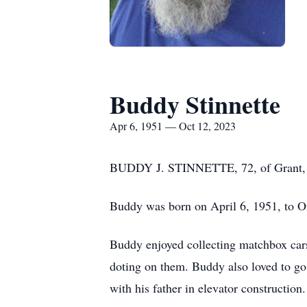
Buddy Stinnette
Apr 6, 1951 — Oct 12, 2023
BUDDY J. STINNETTE, 72, of Grant, N
Buddy was born on April 6, 1951, to O
Buddy enjoyed collecting matchbox cars.
doting on them. Buddy also loved to go
with his father in elevator construction.