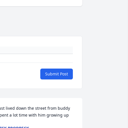
Submit Post
ust lived down the street from buddy 
pent a lot time with him growing up