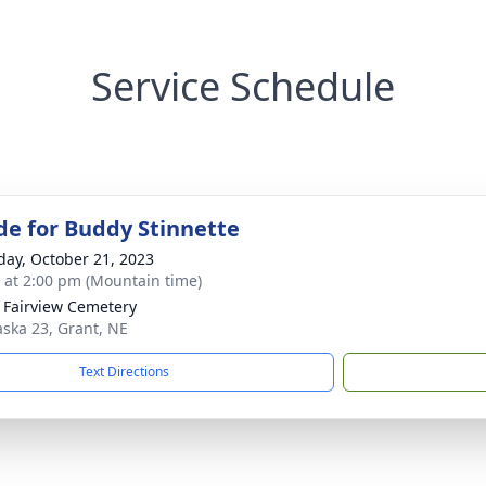
Service Schedule
de for Buddy Stinnette
day, October 21, 2023
s at 2:00 pm (Mountain time)
 Fairview Cemetery
ska 23, Grant, NE
Text Directions