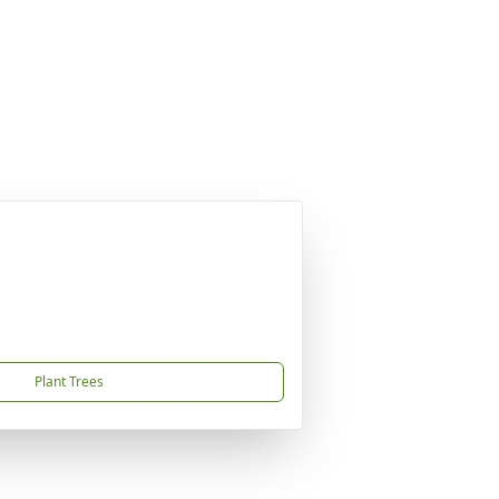
Plant Trees