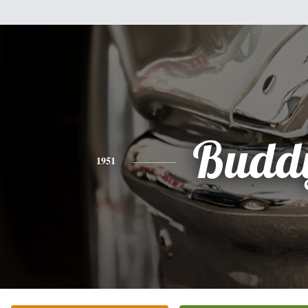
Budd
1951