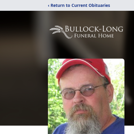
‹ Return to Current Obituaries