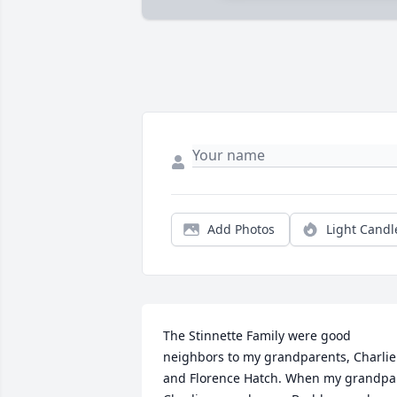
Add Photos
Light Candl
The Stinnette Family were good 
neighbors to my grandparents, Charlie 
and Florence Hatch. When my grandpa 