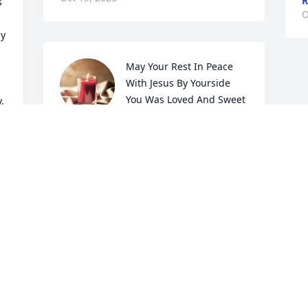
R
 
O
y 
May Your Rest In Peace 
With Jesus By Yourside 
You Was Loved And Sweet 
 
Person Be Missed
 
RAY AND MARSHA WALROD
Oct 14, 2023