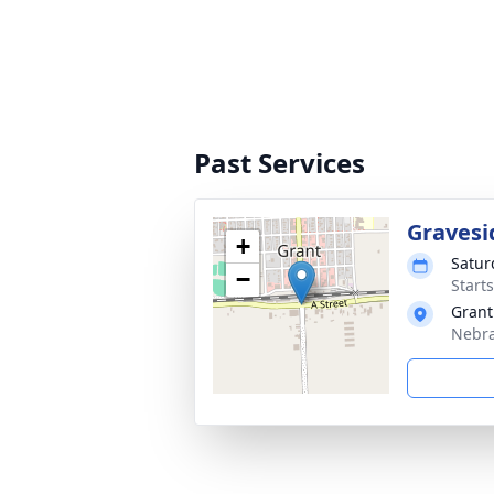
Past Services
Gravesi
+
Satur
−
Start
Grant
Nebra