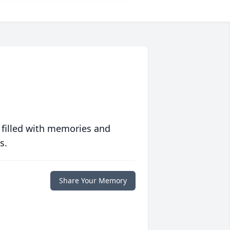
 filled with memories and
s.
Share Your Memory