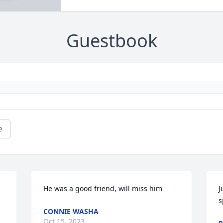
Guestbook
e
He was a good friend, will miss him
J
s
CONNIE WASHA
Oct 15, 2023