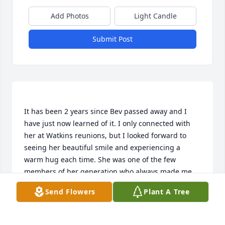
Add Photos
Light Candle
Submit Post
It has been 2 years since Bev passed away and I 
have just now learned of it. I only connected with 
her at Watkins reunions, but I looked forward to 
seeing her beautiful smile and experiencing a 
warm hug each time. She was one of the few 
members of her generation who always made me 
feel so very welcome. I haven't been able to attend 
Send Flowers
Plant A Tree
the reunion for a couple of years, so missed the 
news of her passing. The Watkins gathering will 
never be the same without Bev and the other 