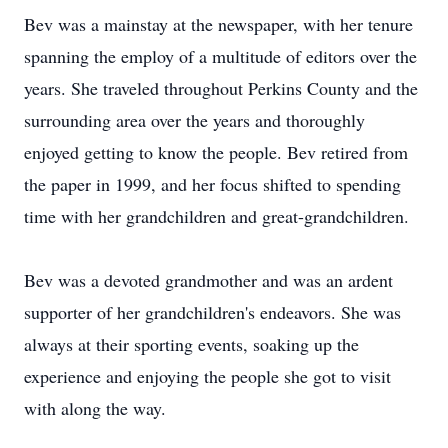
Bev was a mainstay at the newspaper, with her tenure
spanning the employ of a multitude of editors over the
years. She traveled throughout Perkins County and the
surrounding area over the years and thoroughly
enjoyed getting to know the people. Bev retired from
the paper in 1999, and her focus shifted to spending
time with her grandchildren and great-grandchildren.
Bev was a devoted grandmother and was an ardent
supporter of her grandchildren's endeavors. She was
always at their sporting events, soaking up the
experience and enjoying the people she got to visit
with along the way.