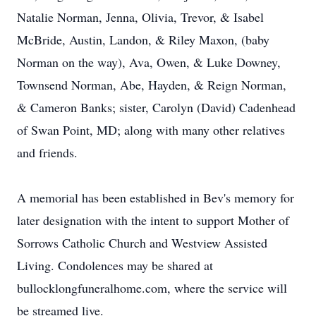
Natalie Norman, Jenna, Olivia, Trevor, & Isabel
McBride, Austin, Landon, & Riley Maxon, (baby
Norman on the way), Ava, Owen, & Luke Downey,
Townsend Norman, Abe, Hayden, & Reign Norman,
& Cameron Banks; sister, Carolyn (David) Cadenhead
of Swan Point, MD; along with many other relatives
and friends.
A memorial has been established in Bev's memory for
later designation with the intent to support Mother of
Sorrows Catholic Church and Westview Assisted
Living. Condolences may be shared at
bullocklongfuneralhome.com, where the service will
be streamed live.