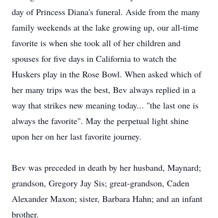
day of Princess Diana's funeral. Aside from the many
family weekends at the lake growing up, our all-time
favorite is when she took all of her children and
spouses for five days in California to watch the
Huskers play in the Rose Bowl. When asked which of
her many trips was the best, Bev always replied in a
way that strikes new meaning today... "the last one is
always the favorite". May the perpetual light shine
upon her on her last favorite journey.
Bev was preceded in death by her husband, Maynard;
grandson, Gregory Jay Sis; great-grandson, Caden
Alexander Maxon; sister, Barbara Hahn; and an infant
brother.