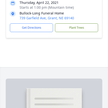
Thursday, April 22, 2021
Starts at 1:00 pm (Mountain time)
Bullock-Long Funeral Home
739 Garfield Ave, Grant, NE 69140
Get Directions
Plant Trees