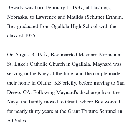
Beverly was born February 1, 1937, at Hastings,
Nebraska, to Lawrence and Matilda (Schutte) Erthum.
Bev graduated from Ogallala High School with the
class of 1955.
On August 3, 1957, Bev married Maynard Norman at
St. Luke's Catholic Church in Ogallala. Maynard was
serving in the Navy at the time, and the couple made
their home in Olathe, KS briefly, before moving to San
Diego, CA. Following Maynard's discharge from the
Navy, the family moved to Grant, where Bev worked
for nearly thirty years at the Grant Tribune Sentinel in
Ad Sales.