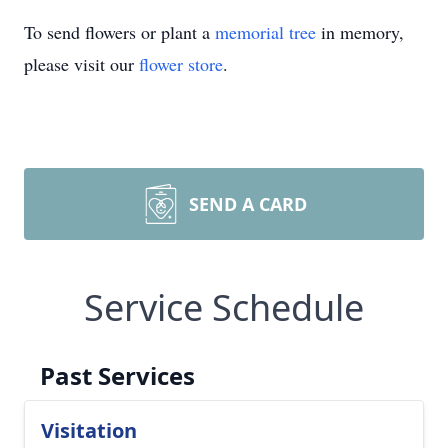
To send flowers or plant a
memorial tree
in memory,
please visit our
flower store
.
SEND A CARD
Service Schedule
Past Services
Visitation