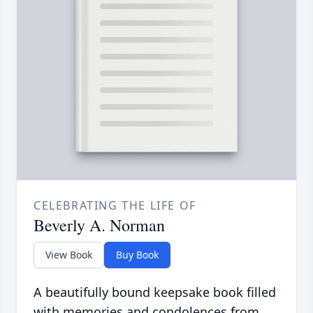
CELEBRATING THE LIFE OF
Beverly A. Norman
View Book
Buy Book
A beautifully bound keepsake book filled
with memories and condolences from