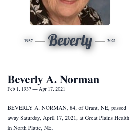
Beverly
1937
2021
Beverly A. Norman
Feb 1, 1937 — Apr 17, 2021
BEVERLY A. NORMAN, 84, of Grant, NE, passed
away Saturday, April 17, 2021, at Great Plains Health
in North Platte, NE.