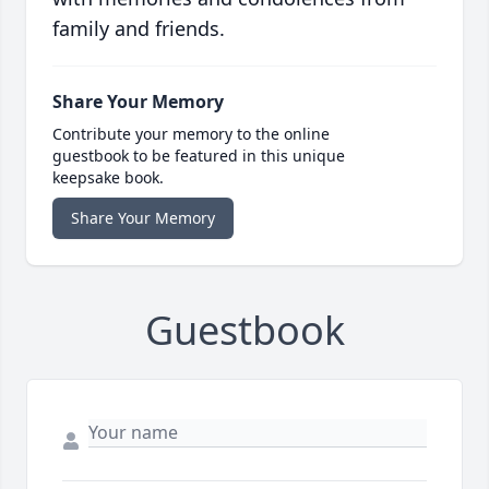
family and friends.
Share Your Memory
Contribute your memory to the online
guestbook to be featured in this unique
keepsake book.
Share Your Memory
Guestbook