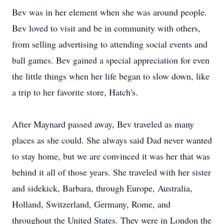
Bev was in her element when she was around people.
Bev loved to visit and be in community with others,
from selling advertising to attending social events and
ball games. Bev gained a special appreciation for even
the little things when her life began to slow down, like
a trip to her favorite store, Hatch's.
After Maynard passed away, Bev traveled as many
places as she could. She always said Dad never wanted
to stay home, but we are convinced it was her that was
behind it all of those years. She traveled with her sister
and sidekick, Barbara, through Europe, Australia,
Holland, Switzerland, Germany, Rome, and
throughout the United States. They were in London the