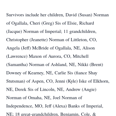
Survivors include her children, David (Susan) Norman
of Ogallala, Cheri (Greg) Sis of Elsie, Richard
(Jacque) Norman of Imperial; 11 grandchildren,
Christopher (Jeanette) Norman of Littleton, CO,
Angela (Jeff) McBride of Ogallala, NE, Alison
(Lawrence) Maxon of Aurora, CO, Mitchell
(Samantha) Norman of Ashland, NE, Nikki (Brent)
Downey of Kearney, NE, Carlie Sis (fiance Shay
Stutsman) of Aspen, CO, Jenni (Kyle) Iske of Elkhorn,
NE, Derek Sis of Lincoln, NE, Andrew (Angie)
Norman of Omaha, NE, Joel Norman of
Independence, MO, Jeff (Alexa) Banks of Imperial,
NE; 18 great-grandchildren, Benjamin, Cole, &