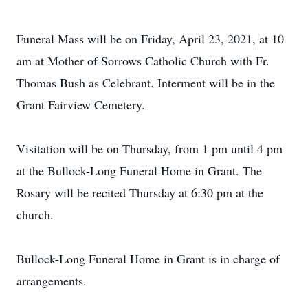
Funeral Mass will be on Friday, April 23, 2021, at 10
am at Mother of Sorrows Catholic Church with Fr.
Thomas Bush as Celebrant. Interment will be in the
Grant Fairview Cemetery.
Visitation will be on Thursday, from 1 pm until 4 pm
at the Bullock-Long Funeral Home in Grant. The
Rosary will be recited Thursday at 6:30 pm at the
church.
Bullock-Long Funeral Home in Grant is in charge of
arrangements.