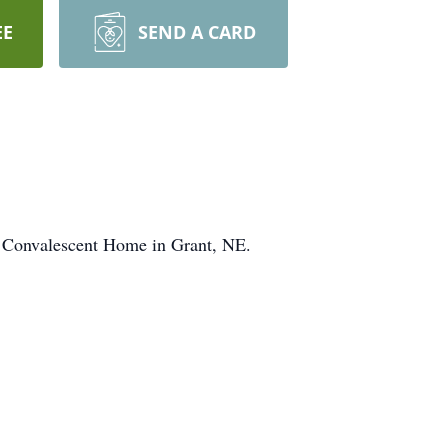
EE
SEND A CARD
Convalescent Home in Grant, NE.