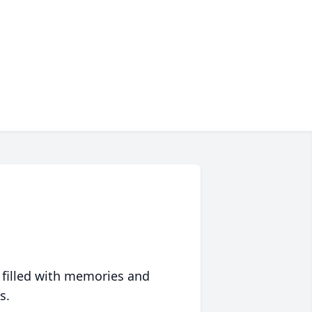
 filled with memories and
s.