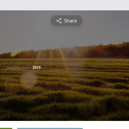
Share
y
2019