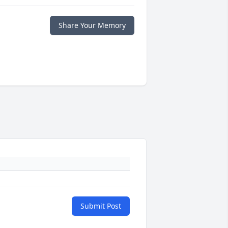
Share Your Memory
Submit Post