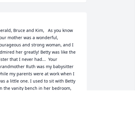
erald, Bruce and Kim,   As you know 
our mother was a wonderful, 
ourageous and strong woman, and I 
dmired her greatly! Betty was like the 
ister that I never had...  Your 
randmother Ruth was my babysitter 
hile my parents were at work when I 
as a little one. I used to sit with Betty 
n the vanity bench in her bedroom, 
hile she did her hair and makeup 
efore she left for high school each 
orning. Betty always gave me a touch 
f makeup for the day too... I still won't 
eave the house without makeup to this 
ay...!  I am sorry for your loss of your 