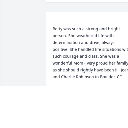
Betty was such a strong and bright 
person. She weathered life with 
determination and drive, always 
positive. She handled life situations wit
such courage and class. She was a 
wonderful Mom - very proud her family
as she should rightly have been !!.  Joan
ROBINSON
Dec 06, 2019
Diana Barbour lit a candl