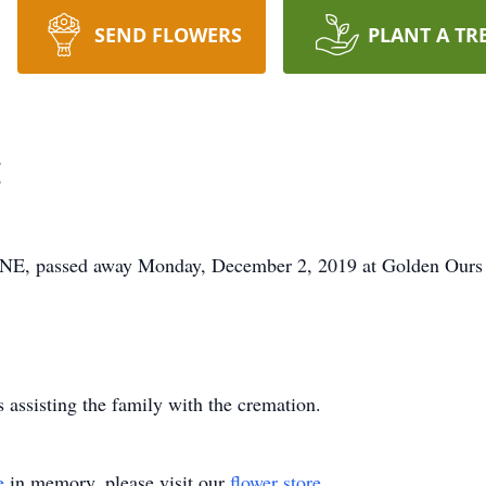
SEND FLOWERS
PLANT A TR
g
, passed away Monday, December 2, 2019 at Golden Ours 
assisting the family with the cremation.
e
in memory, please visit our
flower store
.