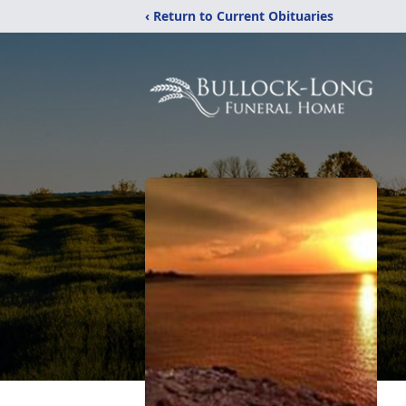
‹ Return to Current Obituaries