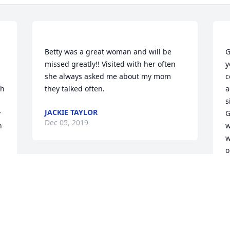
Betty was a great woman and will be 
G
missed greatly!! Visited with her often 
y
she always asked me about my mom 
c
h 
a
s
JACKIE TAYLOR
 
G
Dec 05, 2019
 
w
w
o
w
b
m
o
l
e 
d