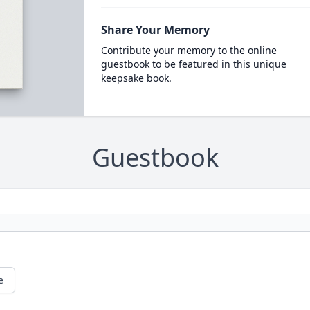
Share Your Memory
Contribute your memory to the online
guestbook to be featured in this unique
keepsake book.
Guestbook
e