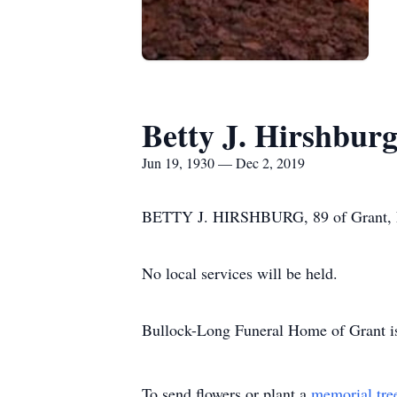
Betty J. Hirshbur
Jun 19, 1930 — Dec 2, 2019
BETTY J. HIRSHBURG, 89 of Grant, NE
No local services will be held.
Bullock-Long Funeral Home of Grant is 
To send flowers or plant a
memorial tre