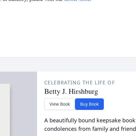
CELEBRATING THE LIFE OF
Betty J. Hirshburg
View Book
Buy Book
A beautifully bound keepsake book
condolences from family and friend