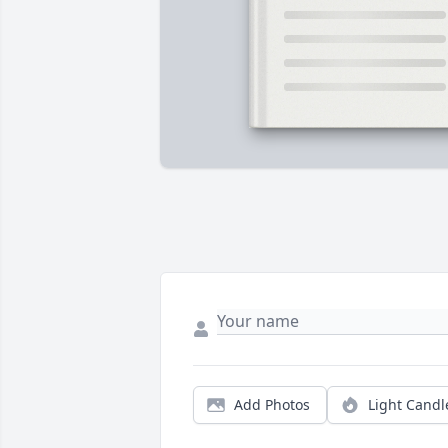
Add Photos
Light Candl