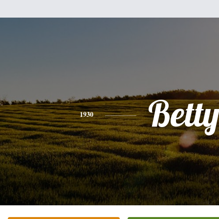
Bett
1930