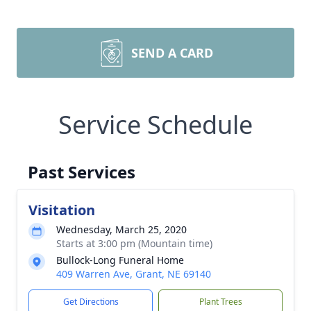
SEND A CARD
Service Schedule
Past Services
Visitation
Wednesday, March 25, 2020
Starts at 3:00 pm (Mountain time)
Bullock-Long Funeral Home
409 Warren Ave, Grant, NE 69140
Get Directions
Plant Trees