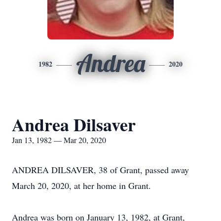
Andrea
1982
2020
Andrea Dilsaver
Jan 13, 1982 — Mar 20, 2020
ANDREA DILSAVER, 38 of Grant, passed away
March 20, 2020, at her home in Grant.
Andrea was born on January 13, 1982, at Grant,