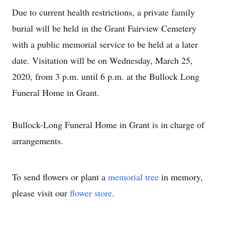
Due to current health restrictions, a private family
burial will be held in the Grant Fairview Cemetery
with a public memorial service to be held at a later
date. Visitation will be on Wednesday, March 25,
2020, from 3 p.m. until 6 p.m. at the Bullock Long
Funeral Home in Grant.
Bullock-Long Funeral Home in Grant is in charge of
arrangements.
To send flowers or plant a
memorial tree
in memory,
please visit our
flower store
.