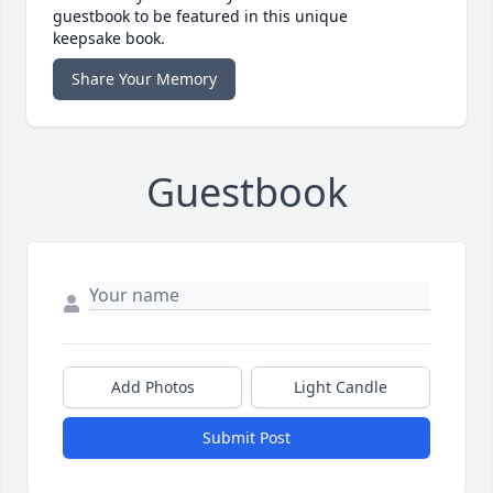
guestbook to be featured in this unique
keepsake book.
Share Your Memory
Guestbook
Add Photos
Light Candle
Submit Post