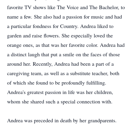
favorite TV shows like The Voice and The Bachelor, to
name a few. She also had a passion for music and had
a particular fondness for Country. Andrea liked to
garden and raise flowers. She especially loved the
orange ones, as that was her favorite color. Andrea had
a distinct laugh that put a smile on the faces of those
around her. Recently, Andrea had been a part of a
caregiving team, as well as a substitute teacher, both
of which she found to be profoundly fulfilling.
Andrea's greatest passion in life was her children,
whom she shared such a special connection with.
Andrea was preceded in death by her grandparents.