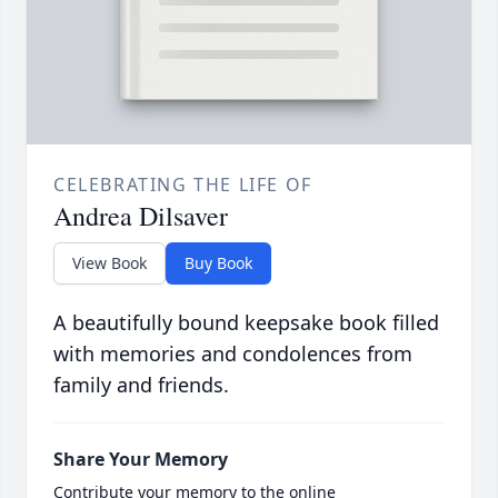
CELEBRATING THE LIFE OF
Andrea Dilsaver
View Book
Buy Book
A beautifully bound keepsake book filled
with memories and condolences from
family and friends.
Share Your Memory
Contribute your memory to the online