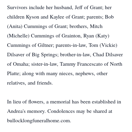
Survivors include her husband, Jeff of Grant; her
children Kyson and Kaylee of Grant; parents; Bob
(Anita) Cummings of Grant; brothers, Mitch
(Michelle) Cummings of Grainton, Ryan (Katy)
Cummings of Giltner; parents-in-law, Tom (Vickie)
Dilsaver of Big Springs; brother-in-law, Chad Dilsaver
of Omaha; sister-in-law, Tammy Francescato of North
Platte; along with many nieces, nephews, other
relatives, and friends.
In lieu of flowers, a memorial has been established in
Andrea's memory. Condolences may be shared at
bullocklongfuneralhome.com.