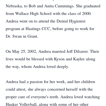
Nebraska, to Bob and Anita Cummings. She graduated
from Wallace High School with the class of 2000.
Andrea went on to attend the Dental Hygienist
program at Hastings CCC, before going to work for
Dr. Swan in Grant.
On May 25, 2002, Andrea married Jeff Dilsaver. Their
lives would be blessed with Kyson and Kaylee along
the way, whom Andrea loved deeply.
Andrea had a passion for her work, and her children
could attest, she always concerned herself with the
proper care of everyone's teeth. Andrea loved watching
Husker Volleyball, along with some of her other