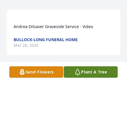
BULLOCK-LONG FUNERAL HOME
Mar 28, 2020
Send Flowers
Plant A Tree
So sorry to hear about your loss. There are no 
words, just know that you are in my thoughts and 
prayers. And I know that your Mom and Dad were 
RONI MELTON
Mar 27, 2020